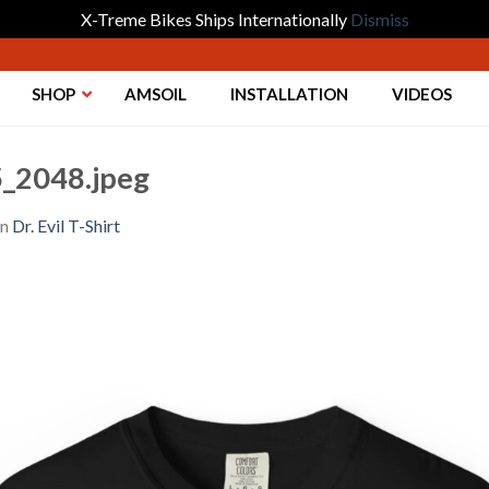
X-Treme Bikes Ships Internationally
Dismiss
SHOP
AMSOIL
INSTALLATION
VIDEOS
_2048.jpeg
in
Dr. Evil T-Shirt