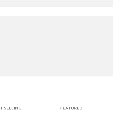
T SELLING
FEATURED