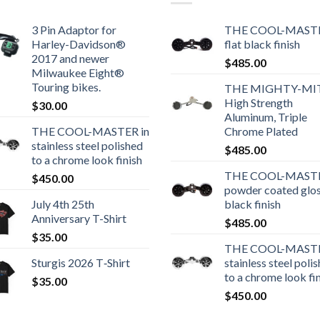
3 Pin Adaptor for
THE COOL-MASTE
Harley-Davidson®
flat black finish
2017 and newer
$
485.00
Milwaukee Eight®
Touring bikes.
THE MIGHTY-MI
High Strength
$
30.00
Aluminum, Triple
THE COOL-MASTER in
Chrome Plated
stainless steel polished
$
485.00
to a chrome look finish
THE COOL-MASTE
$
450.00
powder coated glo
July 4th 25th
black finish
Anniversary T-Shirt
$
485.00
$
35.00
THE COOL-MASTE
Sturgis 2026 T‑Shirt
stainless steel poli
to a chrome look fi
$
35.00
$
450.00