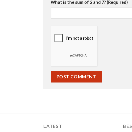
What is the sum of 2 and 7? (Required)
LATEST
BES