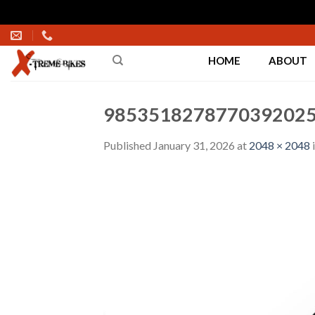
Skip
to
HOME
ABOUT
content
9853518278770392025
Published
January 31, 2026
at
2048 × 2048