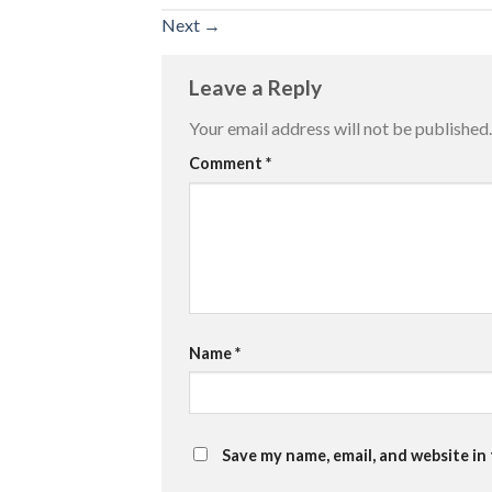
Next
→
Leave a Reply
Your email address will not be published.
Comment
*
Name
*
Save my name, email, and website in