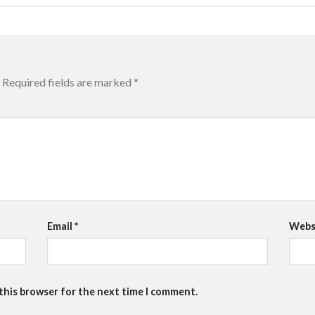
Required fields are marked
*
Email
*
Webs
 this browser for the next time I comment.