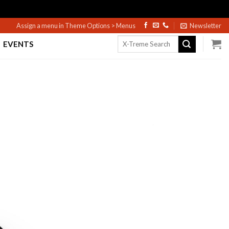
Assign a menu in Theme Options > Menus
Newsletter
Search
EVENTS
for: