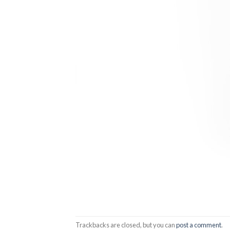
Trackbacks are closed, but you can
post a comment
.