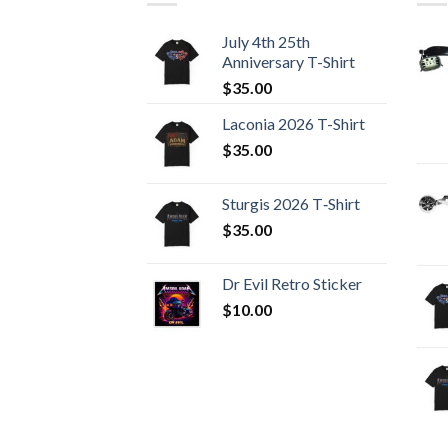
July 4th 25th
Anniversary T-Shirt
$
35.00
Laconia 2026 T-Shirt
$
35.00
Sturgis 2026 T‑Shirt
$
35.00
Dr Evil Retro Sticker
$
10.00