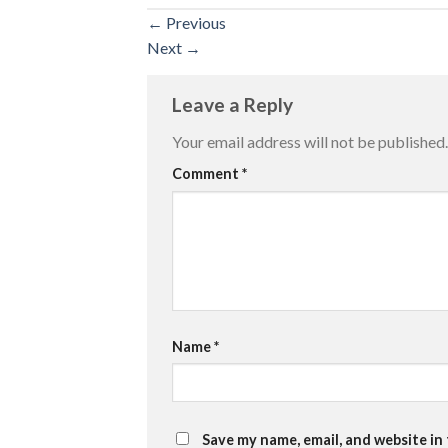
←
Previous
Next
→
Leave a Reply
Your email address will not be published.
Comment
*
Name
*
Save my name, email, and website in