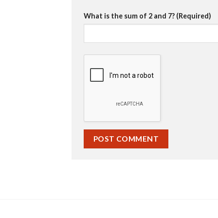
What is the sum of 2 and 7? (Required)