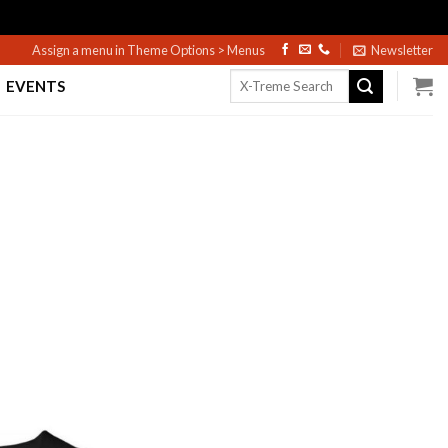
Assign a menu in Theme Options > Menus
Newsletter
Search
EVENTS
for: