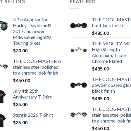
T SELLING
FEATURED
3 Pin Adaptor for
THE COOL-MASTE
Harley-Davidson®
flat black finish
2017 and newer
$
485.00
Milwaukee Eight®
Touring bikes.
THE MIGHTY-MI
High Strength
$
30.00
Aluminum, Triple
THE COOL-MASTER in
Chrome Plated
stainless steel polished
$
485.00
to a chrome look finish
THE COOL-MASTE
$
450.00
powder coated glo
July 4th 25th
black finish
Anniversary T-Shirt
$
485.00
$
35.00
THE COOL-MASTE
Sturgis 2026 T‑Shirt
stainless steel poli
to a chrome look fi
$
35.00
$
450.00