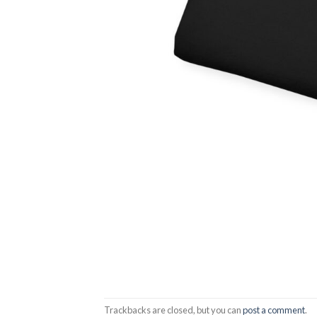
Trackbacks are closed, but you can
post a comment
.