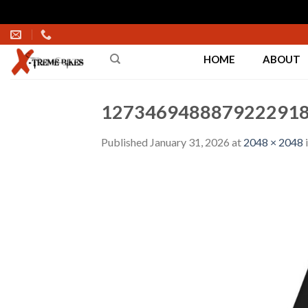
Skip
to
HOME
ABOUT
content
1273469488879222918
Published
January 31, 2026
at
2048 × 2048