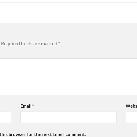
Required fields are marked
*
Email
*
Webs
 this browser for the next time I comment.