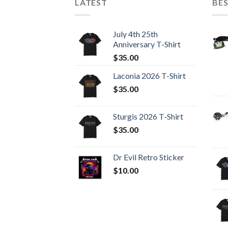
LATEST
BES
July 4th 25th
Anniversary T-Shirt
$
35.00
Laconia 2026 T-Shirt
$
35.00
Sturgis 2026 T‑Shirt
$
35.00
Dr Evil Retro Sticker
$
10.00