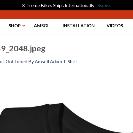
X-Treme Bikes Ships Internationally
Dismiss
SHOP
AMSOIL
INSTALLATION
VIDEOS
9_2048.jpeg
in
I Got Lubed By Amsoil Adam T-Shirt