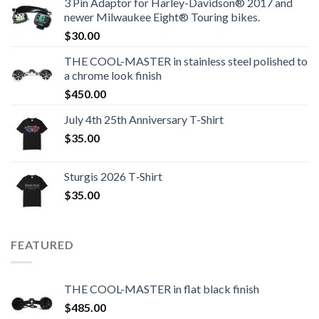
3 Pin Adaptor for Harley-Davidson® 2017 and
newer Milwaukee Eight® Touring bikes.
$
30.00
THE COOL-MASTER in stainless steel polished to
a chrome look finish
$
450.00
July 4th 25th Anniversary T-Shirt
$
35.00
Sturgis 2026 T‑Shirt
$
35.00
FEATURED
THE COOL-MASTER in flat black finish
$
485.00