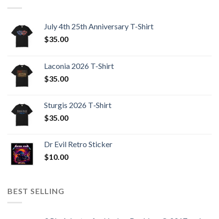
July 4th 25th Anniversary T-Shirt
$
35.00
Laconia 2026 T-Shirt
$
35.00
Sturgis 2026 T‑Shirt
$
35.00
Dr Evil Retro Sticker
$
10.00
BEST SELLING