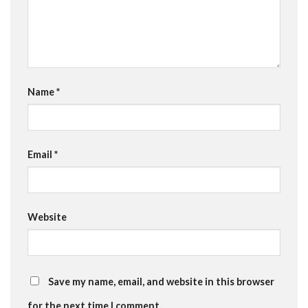
Name
*
Email
*
Website
Save my name, email, and website in this browser
for the next time I comment.