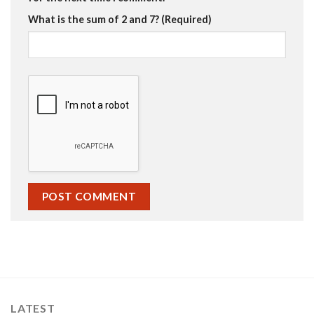
What is the sum of 2 and 7? (Required)
LATEST