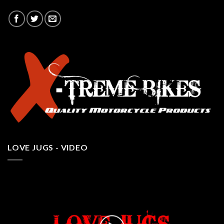
LOVE JUGS - VIDEO