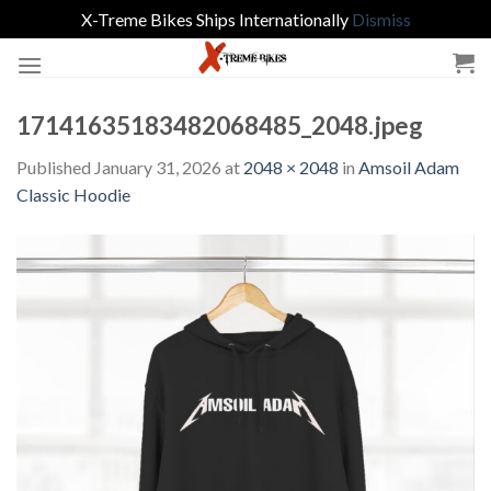
X-Treme Bikes Ships Internationally
Dismiss
Skip
to
content
17141635183482068485_2048.jpeg
Published
January 31, 2026
at
2048 × 2048
in
Amsoil Adam
Classic Hoodie