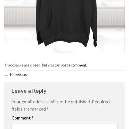
Trackbacks are closed, but you can
post a comment
.
←
Previous
Leave a Reply
Your email address will not be published.
Required
fields are marked
*
Comment
*