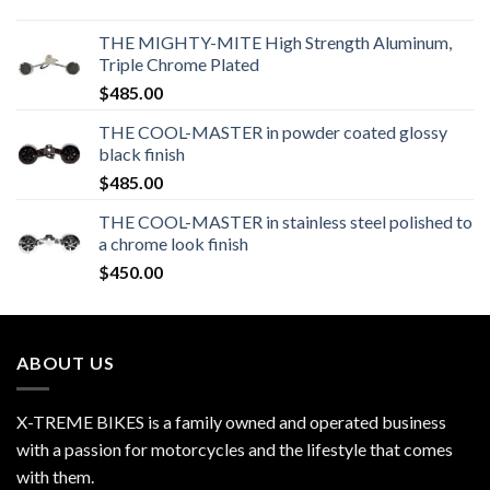
THE MIGHTY-MITE High Strength Aluminum,
Triple Chrome Plated
$
485.00
THE COOL-MASTER in powder coated glossy
black finish
$
485.00
THE COOL-MASTER in stainless steel polished to
a chrome look finish
$
450.00
ABOUT US
X-TREME BIKES is a family owned and operated business
with a passion for motorcycles and the lifestyle that comes
with them.