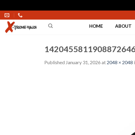
Skip
to
HOME
ABOUT
content
1420455811908872646
Published
January 31, 2026
at
2048 × 2048