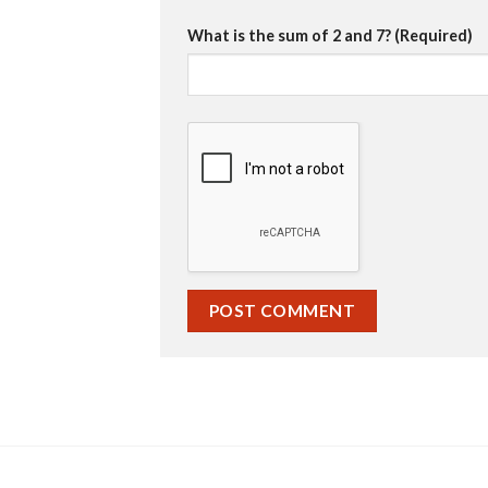
What is the sum of 2 and 7? (Required)