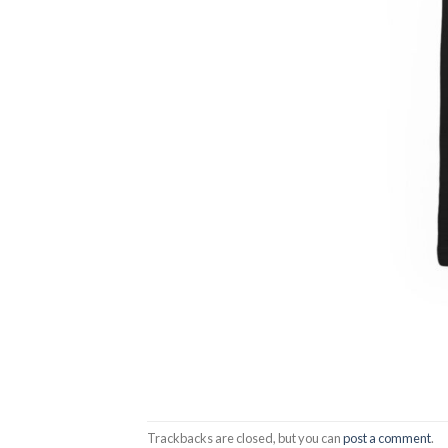
Trackbacks are closed, but you can
post a comment
.