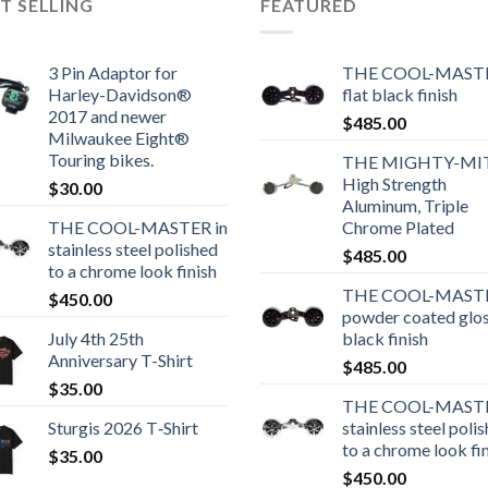
T SELLING
FEATURED
3 Pin Adaptor for
THE COOL-MASTE
Harley-Davidson®
flat black finish
2017 and newer
$
485.00
Milwaukee Eight®
Touring bikes.
THE MIGHTY-MI
High Strength
$
30.00
Aluminum, Triple
THE COOL-MASTER in
Chrome Plated
stainless steel polished
$
485.00
to a chrome look finish
THE COOL-MASTE
$
450.00
powder coated glo
July 4th 25th
black finish
Anniversary T-Shirt
$
485.00
$
35.00
THE COOL-MASTE
Sturgis 2026 T‑Shirt
stainless steel poli
to a chrome look fi
$
35.00
$
450.00