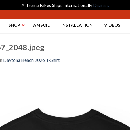
X-Treme Bikes Ships Internationally
Dismiss
SHOP
AMSOIL
INSTALLATION
VIDEOS
7_2048.jpeg
in
Daytona Beach 2026 T-Shirt