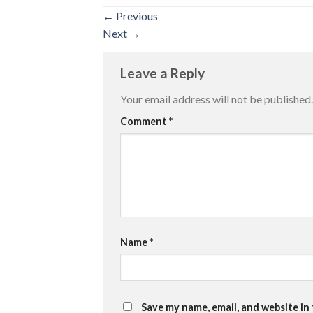
←
Previous
Next
→
Leave a Reply
Your email address will not be published.
Comment
*
Name
*
Save my name, email, and website in