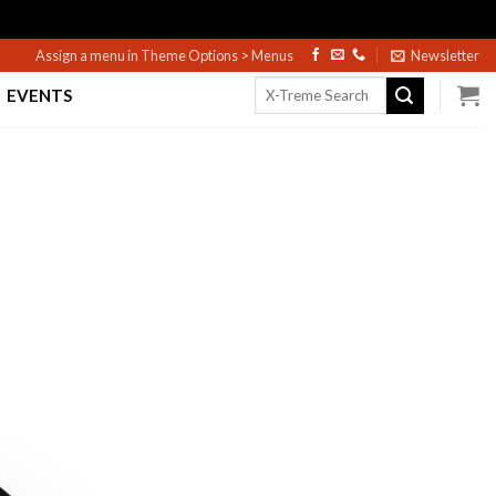
Assign a menu in Theme Options > Menus
Newsletter
Search
EVENTS
for: