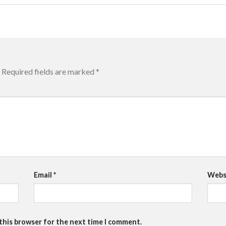
Required fields are marked
*
Email
*
Webs
 this browser for the next time I comment.