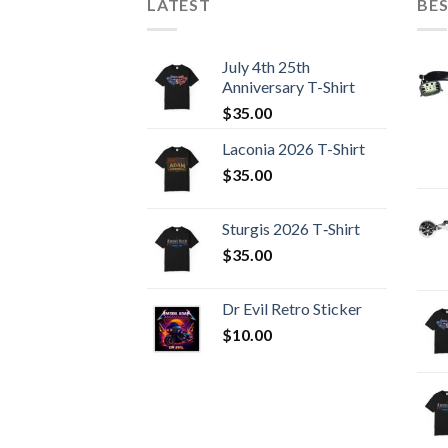
LATEST
BES
July 4th 25th
Anniversary T-Shirt
$
35.00
Laconia 2026 T-Shirt
$
35.00
Sturgis 2026 T‑Shirt
$
35.00
Dr Evil Retro Sticker
$
10.00