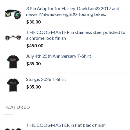
3 Pin Adaptor for Harley-Davidson® 2017 and
newer Milwaukee Eight® Touring bikes.
$
30.00
THE COOL-MASTER in stainless steel polished to
a chrome look finish
$
450.00
July 4th 25th Anniversary T-Shirt
$
35.00
Sturgis 2026 T‑Shirt
$
35.00
FEATURED
THE COOL-MASTER in flat black finish