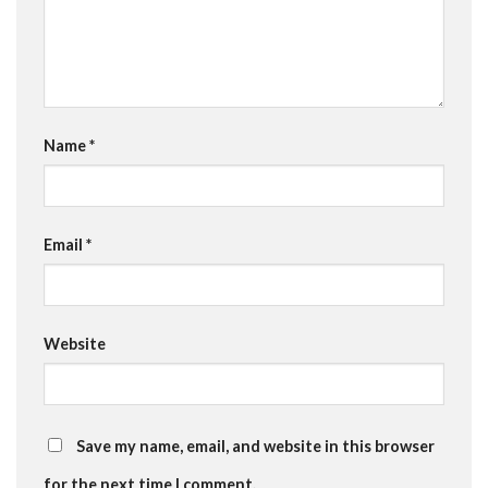
Name
*
Email
*
Website
Save my name, email, and website in this browser
for the next time I comment.