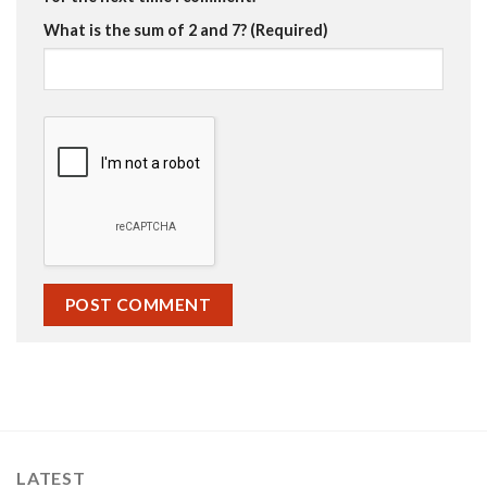
What is the sum of 2 and 7? (Required)
LATEST