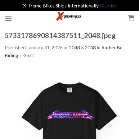
X-Treme Bikes Ships Internationally
Dismiss
Skip
to
content
5733178690814387511_2048.jpeg
Published
January 31, 2026
at
2048 × 2048
in
Rather Be
Riding T-Shirt