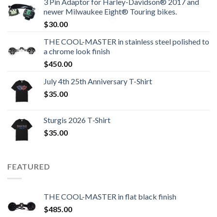
3 Pin Adaptor for Harley-Davidson® 2017 and
newer Milwaukee Eight® Touring bikes.
$
30.00
THE COOL-MASTER in stainless steel polished to
a chrome look finish
$
450.00
July 4th 25th Anniversary T-Shirt
$
35.00
Sturgis 2026 T‑Shirt
$
35.00
FEATURED
THE COOL-MASTER in flat black finish
$
485.00