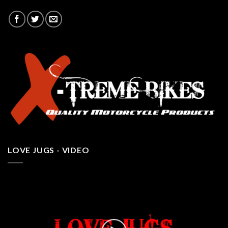
LOVE JUGS - VIDEO