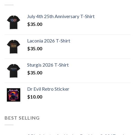
July 4th 25th Anniversary T-Shirt
$
35.00
Laconia 2026 T-Shirt
$
35.00
Sturgis 2026 T‑Shirt
$
35.00
Dr Evil Retro Sticker
$
10.00
BEST SELLING