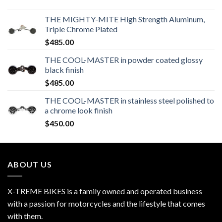
THE MIGHTY-MITE High Strength Aluminum,
Triple Chrome Plated
$
485.00
THE COOL-MASTER in powder coated glossy
black finish
$
485.00
THE COOL-MASTER in stainless steel polished to
a chrome look finish
$
450.00
ABOUT US
X-TREME BIKES is a family owned and operated business
with a passion for motorcycles and the lifestyle that comes
with them.