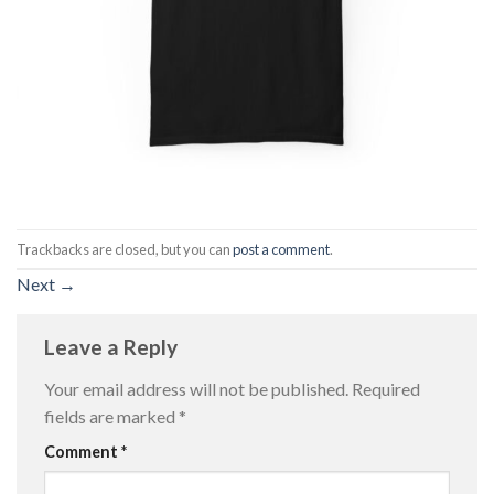
Trackbacks are closed, but you can
post a comment
.
Next
→
Leave a Reply
Your email address will not be published.
Required
fields are marked
*
Comment
*