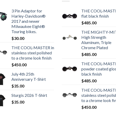
3 Pin Adaptor for
THE COOL-MASTE
Harley-Davidson®
flat black finish
2017 and newer
$
485.00
Milwaukee Eight®
Touring bikes.
THE MIGHTY-MI
High Strength
$
30.00
Aluminum, Triple
THE COOL-MASTER in
Chrome Plated
stainless steel polished
$
485.00
to a chrome look finish
THE COOL-MASTE
$
450.00
powder coated glo
July 4th 25th
black finish
Anniversary T-Shirt
$
485.00
$
35.00
THE COOL-MASTE
Sturgis 2026 T‑Shirt
stainless steel poli
to a chrome look fi
$
35.00
$
450.00