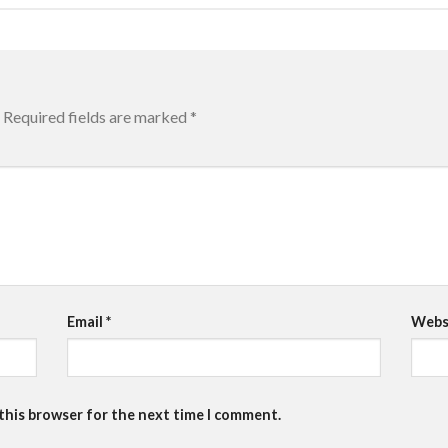
Required fields are marked
*
Email
*
Webs
 this browser for the next time I comment.