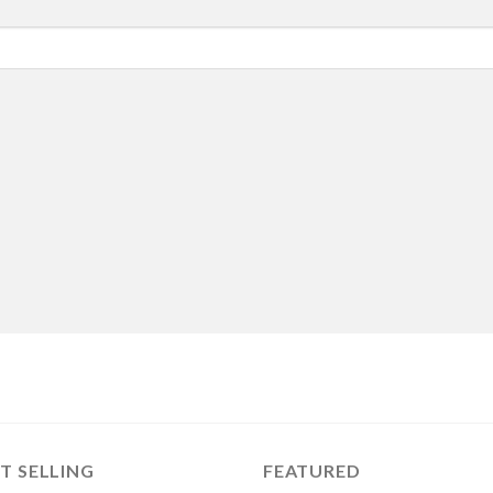
T SELLING
FEATURED