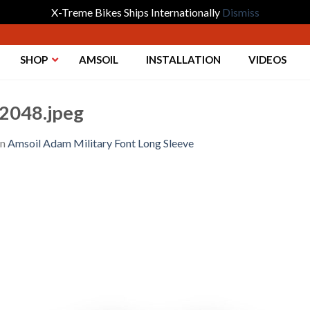
X-Treme Bikes Ships Internationally
Dismiss
SHOP
AMSOIL
INSTALLATION
VIDEOS
2048.jpeg
in
Amsoil Adam Military Font Long Sleeve