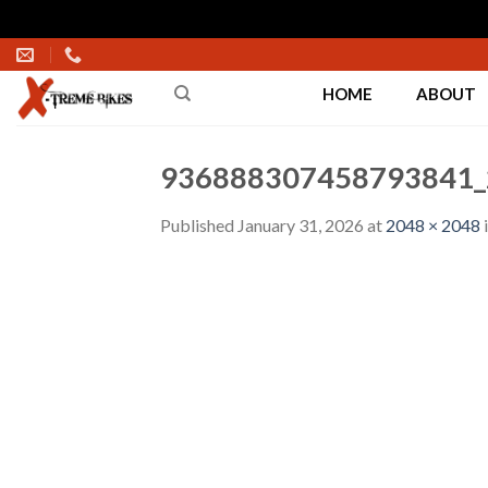
Skip
to
HOME
ABOUT
content
936888307458793841_
Published
January 31, 2026
at
2048 × 2048