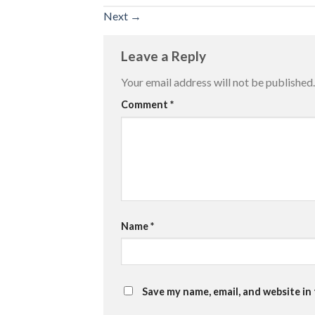
Next
→
Leave a Reply
Your email address will not be published.
Comment
*
Name
*
Save my name, email, and website in