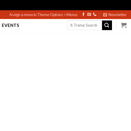
Assign a menu in Theme Options > Menus
Newsletter
Search
EVENTS
for: