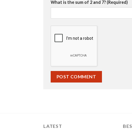
What is the sum of 2 and 7? (Required)
LATEST
BES