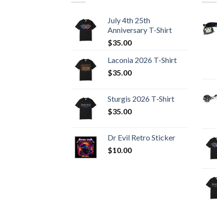
July 4th 25th
Anniversary T-Shirt
$
35.00
Laconia 2026 T-Shirt
$
35.00
Sturgis 2026 T‑Shirt
$
35.00
Dr Evil Retro Sticker
$
10.00