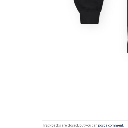
Trackbacks are closed, but you can
post a comment
.