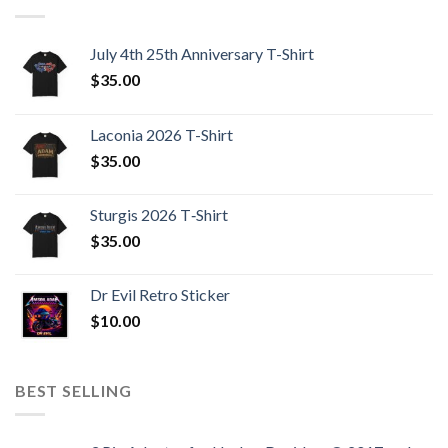
July 4th 25th Anniversary T-Shirt
$
35.00
Laconia 2026 T-Shirt
$
35.00
Sturgis 2026 T‑Shirt
$
35.00
Dr Evil Retro Sticker
$
10.00
BEST SELLING