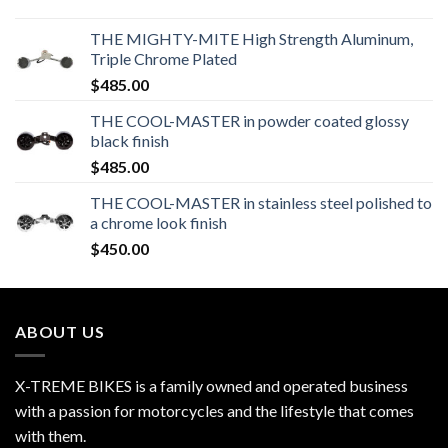
THE MIGHTY-MITE High Strength Aluminum,
Triple Chrome Plated
$
485.00
THE COOL-MASTER in powder coated glossy
black finish
$
485.00
THE COOL-MASTER in stainless steel polished to
a chrome look finish
$
450.00
ABOUT US
X-TREME BIKES is a family owned and operated business
with a passion for motorcycles and the lifestyle that comes
with them.