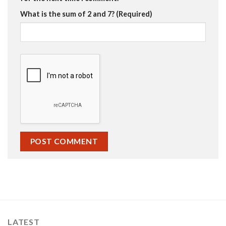
What is the sum of 2 and 7? (Required)
LATEST