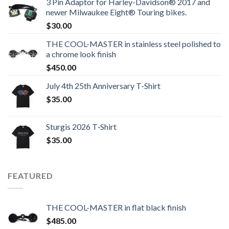
3 Pin Adaptor for Harley-Davidson® 2017 and
newer Milwaukee Eight® Touring bikes.
$
30.00
THE COOL-MASTER in stainless steel polished to
a chrome look finish
$
450.00
July 4th 25th Anniversary T-Shirt
$
35.00
Sturgis 2026 T‑Shirt
$
35.00
FEATURED
THE COOL-MASTER in flat black finish
$
485.00