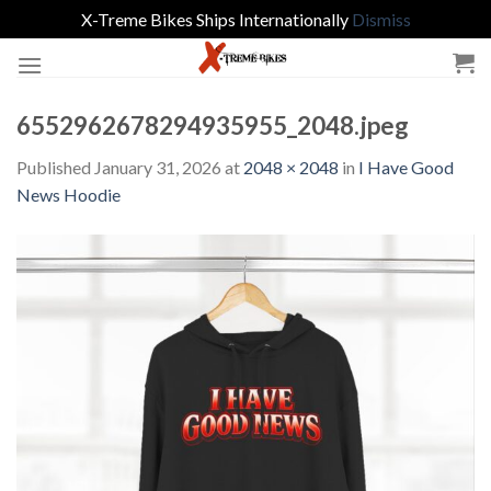
X-Treme Bikes Ships Internationally
Dismiss
Skip
to
content
6552962678294935955_2048.jpeg
Published
January 31, 2026
at
2048 × 2048
in
I Have Good
News Hoodie