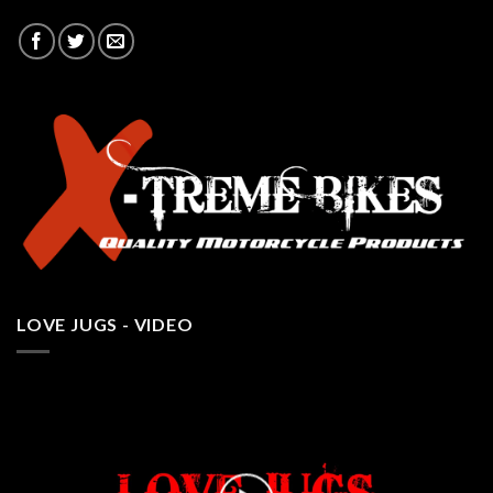
LOVE JUGS - VIDEO