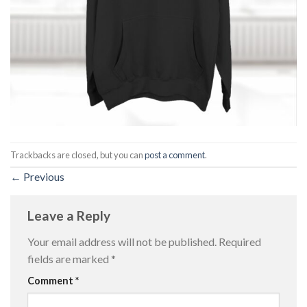
Trackbacks are closed, but you can
post a comment
.
←
Previous
Leave a Reply
Your email address will not be published.
Required
fields are marked
*
Comment
*