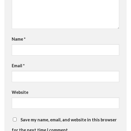
Name
*
Email
*
Website
Save my name, email, and website in this browser
for the next time I comment.