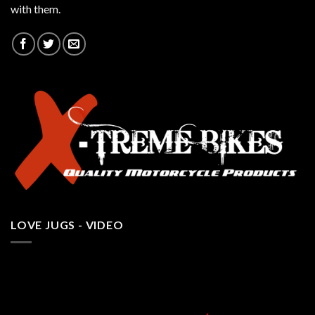
with them.
LOVE JUGS - VIDEO