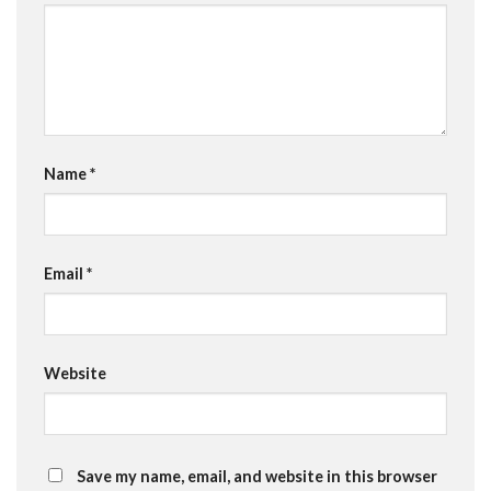
Name
*
Email
*
Website
Save my name, email, and website in this browser