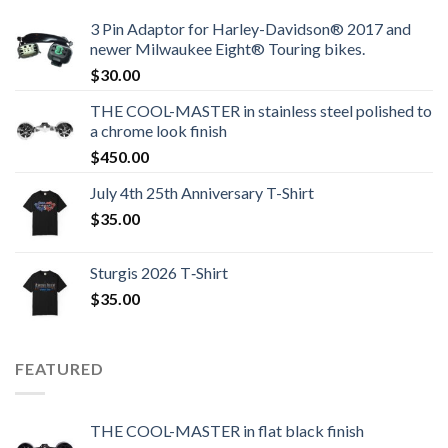
3 Pin Adaptor for Harley-Davidson® 2017 and
newer Milwaukee Eight® Touring bikes.
$
30.00
THE COOL-MASTER in stainless steel polished to
a chrome look finish
$
450.00
July 4th 25th Anniversary T-Shirt
$
35.00
Sturgis 2026 T‑Shirt
$
35.00
FEATURED
THE COOL-MASTER in flat black finish