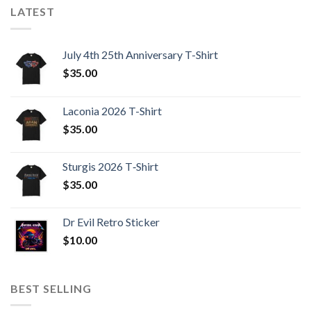
LATEST
July 4th 25th Anniversary T-Shirt
$
35.00
Laconia 2026 T-Shirt
$
35.00
Sturgis 2026 T‑Shirt
$
35.00
Dr Evil Retro Sticker
$
10.00
BEST SELLING