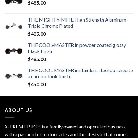
$
485.00
THE MIGHTY-MITE High Strength Aluminum,
Triple Chrome Plated
$
485.00
THE COOL-MASTER in powder coated glossy
black finish
$
485.00
THE COOL-MASTER in stainless steel polished to
a chrome look finish
$
450.00
ABOUT US
X-TREME BIKES is a family owned and operated business
with a passion for motorcycles and the lifestyle that comes