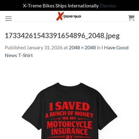
X-Treme Bikes Ships Internationally
Dismiss
Skip
to
content
17334261543391654896_2048.jpeg
Published
January 31, 2026
at
2048 × 2048
in
I Have Good
News T-Shirt