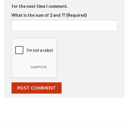
for the next time I comment.
What is the sum of 2 and 7? (Required)