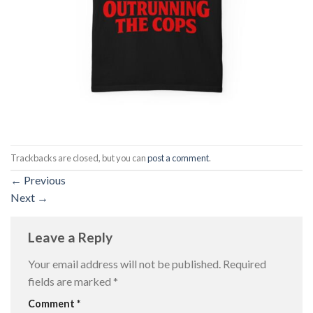
Trackbacks are closed, but you can
post a comment
.
←
Previous
Next
→
Leave a Reply
Your email address will not be published.
Required
fields are marked
*
Comment
*