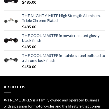
$
485.00
THE MIGHTY-MITE High Strength Aluminum,
Triple Chrome Plated
$
485.00
THE COOL-MASTER in powder coated glossy
black finish
$
485.00
THE COOL-MASTER in stainless steel polished to
a chrome look finish
$
450.00
ABOUT US
X-TREME BIKES is a family owned and operated business
with a passion for motorcycles and the lifestyle that comes