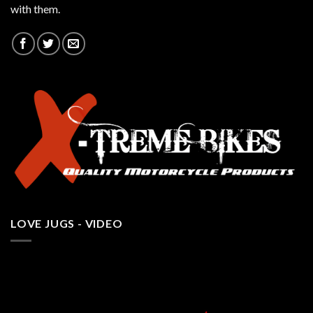
with them.
LOVE JUGS - VIDEO