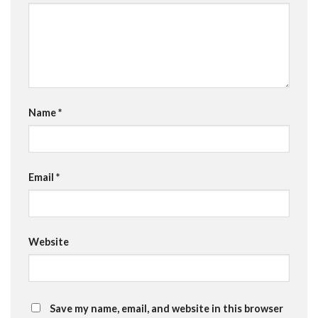
Name
*
Email
*
Website
Save my name, email, and website in this browser