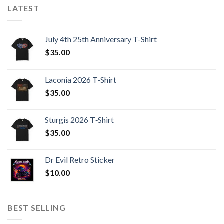
LATEST
July 4th 25th Anniversary T-Shirt
$
35.00
Laconia 2026 T-Shirt
$
35.00
Sturgis 2026 T‑Shirt
$
35.00
Dr Evil Retro Sticker
$
10.00
BEST SELLING