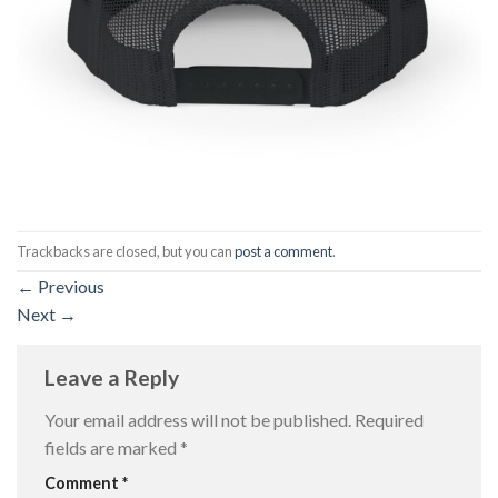
Trackbacks are closed, but you can
post a comment
.
←
Previous
Next
→
Leave a Reply
Your email address will not be published.
Required
fields are marked
*
Comment
*