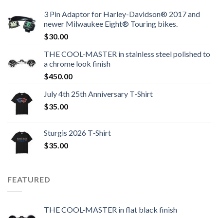
3 Pin Adaptor for Harley-Davidson® 2017 and
newer Milwaukee Eight® Touring bikes.
$
30.00
THE COOL-MASTER in stainless steel polished to
a chrome look finish
$
450.00
July 4th 25th Anniversary T-Shirt
$
35.00
Sturgis 2026 T‑Shirt
$
35.00
FEATURED
THE COOL-MASTER in flat black finish