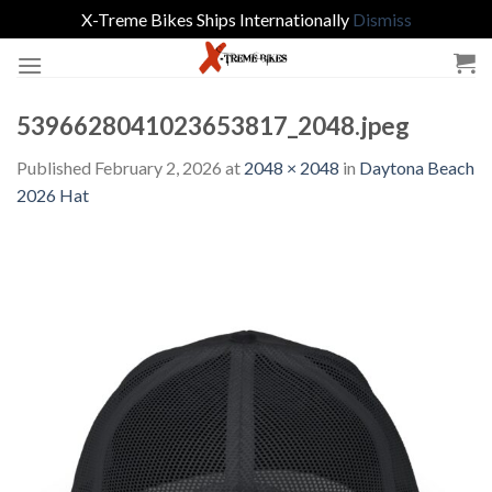
X-Treme Bikes Ships Internationally
Dismiss
Skip
to
content
5396628041023653817_2048.jpeg
Published
February 2, 2026
at
2048 × 2048
in
Daytona Beach
2026 Hat