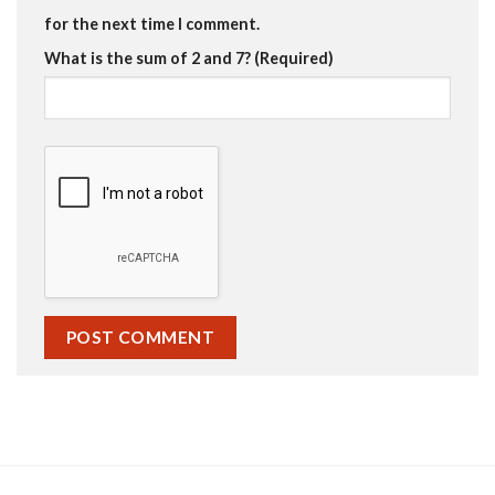
for the next time I comment.
What is the sum of 2 and 7? (Required)