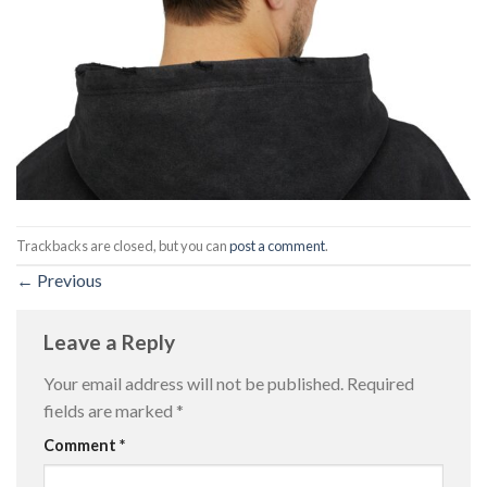
Trackbacks are closed, but you can
post a comment
.
←
Previous
Leave a Reply
Your email address will not be published.
Required
fields are marked
*
Comment
*