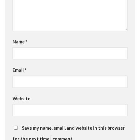
Name
*
Email
*
Website
Save my name, email, and website in this browser
for the next time I comment.