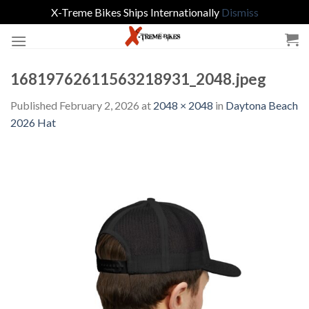
X-Treme Bikes Ships Internationally
Dismiss
Skip
to
content
16819762611563218931_2048.jpeg
Published
February 2, 2026
at
2048 × 2048
in
Daytona Beach
2026 Hat