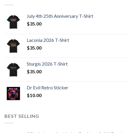
July 4th 25th Anniversary T-Shirt
$
35.00
Laconia 2026 T-Shirt
$
35.00
Sturgis 2026 T‑Shirt
$
35.00
Dr Evil Retro Sticker
$
10.00
BEST SELLING