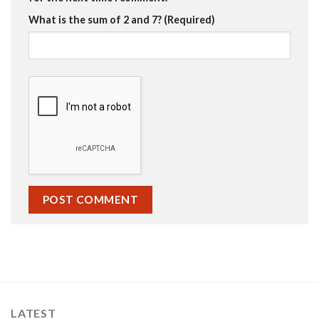
What is the sum of 2 and 7? (Required)
LATEST