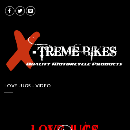
LOVE JUGS - VIDEO