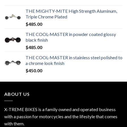
THE MIGHTY-MITE High Strength Aluminum,
Triple Chrome Plated
$
485.00
THE COOL-MASTER in powder coated glossy
black finish
$
485.00
THE COOL-MASTER in stainless steel polished to
a chrome look finish
$
450.00
ABOUT US
X-TREME BIKES is a family owned and operated business
with a passion for motorcycles and the lifestyle that comes
with them.