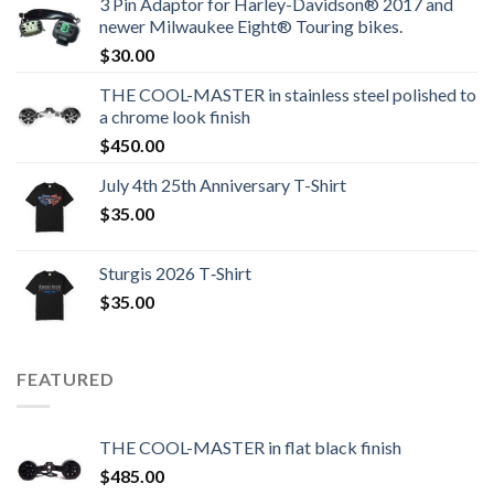
3 Pin Adaptor for Harley-Davidson® 2017 and
newer Milwaukee Eight® Touring bikes.
$
30.00
THE COOL-MASTER in stainless steel polished to
a chrome look finish
$
450.00
July 4th 25th Anniversary T-Shirt
$
35.00
Sturgis 2026 T‑Shirt
$
35.00
FEATURED
THE COOL-MASTER in flat black finish
$
485.00