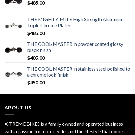
$
485.00
THE MIGHTY-MITE High Strength Aluminum,
Triple Chrome Plated
$
485.00
THE COOL-MASTER in powder coated glossy
black finish
$
485.00
THE COOL-MASTER in stainless steel polished to
a chrome look finish
$
450.00
ABOUT US
X-TREME BIKES is a family owned and operated business
with a passion for motorcycles and the lifestyle that comes