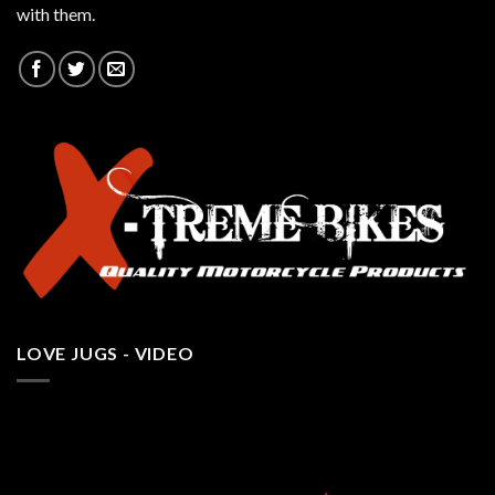
with them.
LOVE JUGS - VIDEO