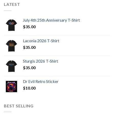
LATEST
July 4th 25th Anniversary T-Shirt
$
35.00
Laconia 2026 T-Shirt
$
35.00
Sturgis 2026 T‑Shirt
$
35.00
Dr Evil Retro Sticker
$
10.00
BEST SELLING