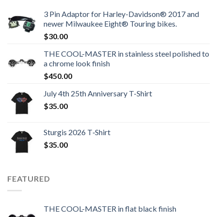
3 Pin Adaptor for Harley-Davidson® 2017 and
newer Milwaukee Eight® Touring bikes.
$
30.00
THE COOL-MASTER in stainless steel polished to
a chrome look finish
$
450.00
July 4th 25th Anniversary T-Shirt
$
35.00
Sturgis 2026 T‑Shirt
$
35.00
FEATURED
THE COOL-MASTER in flat black finish