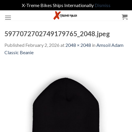
X-Treme Bikes Ships Internationally
Dismiss
Skip
to
content
5977072702749179765_2048.jpeg
Published
February 2, 2026
at
2048 × 2048
in
Amsoil Adam
Classic Beanie