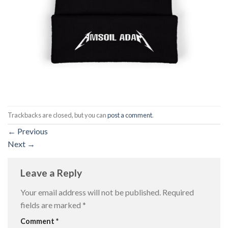
Trackbacks are closed, but you can
post a comment
.
←
Previous
Next
→
Leave a Reply
Your email address will not be published.
Required
fields are marked
*
Comment
*