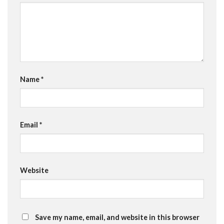
Name
*
Email
*
Website
Save my name, email, and website in this browser