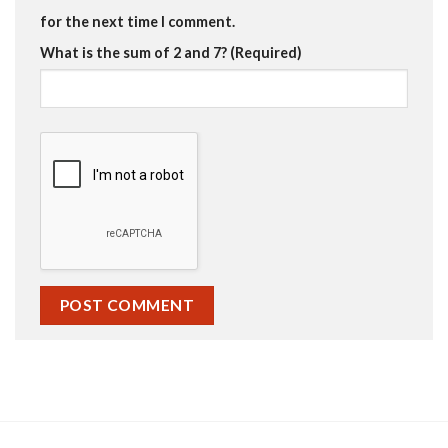
for the next time I comment.
What is the sum of 2 and 7? (Required)