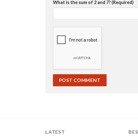
What is the sum of 2 and 7? (Required)
LATEST
BES