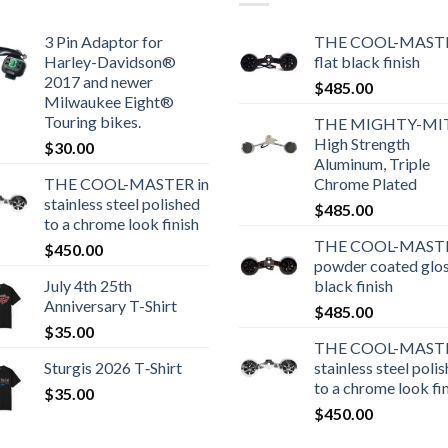
3 Pin Adaptor for
THE COOL-MASTE
Harley-Davidson®
flat black finish
2017 and newer
$
485.00
Milwaukee Eight®
Touring bikes.
THE MIGHTY-MI
High Strength
$
30.00
Aluminum, Triple
THE COOL-MASTER in
Chrome Plated
stainless steel polished
$
485.00
to a chrome look finish
THE COOL-MASTE
$
450.00
powder coated glo
July 4th 25th
black finish
Anniversary T-Shirt
$
485.00
$
35.00
THE COOL-MASTE
Sturgis 2026 T‑Shirt
stainless steel poli
to a chrome look fi
$
35.00
$
450.00