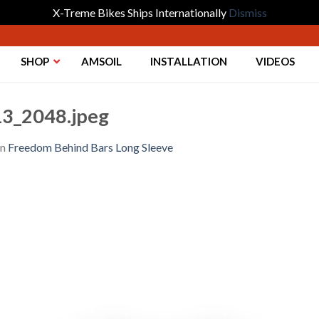
X-Treme Bikes Ships Internationally
Dismiss
SHOP
AMSOIL
INSTALLATION
VIDEOS
3_2048.jpeg
in
Freedom Behind Bars Long Sleeve