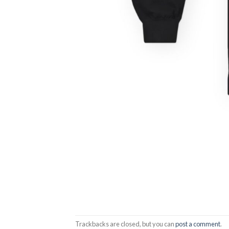
Trackbacks are closed, but you can
post a comment
.