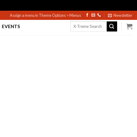
Assign a menu in Theme Options > Menus
Newsletter
Search
EVENTS
for: