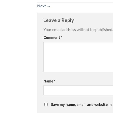
Next
→
Leave a Reply
Your email address will not be published.
Comment
*
Name
*
Save my name, email, and website in