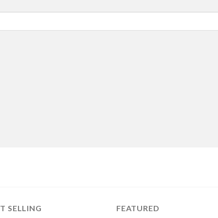
T SELLING
FEATURED