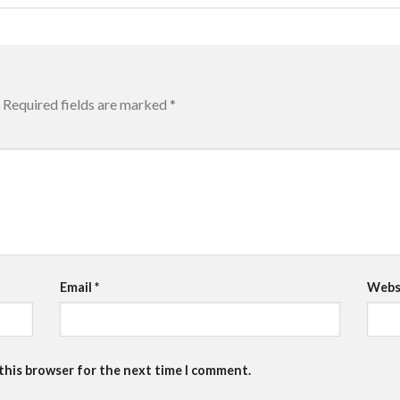
Required fields are marked
*
Email
*
Webs
 this browser for the next time I comment.