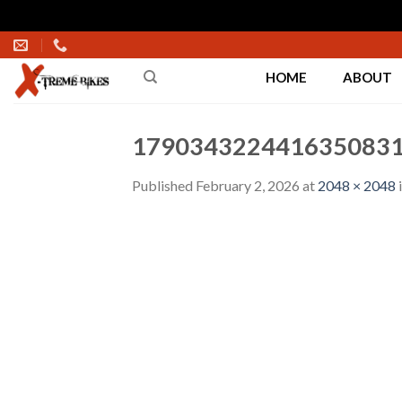
Skip
to
HOME
ABOUT
content
1790343224416350831
Published
February 2, 2026
at
2048 × 2048