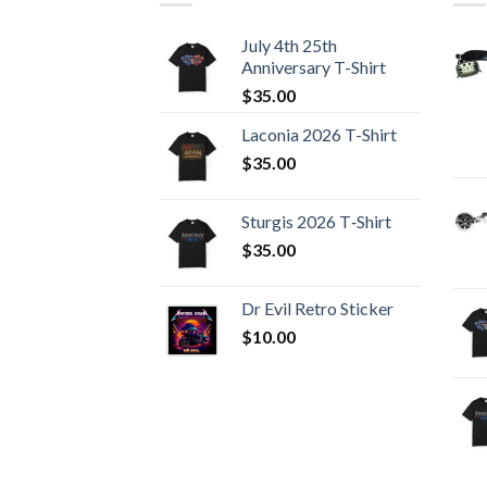
July 4th 25th
Anniversary T-Shirt
$
35.00
Laconia 2026 T-Shirt
$
35.00
Sturgis 2026 T‑Shirt
$
35.00
Dr Evil Retro Sticker
$
10.00