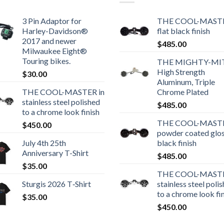
3 Pin Adaptor for
THE COOL-MASTE
Harley-Davidson®
flat black finish
2017 and newer
$
485.00
Milwaukee Eight®
Touring bikes.
THE MIGHTY-MI
High Strength
$
30.00
Aluminum, Triple
THE COOL-MASTER in
Chrome Plated
stainless steel polished
$
485.00
to a chrome look finish
THE COOL-MASTE
$
450.00
powder coated glo
July 4th 25th
black finish
Anniversary T-Shirt
$
485.00
$
35.00
THE COOL-MASTE
Sturgis 2026 T‑Shirt
stainless steel poli
to a chrome look fi
$
35.00
$
450.00