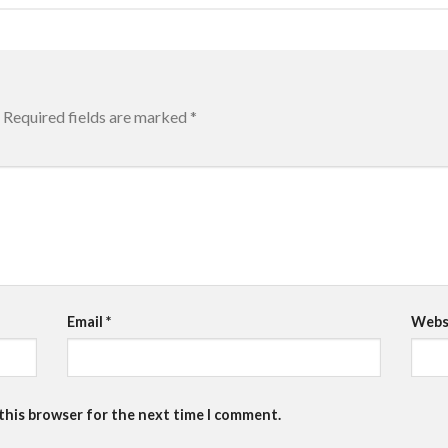
Required fields are marked
*
Email
*
Webs
 this browser for the next time I comment.