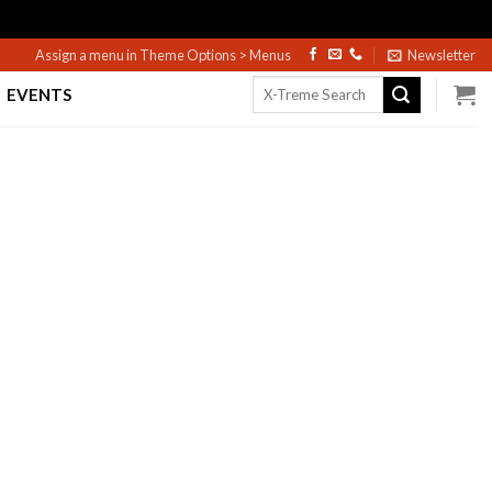
Assign a menu in Theme Options > Menus
Newsletter
Search
EVENTS
for: