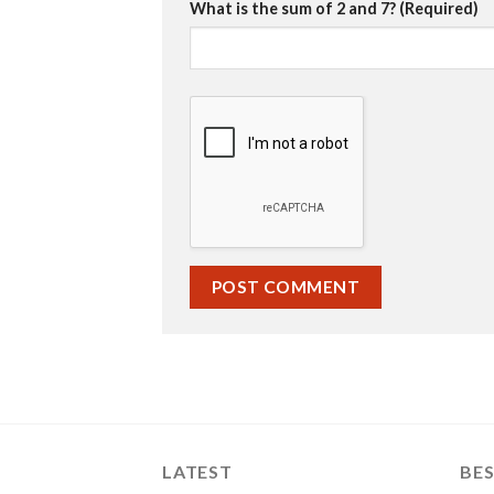
What is the sum of 2 and 7? (Required)
LATEST
BES