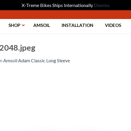
X-Treme Bikes Ships Internationally
Dismiss
SHOP
AMSOIL
INSTALLATION
VIDEOS
2048.jpeg
in
Amsoil Adam Classic Long Sleeve