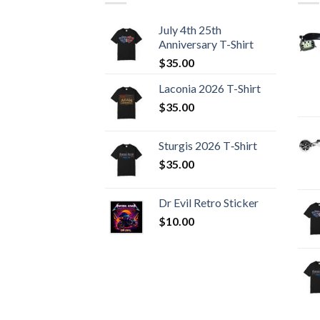
July 4th 25th
Anniversary T-Shirt
$
35.00
Laconia 2026 T-Shirt
$
35.00
Sturgis 2026 T‑Shirt
$
35.00
Dr Evil Retro Sticker
$
10.00