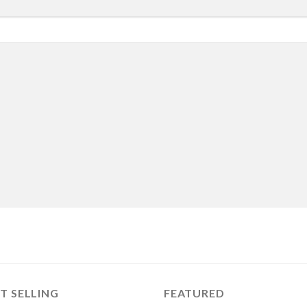
T SELLING
FEATURED