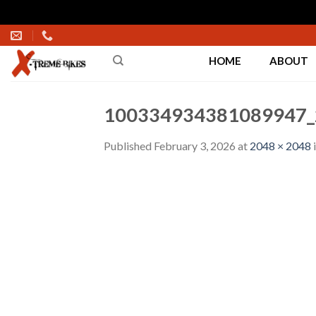
Skip
to
HOME
ABOUT
content
100334934381089947_
Published
February 3, 2026
at
2048 × 2048