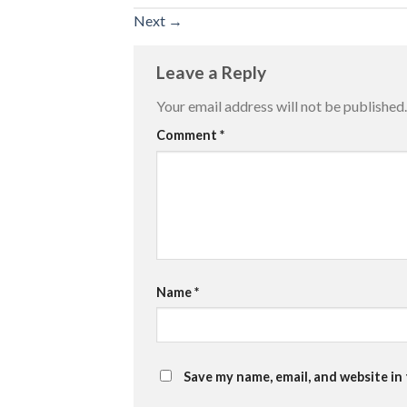
Next
→
Leave a Reply
Your email address will not be published.
Comment
*
Name
*
Save my name, email, and website in