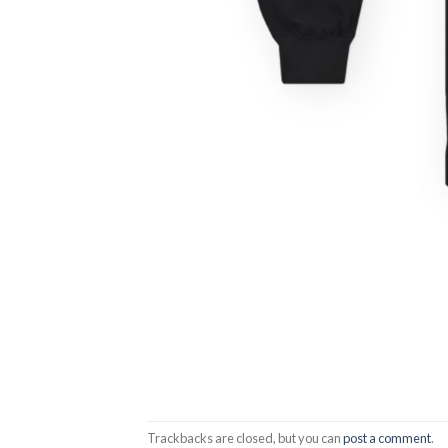
Trackbacks are closed, but you can
post a comment
.