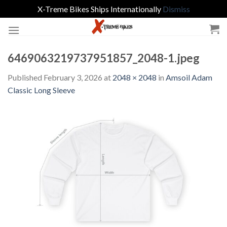
X-Treme Bikes Ships Internationally
Dismiss
Skip
to
content
6469063219737951857_2048-1.jpeg
Published
February 3, 2026
at
2048 × 2048
in
Amsoil Adam
Classic Long Sleeve