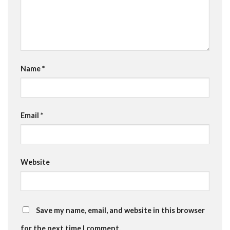
Name
*
Email
*
Website
Save my name, email, and website in this browser
for the next time I comment.