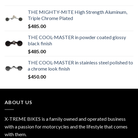
THE MIGHTY-MITE High Strength Aluminum,
Triple Chrome Plated
$
485.00
THE COOL-MASTER in powder coated glossy
black finish
$
485.00
THE COOL-MASTER in stainless steel polished to
a chrome look finish
$
450.00
ABOUT US
X-TREME BIKES is a family owned and operated business
with a passion for motorcycles and the lifestyle that comes
with them.