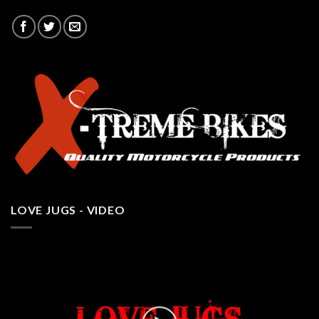
LOVE JUGS - VIDEO