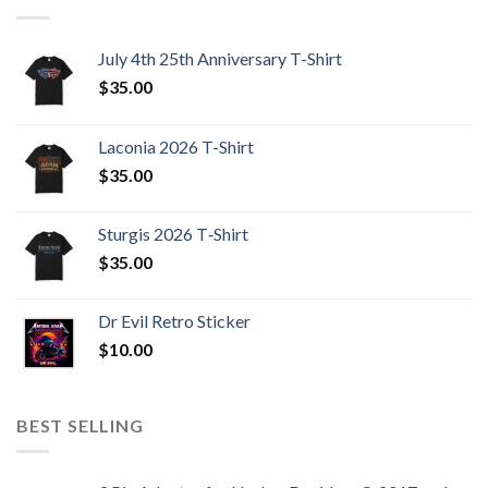
July 4th 25th Anniversary T-Shirt
$
35.00
Laconia 2026 T-Shirt
$
35.00
Sturgis 2026 T‑Shirt
$
35.00
Dr Evil Retro Sticker
$
10.00
BEST SELLING