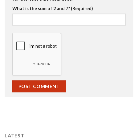
What is the sum of 2 and 7? (Required)
LATEST