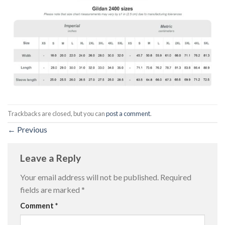
Trackbacks are closed, but you can
post a comment
.
←
Previous
Leave a Reply
Your email address will not be published.
Required
fields are marked
*
Comment
*