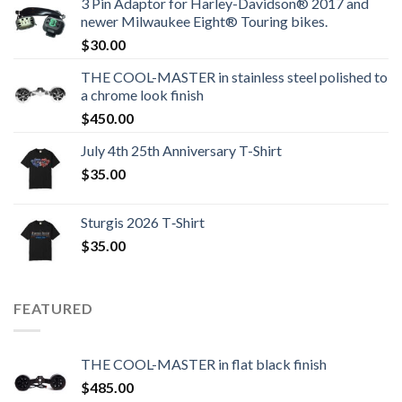
3 Pin Adaptor for Harley-Davidson® 2017 and
newer Milwaukee Eight® Touring bikes.
$
30.00
THE COOL-MASTER in stainless steel polished to
a chrome look finish
$
450.00
July 4th 25th Anniversary T-Shirt
$
35.00
Sturgis 2026 T‑Shirt
$
35.00
FEATURED
THE COOL-MASTER in flat black finish
$
485.00