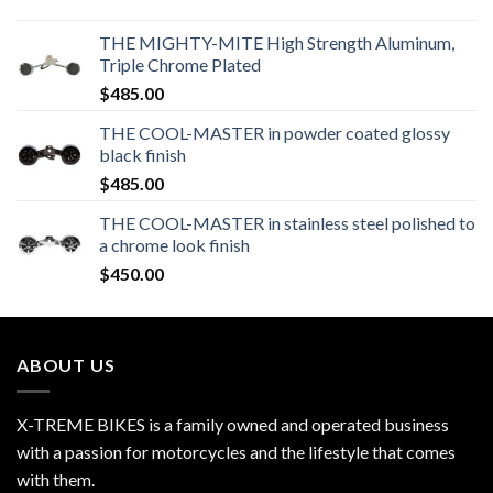
THE MIGHTY-MITE High Strength Aluminum,
Triple Chrome Plated
$
485.00
THE COOL-MASTER in powder coated glossy
black finish
$
485.00
THE COOL-MASTER in stainless steel polished to
a chrome look finish
$
450.00
ABOUT US
X-TREME BIKES is a family owned and operated business
with a passion for motorcycles and the lifestyle that comes
with them.