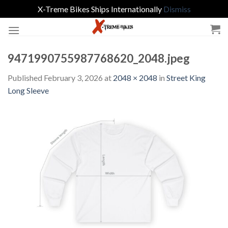
X-Treme Bikes Ships Internationally
Dismiss
Skip
to
content
9471990755987768620_2048.jpeg
Published
February 3, 2026
at
2048 × 2048
in
Street King
Long Sleeve