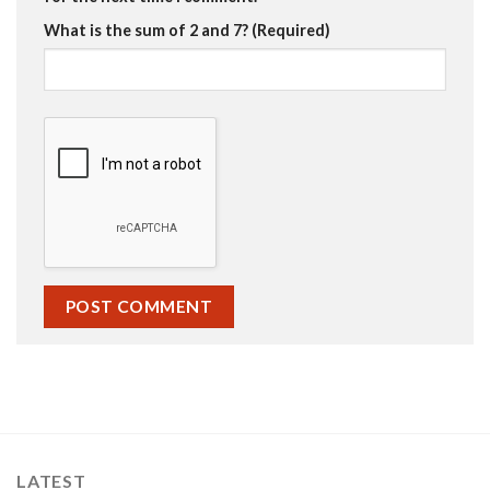
What is the sum of 2 and 7? (Required)
LATEST