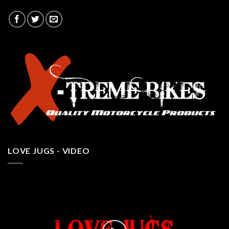
LOVE JUGS - VIDEO