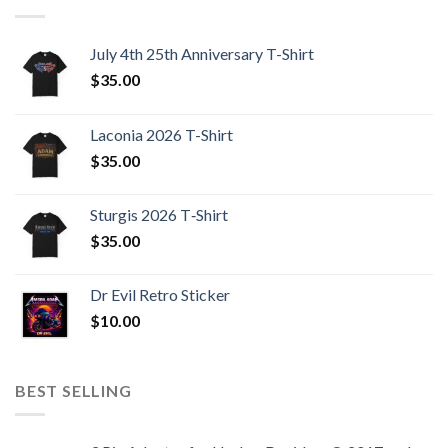
July 4th 25th Anniversary T-Shirt
$
35.00
Laconia 2026 T-Shirt
$
35.00
Sturgis 2026 T‑Shirt
$
35.00
Dr Evil Retro Sticker
$
10.00
BEST SELLING