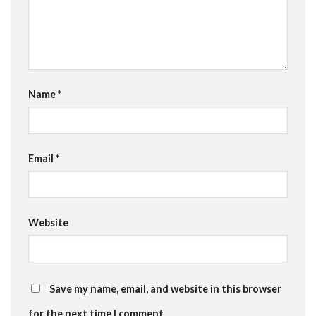
Name
*
Email
*
Website
Save my name, email, and website in this browser
for the next time I comment.