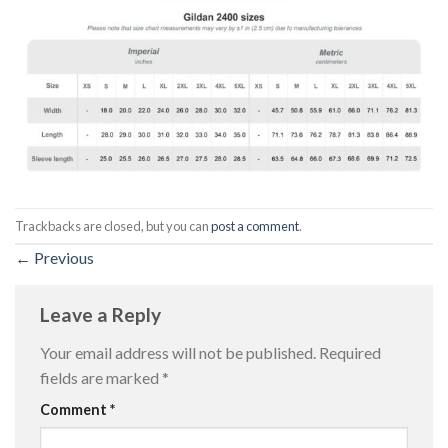
Trackbacks are closed, but you can
post a comment
.
←
Previous
Leave a Reply
Your email address will not be published.
Required
fields are marked
*
Comment
*