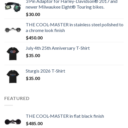
3 Pin Adaptor for Harley-Davidson® 2017 and
newer Milwaukee Eight® Touring bikes.
$
30.00
THE COOL-MASTER in stainless steel polished to
a chrome look finish
$
450.00
July 4th 25th Anniversary T-Shirt
$
35.00
Sturgis 2026 T‑Shirt
$
35.00
FEATURED
THE COOL-MASTER in flat black finish
$
485.00