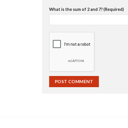
What is the sum of 2 and 7? (Required)