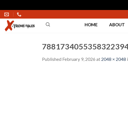
Skip
to
HOME
ABOUT
content
7881734055358322394
Published
February 9, 2026
at
2048 × 2048