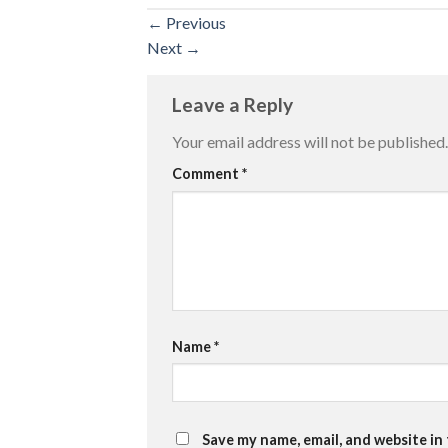
←
Previous
Next
→
Leave a Reply
Your email address will not be published.
Comment
*
Name
*
Save my name, email, and website in