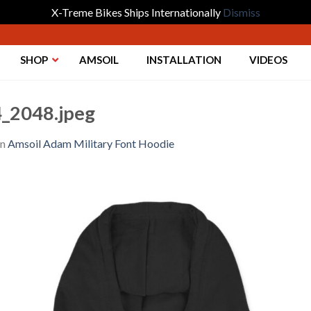
X-Treme Bikes Ships Internationally
Dismiss
SHOP
AMSOIL
INSTALLATION
VIDEOS
_2048.jpeg
in
Amsoil Adam Military Font Hoodie