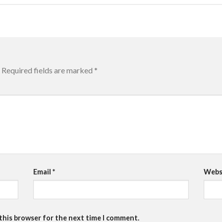
Required fields are marked
*
Email
*
Webs
 this browser for the next time I comment.