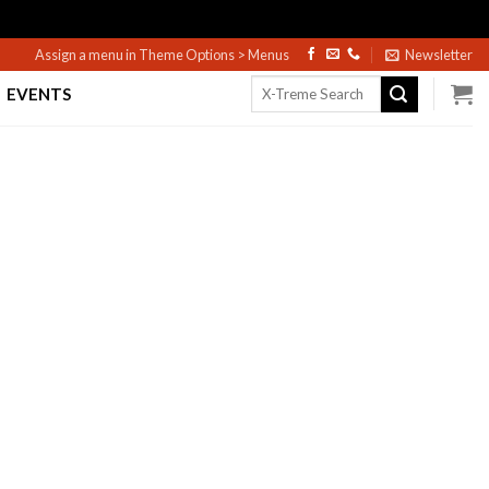
Assign a menu in Theme Options > Menus
Newsletter
Search
EVENTS
for: