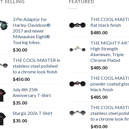
T SELLING
FEATURED
3 Pin Adaptor for
THE COOL-MASTE
Harley-Davidson®
flat black finish
2017 and newer
$
485.00
Milwaukee Eight®
Touring bikes.
THE MIGHTY-MI
High Strength
$
30.00
Aluminum, Triple
THE COOL-MASTER in
Chrome Plated
stainless steel polished
$
485.00
to a chrome look finish
THE COOL-MASTE
$
450.00
powder coated glo
July 4th 25th
black finish
Anniversary T-Shirt
$
485.00
$
35.00
THE COOL-MASTE
Sturgis 2026 T‑Shirt
stainless steel poli
to a chrome look fi
$
35.00
$
450.00