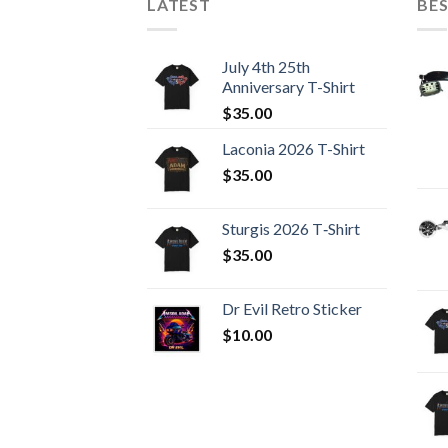
LATEST
BES
July 4th 25th
Anniversary T-Shirt
$
35.00
Laconia 2026 T-Shirt
$
35.00
Sturgis 2026 T‑Shirt
$
35.00
Dr Evil Retro Sticker
$
10.00