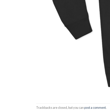
Trackbacks are closed, but you can
post a comment
.