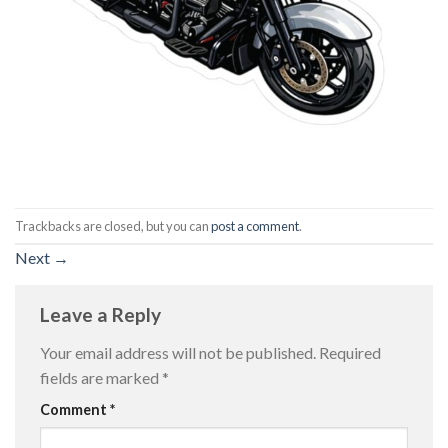
Trackbacks are closed, but you can
post a comment
.
Next
→
Leave a Reply
Your email address will not be published.
Required
fields are marked
*
Comment
*