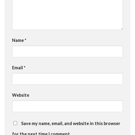
Name
*
Email
*
Website
Save my name, email, and website in this browser
for the next time I comment.