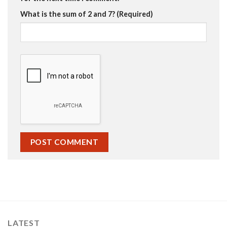
What is the sum of 2 and 7? (Required)
LATEST