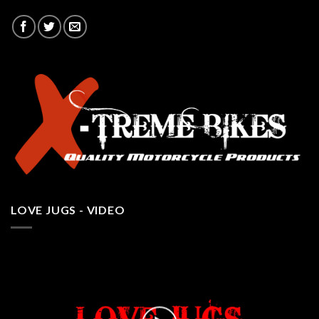
LOVE JUGS - VIDEO