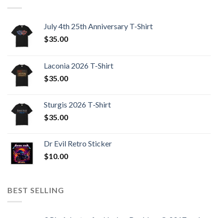
July 4th 25th Anniversary T-Shirt
$
35.00
Laconia 2026 T-Shirt
$
35.00
Sturgis 2026 T‑Shirt
$
35.00
Dr Evil Retro Sticker
$
10.00
BEST SELLING