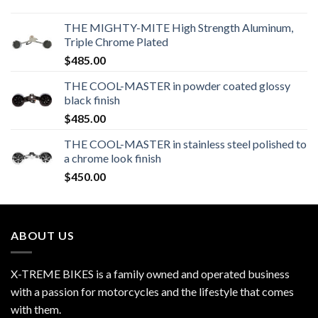
THE MIGHTY-MITE High Strength Aluminum,
Triple Chrome Plated
$
485.00
THE COOL-MASTER in powder coated glossy
black finish
$
485.00
THE COOL-MASTER in stainless steel polished to
a chrome look finish
$
450.00
ABOUT US
X-TREME BIKES is a family owned and operated business
with a passion for motorcycles and the lifestyle that comes
with them.