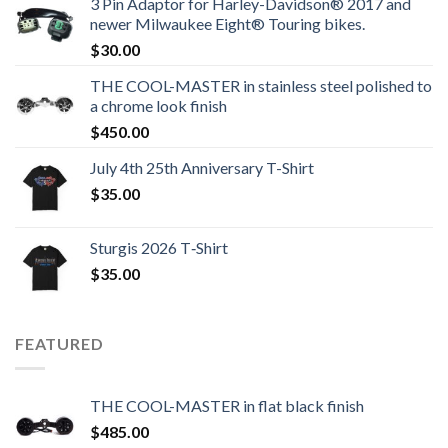
3 Pin Adaptor for Harley-Davidson® 2017 and
newer Milwaukee Eight® Touring bikes.
$
30.00
THE COOL-MASTER in stainless steel polished to
a chrome look finish
$
450.00
July 4th 25th Anniversary T-Shirt
$
35.00
Sturgis 2026 T‑Shirt
$
35.00
FEATURED
THE COOL-MASTER in flat black finish
$
485.00