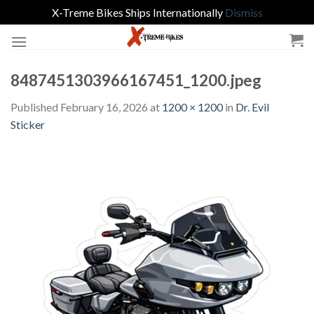
X-Treme Bikes Ships Internationally
Dismiss
Skip
to
content
8487451303966167451_1200.jpeg
Published
February 16, 2026
at
1200 × 1200
in
Dr. Evil
Sticker