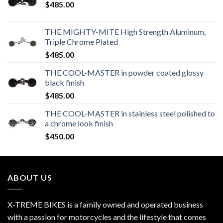
$
485.00
THE MIGHTY-MITE High Strength Aluminum,
Triple Chrome Plated
$
485.00
THE COOL-MASTER in powder coated glossy
black finish
$
485.00
THE COOL-MASTER in stainless steel polished to
a chrome look finish
$
450.00
ABOUT US
X-TREME BIKES is a family owned and operated business
with a passion for motorcycles and the lifestyle that comes