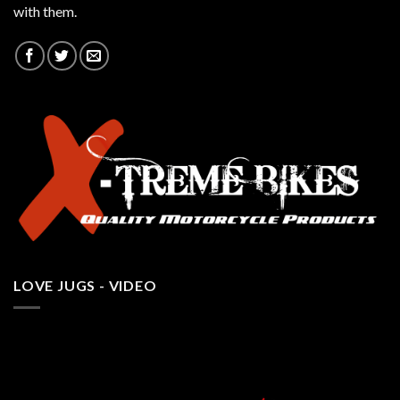
with them.
LOVE JUGS - VIDEO