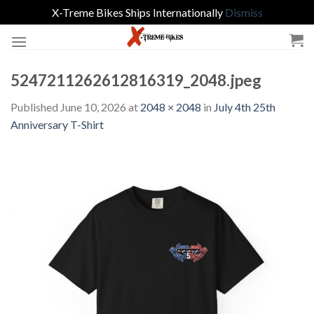
X-Treme Bikes Ships Internationally
Dismiss
Skip
to
content
5247211262612816319_2048.jpeg
Published
June 10, 2026
at
2048 × 2048
in
July 4th 25th
Anniversary T-Shirt