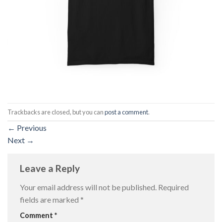
Trackbacks are closed, but you can
post a comment
.
←
Previous
Next
→
Leave a Reply
Your email address will not be published.
Required
fields are marked
*
Comment
*