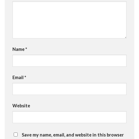
Name
*
Email
*
Website
Save my name, email, and website in this browser