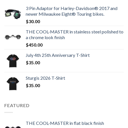
3 Pin Adaptor for Harley-Davidson® 2017 and
newer Milwaukee Eight® Touring bikes.
$
30.00
THE COOL-MASTER in stainless steel polished to
a chrome look finish
$
450.00
July 4th 25th Anniversary T-Shirt
$
35.00
Sturgis 2026 T‑Shirt
$
35.00
FEATURED
THE COOL-MASTER in flat black finish