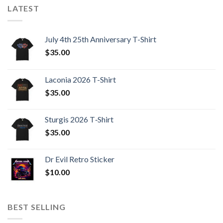
LATEST
July 4th 25th Anniversary T-Shirt
$
35.00
Laconia 2026 T-Shirt
$
35.00
Sturgis 2026 T‑Shirt
$
35.00
Dr Evil Retro Sticker
$
10.00
BEST SELLING