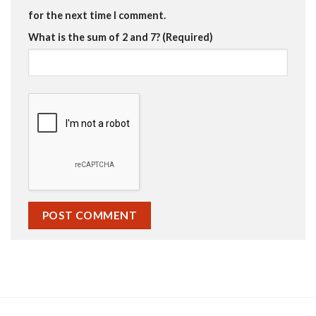
for the next time I comment.
What is the sum of 2 and 7? (Required)