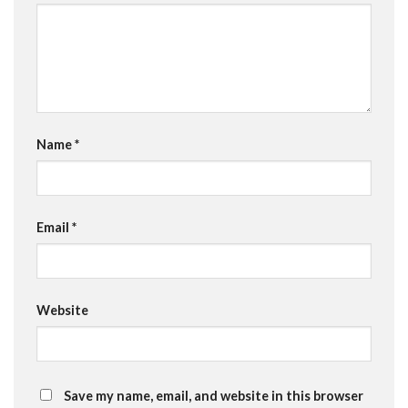
Name
*
Email
*
Website
Save my name, email, and website in this browser