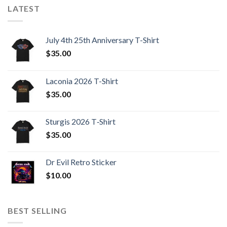
LATEST
July 4th 25th Anniversary T-Shirt
$
35.00
Laconia 2026 T-Shirt
$
35.00
Sturgis 2026 T‑Shirt
$
35.00
Dr Evil Retro Sticker
$
10.00
BEST SELLING