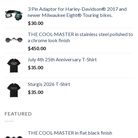
3 Pin Adaptor for Harley-Davidson® 2017 and
newer Milwaukee Eight® Touring bikes.
$
30.00
THE COOL-MASTER in stainless steel polished to
a chrome look finish
$
450.00
July 4th 25th Anniversary T-Shirt
$
35.00
Sturgis 2026 T‑Shirt
$
35.00
FEATURED
THE COOL-MASTER in flat black finish