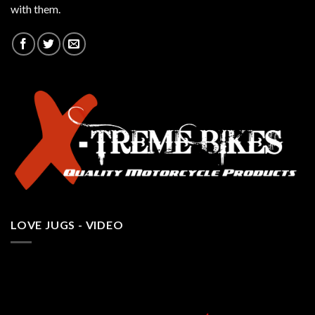
with them.
LOVE JUGS - VIDEO