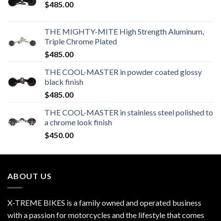
$
485.00
THE MIGHTY-MITE High Strength Aluminum,
Triple Chrome Plated
$
485.00
THE COOL-MASTER in powder coated glossy
black finish
$
485.00
THE COOL-MASTER in stainless steel polished to
a chrome look finish
$
450.00
ABOUT US
X-TREME BIKES is a family owned and operated business
with a passion for motorcycles and the lifestyle that comes