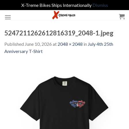
X-Treme Bikes Ships Internationally
Dismiss
Skip
to
content
5247211262612816319_2048-1.jpeg
Published
June 10, 2026
at
2048 × 2048
in
July 4th 25th
Anniversary T-Shirt