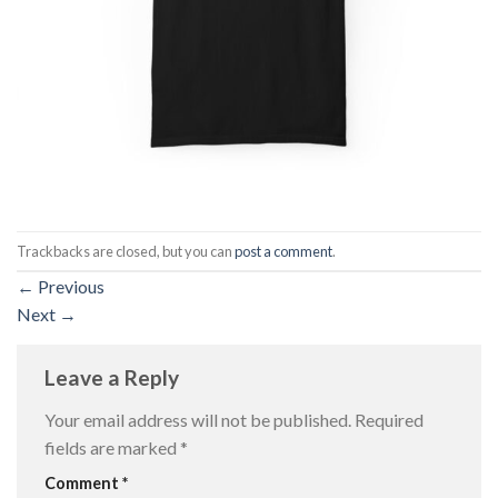
Trackbacks are closed, but you can
post a comment
.
←
Previous
Next
→
Leave a Reply
Your email address will not be published.
Required
fields are marked
*
Comment
*