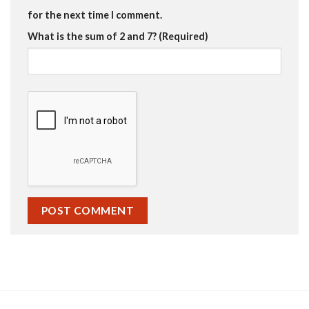
for the next time I comment.
What is the sum of 2 and 7? (Required)