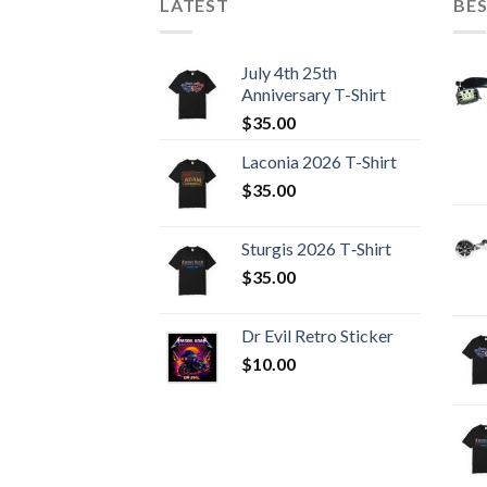
LATEST
BES
July 4th 25th
Anniversary T-Shirt
$
35.00
Laconia 2026 T-Shirt
$
35.00
Sturgis 2026 T‑Shirt
$
35.00
Dr Evil Retro Sticker
$
10.00