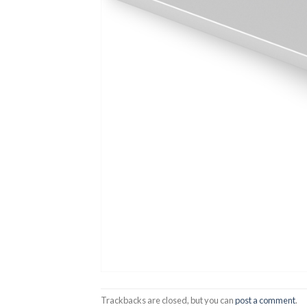
Trackbacks are closed, but you can
post a comment
.