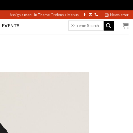
Assign a menu in Theme Options > Menus
Newsletter
Search
EVENTS
for: