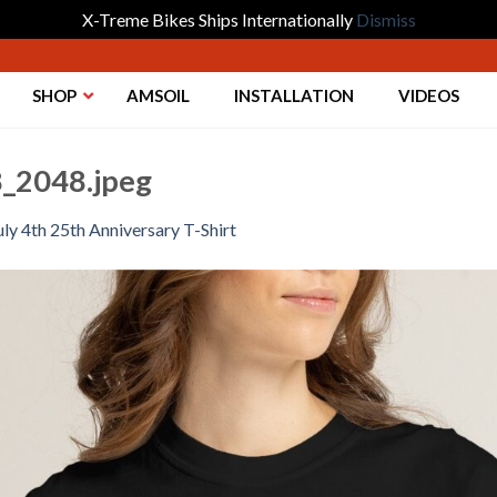
X-Treme Bikes Ships Internationally
Dismiss
SHOP
AMSOIL
INSTALLATION
VIDEOS
_2048.jpeg
uly 4th 25th Anniversary T-Shirt