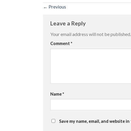
←
Previous
Leave a Reply
Your email address will not be published.
Comment
*
Name
*
Save my name, email, and website in