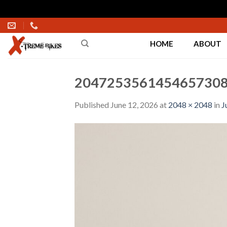
Skip
to
HOME
ABOUT
content
2047253561454657308
Published
June 12, 2026
at
2048 × 2048
in
J