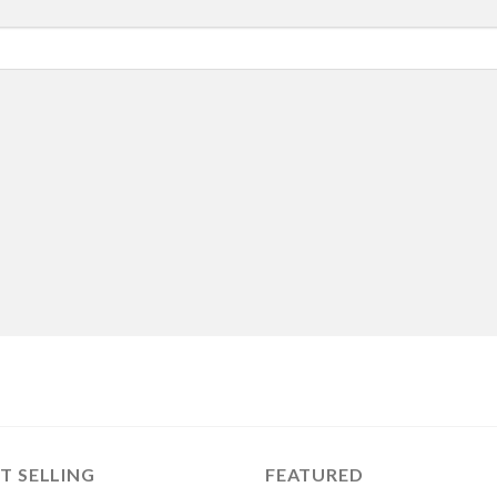
T SELLING
FEATURED