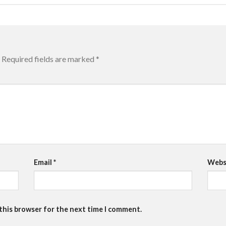
Required fields are marked
*
Email
*
Webs
 this browser for the next time I comment.