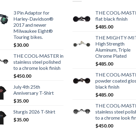
3 Pin Adaptor for
THE COOL-MASTE
Harley-Davidson®
flat black finish
2017 and newer
$
485.00
Milwaukee Eight®
Touring bikes.
THE MIGHTY-MI
High Strength
$
30.00
Aluminum, Triple
THE COOL-MASTER in
Chrome Plated
stainless steel polished
$
485.00
to a chrome look finish
THE COOL-MASTE
$
450.00
powder coated glo
July 4th 25th
black finish
Anniversary T-Shirt
$
485.00
$
35.00
THE COOL-MASTE
Sturgis 2026 T‑Shirt
stainless steel poli
to a chrome look fi
$
35.00
$
450.00