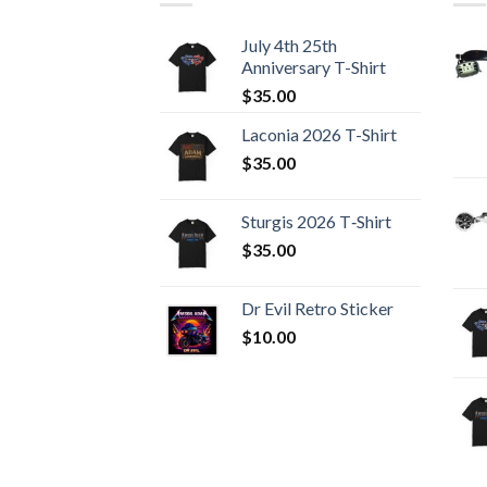
July 4th 25th
Anniversary T-Shirt
$
35.00
Laconia 2026 T-Shirt
$
35.00
Sturgis 2026 T‑Shirt
$
35.00
Dr Evil Retro Sticker
$
10.00