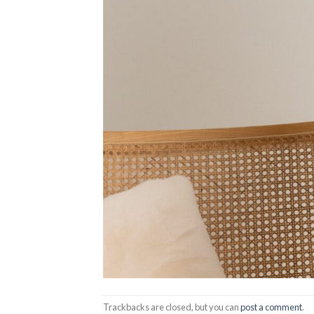
Trackbacks are closed, but you can
post a comment
.