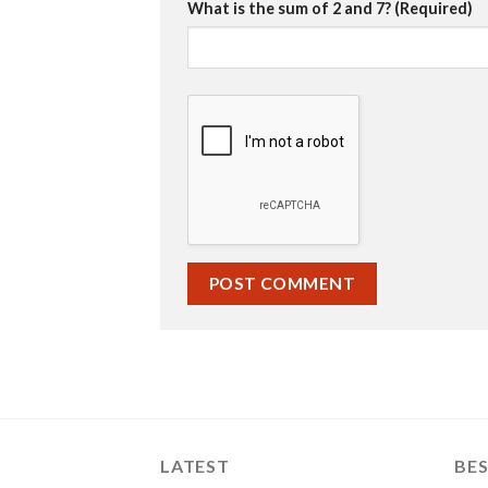
What is the sum of 2 and 7? (Required)
LATEST
BES