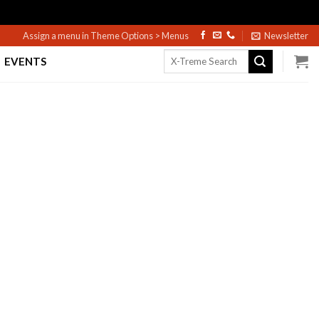
Assign a menu in Theme Options > Menus
Newsletter
Search
EVENTS
for: