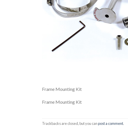
Frame Mounting Kit
Frame Mounting Kit
Trackbacks are closed, but you can
post a comment
.