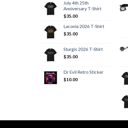
July 4th 25th
Anniversary T-Shirt
$
35.00
Laconia 2026 T-Shirt
$
35.00
Sturgis 2026 T‑Shirt
$
35.00
Dr Evil Retro Sticker
$
10.00