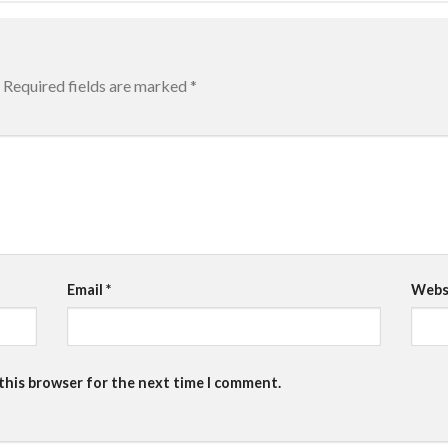
Required fields are marked
*
Email
*
Webs
 this browser for the next time I comment.