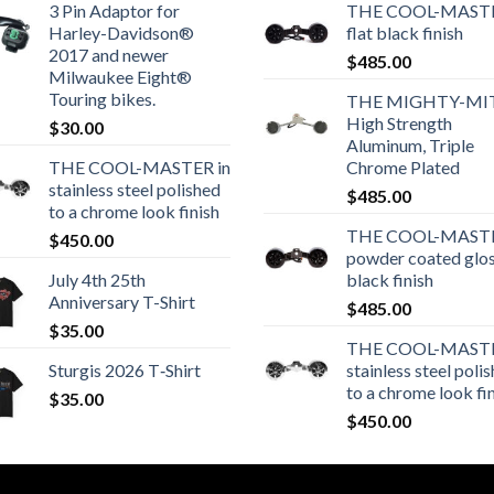
3 Pin Adaptor for
THE COOL-MASTE
Harley-Davidson®
flat black finish
2017 and newer
$
485.00
Milwaukee Eight®
Touring bikes.
THE MIGHTY-MI
High Strength
$
30.00
Aluminum, Triple
THE COOL-MASTER in
Chrome Plated
stainless steel polished
$
485.00
to a chrome look finish
THE COOL-MASTE
$
450.00
powder coated glo
July 4th 25th
black finish
Anniversary T-Shirt
$
485.00
$
35.00
THE COOL-MASTE
Sturgis 2026 T‑Shirt
stainless steel poli
to a chrome look fi
$
35.00
$
450.00