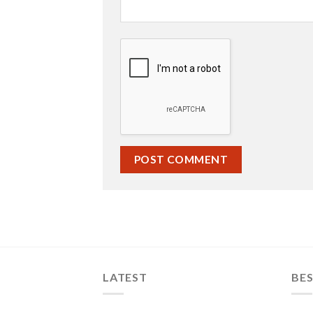
LATEST
BES