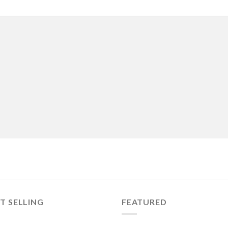
T SELLING
FEATURED