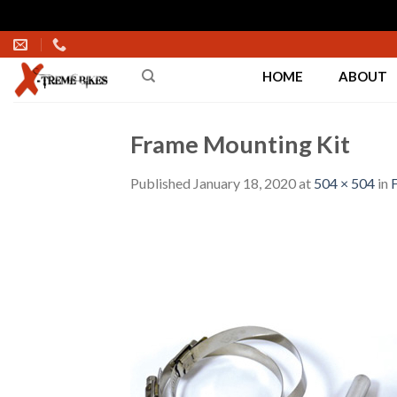
Skip
to
HOME
ABOUT
content
Frame Mounting Kit
Published
January 18, 2020
at
504 × 504
in