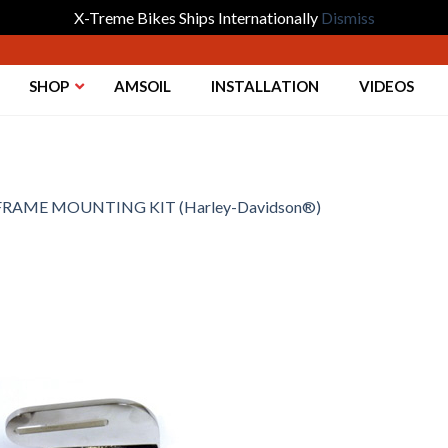
X-Treme Bikes Ships Internationally
Dismiss
SHOP
AMSOIL
INSTALLATION
VIDEOS
FRAME MOUNTING KIT (Harley-Davidson®)