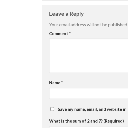
Leave a Reply
Your email address will not be published.
Comment
*
Name
*
Save my name, email, and website in
What is the sum of 2 and 7? (Required)