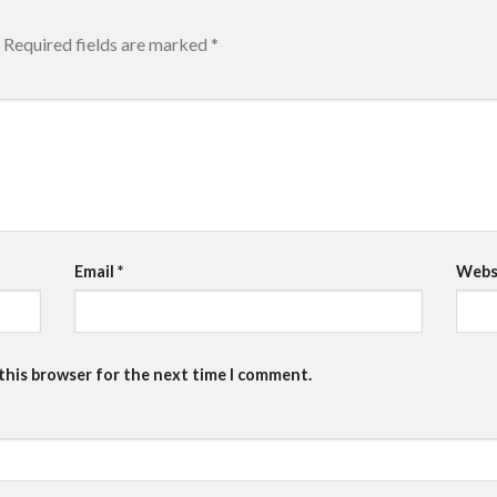
Required fields are marked
*
Email
*
Webs
 this browser for the next time I comment.