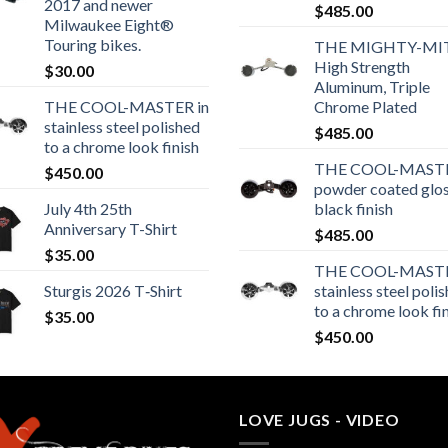
2017 and newer
$
485.00
Milwaukee Eight®
Touring bikes.
THE MIGHTY-MI
High Strength
$
30.00
Aluminum, Triple
THE COOL-MASTER in
Chrome Plated
stainless steel polished
$
485.00
to a chrome look finish
THE COOL-MASTE
$
450.00
powder coated glo
July 4th 25th
black finish
Anniversary T-Shirt
$
485.00
$
35.00
THE COOL-MASTE
Sturgis 2026 T‑Shirt
stainless steel poli
to a chrome look fi
$
35.00
$
450.00
LOVE JUGS - VIDEO