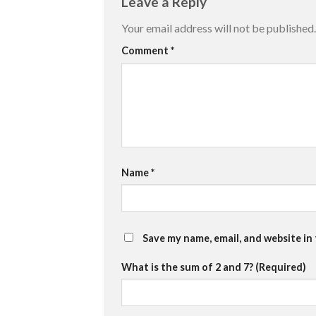
Leave a Reply
Your email address will not be published.
Comment
*
Name
*
Save my name, email, and website in
What is the sum of 2 and 7? (Required)