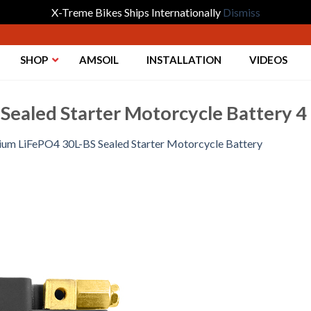
X-Treme Bikes Ships Internationally
Dismiss
SHOP
AMSOIL
INSTALLATION
VIDEOS
Sealed Starter Motorcycle Battery 4
hium LiFePO4 30L-BS Sealed Starter Motorcycle Battery