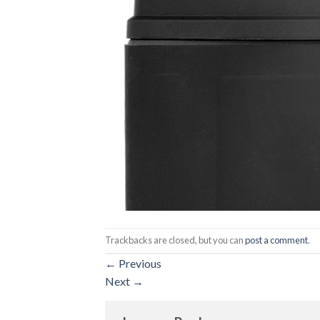
Trackbacks are closed, but you can
post a comment
.
←
Previous
Next
→