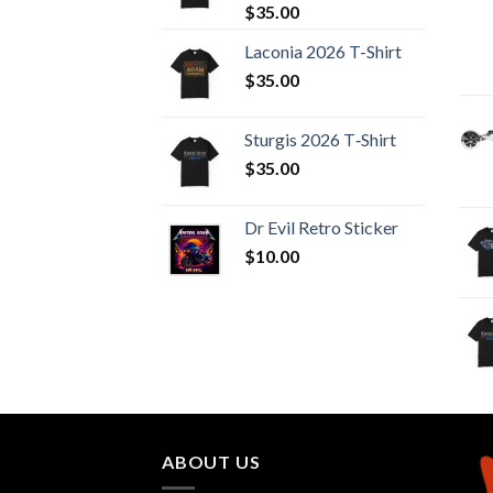
$
35.00
Laconia 2026 T-Shirt
$
35.00
Sturgis 2026 T‑Shirt
$
35.00
Dr Evil Retro Sticker
$
10.00
ABOUT US