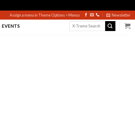
Assign a menu in Theme Options > Menus
Newsletter
Search
EVENTS
for: