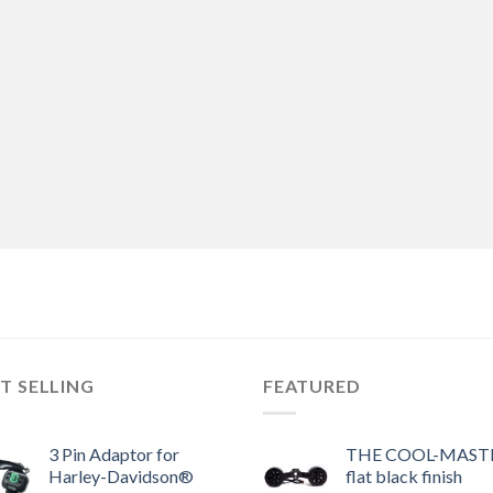
T SELLING
FEATURED
3 Pin Adaptor for
THE COOL-MASTE
Harley-Davidson®
flat black finish