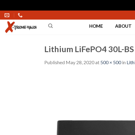
Skip
to
HOME
ABOUT
content
Lithium LiFePO4 30L-BS 
Published
May 28, 2020
at
500 × 500
in
Lit