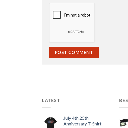
LATEST
BES
July 4th 25th
Anniversary T-Shirt