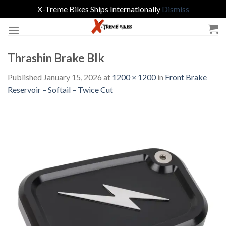
X-Treme Bikes Ships Internationally
Dismiss
Skip
to
content
Thrashin Brake Blk
Published
January 15, 2026
at
1200 × 1200
in
Front Brake
Reservoir – Softail – Twice Cut