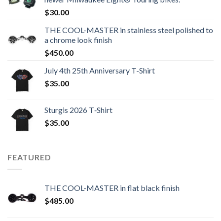
$
30.00
THE COOL-MASTER in stainless steel polished to
a chrome look finish
$
450.00
July 4th 25th Anniversary T-Shirt
$
35.00
Sturgis 2026 T‑Shirt
$
35.00
FEATURED
THE COOL-MASTER in flat black finish
$
485.00