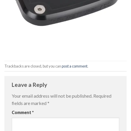
Trackbacks are closed, but you can
post a comment
.
Leave a Reply
Your email address will not be published.
Required
fields are marked
*
Comment
*