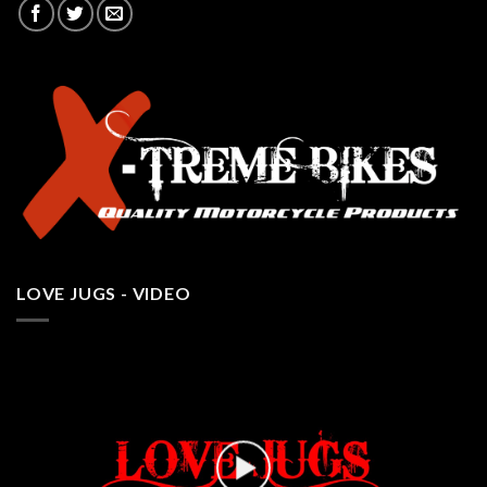
LOVE JUGS - VIDEO