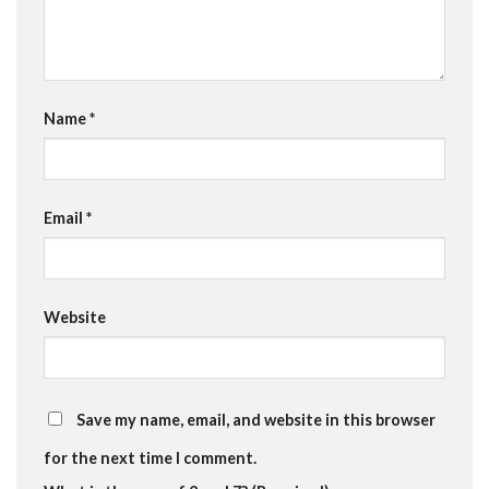
Name
*
Email
*
Website
Save my name, email, and website in this browser
for the next time I comment.