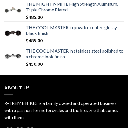
THE MIGHTY-MITE High Strength Aluminum,
Triple Chrome Plated
$
485.00
THE COOL-MASTER in powder coated glossy
black finish
$
485.00
THE COOL-MASTER in stainless steel polished to
a chrome look finish
$
450.00
ABOUT US
X-TREME BIKES is a family owned and operated business
with a passion for motorcycles and the lifestyle that comes
with them.