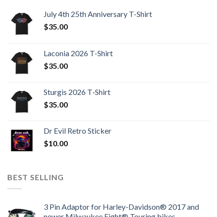
July 4th 25th Anniversary T-Shirt
$
35.00
Laconia 2026 T-Shirt
$
35.00
Sturgis 2026 T‑Shirt
$
35.00
Dr Evil Retro Sticker
$
10.00
BEST SELLING
3 Pin Adaptor for Harley-Davidson® 2017 and
newer Milwaukee Eight® Touring bikes.