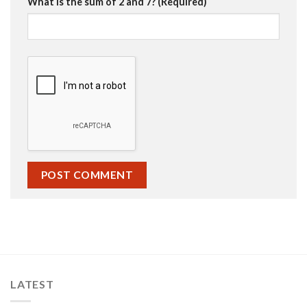
What is the sum of 2 and 7? (Required)
LATEST