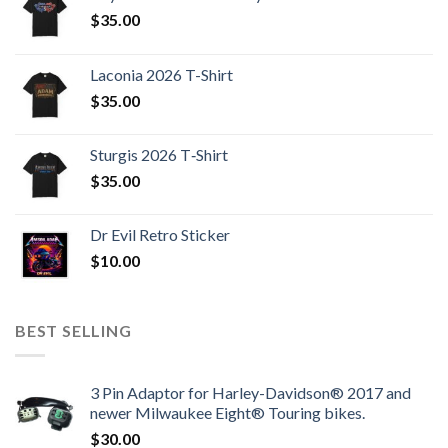
$
35.00
Laconia 2026 T-Shirt
$
35.00
Sturgis 2026 T‑Shirt
$
35.00
Dr Evil Retro Sticker
$
10.00
BEST SELLING
3 Pin Adaptor for Harley-Davidson® 2017 and
newer Milwaukee Eight® Touring bikes.
$
30.00