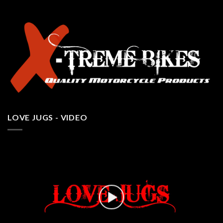
LOVE JUGS - VIDEO