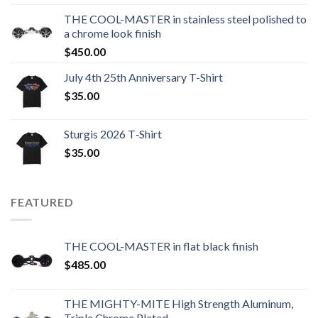
THE COOL-MASTER in stainless steel polished to
a chrome look finish
$
450.00
July 4th 25th Anniversary T-Shirt
$
35.00
Sturgis 2026 T‑Shirt
$
35.00
FEATURED
THE COOL-MASTER in flat black finish
$
485.00
THE MIGHTY-MITE High Strength Aluminum,
Triple Chrome Plated