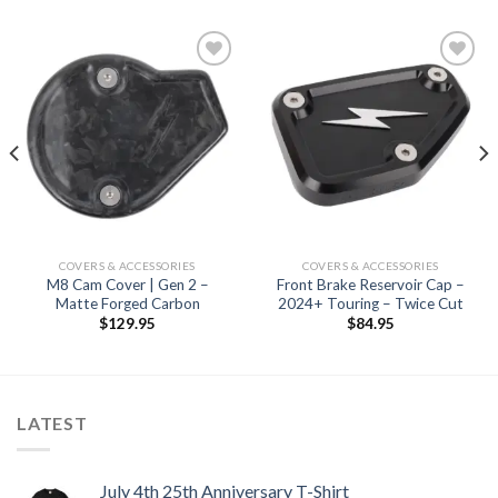
Add to
Add to
Wishlist
Wishlist
COVERS & ACCESSORIES
COVERS & ACCESSORIES
M8 Cam Cover | Gen 2 –
Front Brake Reservoir Cap –
Matte Forged Carbon
2024+ Touring – Twice Cut
$
129.95
$
84.95
LATEST
July 4th 25th Anniversary T-Shirt