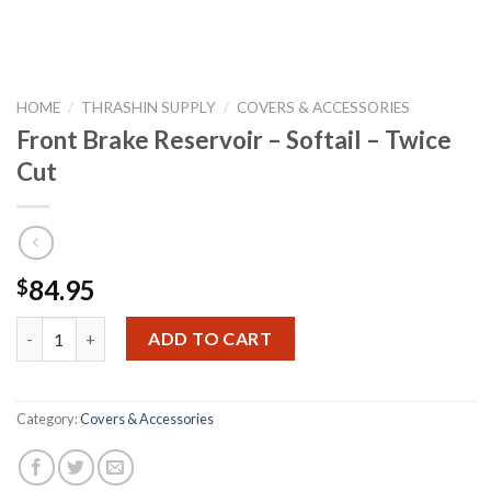
HOME
/
THRASHIN SUPPLY
/
COVERS & ACCESSORIES
Front Brake Reservoir – Softail – Twice
Cut
84.95
$
Front Brake Reservoir - Softail - Twice Cut quantity
ADD TO CART
Category:
Covers & Accessories