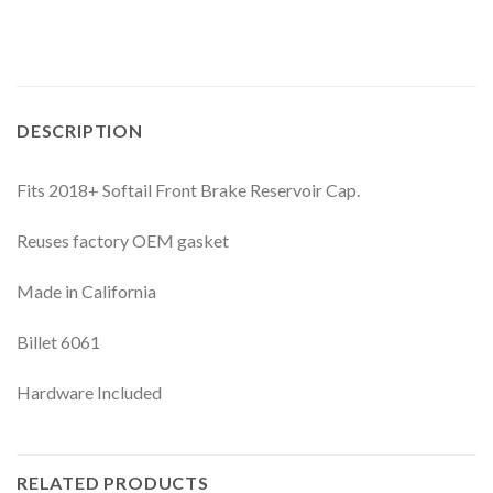
DESCRIPTION
Fits 2018+ Softail Front Brake Reservoir Cap.
Reuses factory OEM gasket
Made in California
Billet 6061
Hardware Included
RELATED PRODUCTS