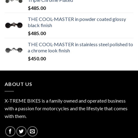
$
485.00
THE COOL-MASTER in powder coated glossy
black finish
$
485.00
THE COOL-MASTER in stainless steel polished to
a chrome look finish
$
450.00
ABOUT US
X-TREME BIKES is a family owned and operated business
with a passion for motorcycles and the lifestyle that comes
with them.