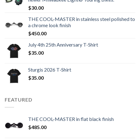
$
30.00
THE COOL-MASTER in stainless steel polished to
a chrome look finish
$
450.00
July 4th 25th Anniversary T-Shirt
$
35.00
Sturgis 2026 T‑Shirt
$
35.00
FEATURED
THE COOL-MASTER in flat black finish
$
485.00