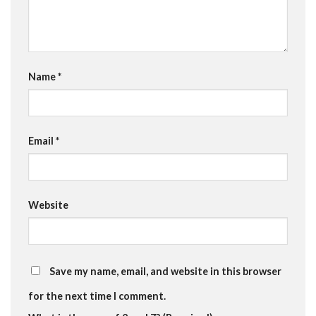
Name
*
Email
*
Website
Save my name, email, and website in this browser
for the next time I comment.