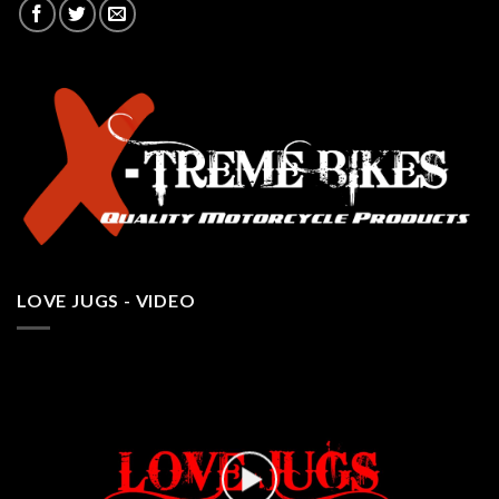
LOVE JUGS - VIDEO