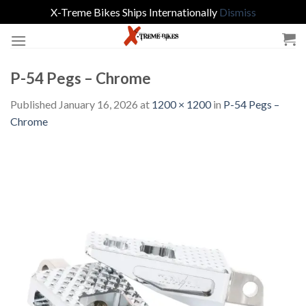
X-Treme Bikes Ships Internationally
Dismiss
Skip
to
content
P-54 Pegs – Chrome
Published
January 16, 2026
at
1200 × 1200
in
P-54 Pegs –
Chrome