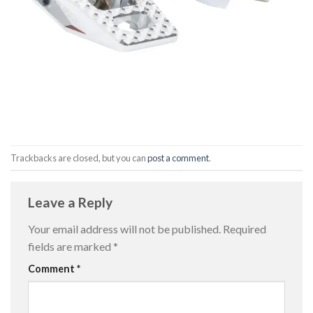
Trackbacks are closed, but you can
post a comment
.
Leave a Reply
Your email address will not be published.
Required
fields are marked
*
Comment
*