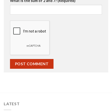
What is the sum of 2 and 7? (Required)
LATEST