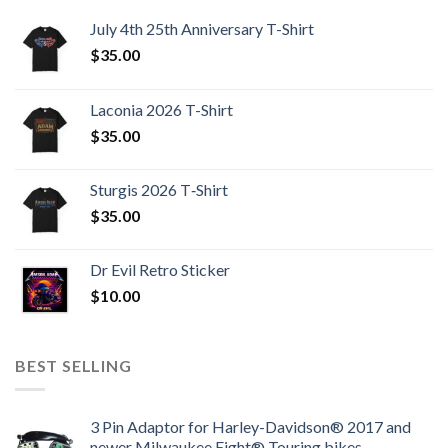
July 4th 25th Anniversary T-Shirt
$
35.00
Laconia 2026 T-Shirt
$
35.00
Sturgis 2026 T‑Shirt
$
35.00
Dr Evil Retro Sticker
$
10.00
BEST SELLING
3 Pin Adaptor for Harley-Davidson® 2017 and
newer Milwaukee Eight® Touring bikes.