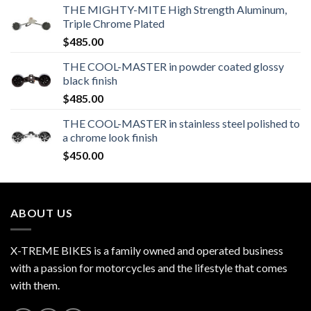
THE MIGHTY-MITE High Strength Aluminum,
Triple Chrome Plated
$
485.00
THE COOL-MASTER in powder coated glossy
black finish
$
485.00
THE COOL-MASTER in stainless steel polished to
a chrome look finish
$
450.00
ABOUT US
X-TREME BIKES is a family owned and operated business
with a passion for motorcycles and the lifestyle that comes
with them.