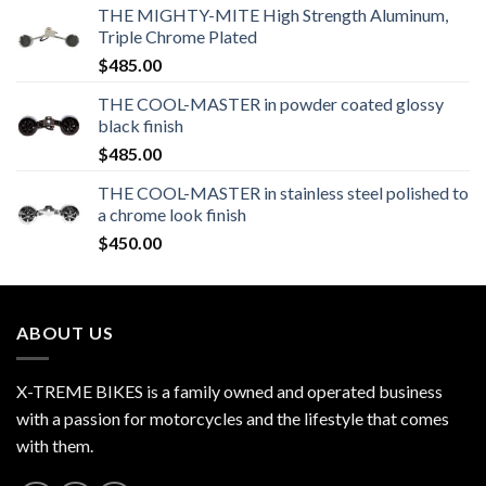
THE MIGHTY-MITE High Strength Aluminum,
Triple Chrome Plated
$
485.00
THE COOL-MASTER in powder coated glossy
black finish
$
485.00
THE COOL-MASTER in stainless steel polished to
a chrome look finish
$
450.00
ABOUT US
X-TREME BIKES is a family owned and operated business
with a passion for motorcycles and the lifestyle that comes
with them.