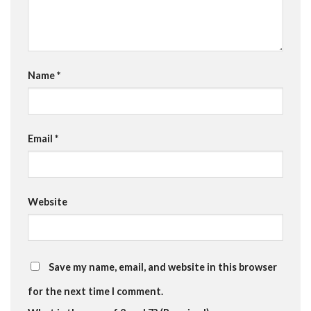
Name
*
Email
*
Website
Save my name, email, and website in this browser
for the next time I comment.