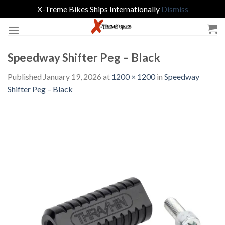
X-Treme Bikes Ships Internationally
Dismiss
Skip
to
content
Speedway Shifter Peg – Black
Published
January 19, 2026
at
1200 × 1200
in
Speedway
Shifter Peg – Black