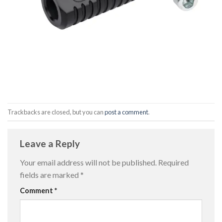
Trackbacks are closed, but you can
post a comment
.
Leave a Reply
Your email address will not be published.
Required
fields are marked
*
Comment
*