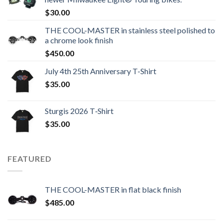
$
30.00
THE COOL-MASTER in stainless steel polished to
a chrome look finish
$
450.00
July 4th 25th Anniversary T-Shirt
$
35.00
Sturgis 2026 T‑Shirt
$
35.00
FEATURED
THE COOL-MASTER in flat black finish
$
485.00