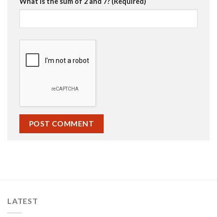
What is the sum of 2 and 7? (Required)
LATEST