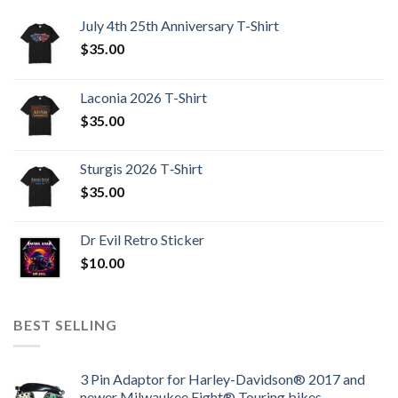
July 4th 25th Anniversary T-Shirt
$
35.00
Laconia 2026 T-Shirt
$
35.00
Sturgis 2026 T‑Shirt
$
35.00
Dr Evil Retro Sticker
$
10.00
BEST SELLING
3 Pin Adaptor for Harley-Davidson® 2017 and
newer Milwaukee Eight® Touring bikes.