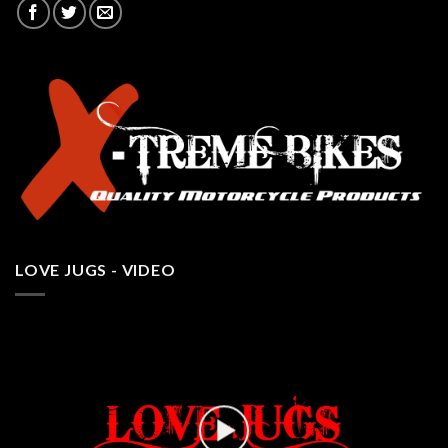
LOVE JUGS - VIDEO