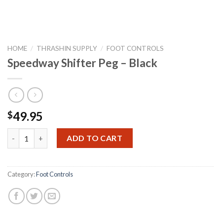
HOME
/
THRASHIN SUPPLY
/
FOOT CONTROLS
Speedway Shifter Peg – Black
49.95
$
Speedway Shifter Peg - Black quantity
ADD TO CART
Category:
Foot Controls