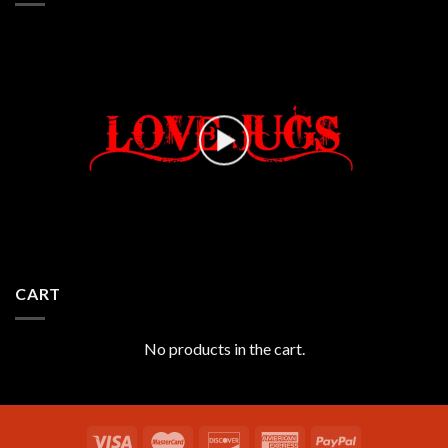
CART
No products in the cart.