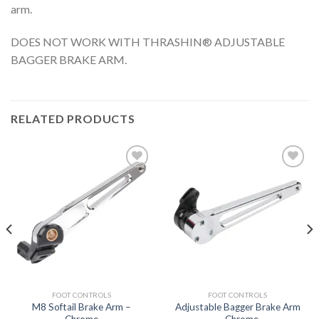
arm.
DOES NOT WORK WITH THRASHIN® ADJUSTABLE
BAGGER BRAKE ARM.
RELATED PRODUCTS
Add to
Add to
Wishlist
Wishlist
FOOT CONTROLS
FOOT CONTROLS
M8 Softail Brake Arm –
Adjustable Bagger Brake Arm