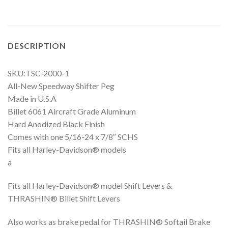
DESCRIPTION
SKU:TSC-2000-1
All-New Speedway Shifter Peg
Made in U.S.A
Billet 6061 Aircraft Grade Aluminum
Hard Anodized Black Finish
Comes with one 5/16-24 x 7/8″ SCHS
Fits all Harley-Davidson® models
a
Fits all Harley-Davidson® model Shift Levers &
THRASHIN® Billet Shift Levers
Also works as brake pedal for THRASHIN® Softail Brake