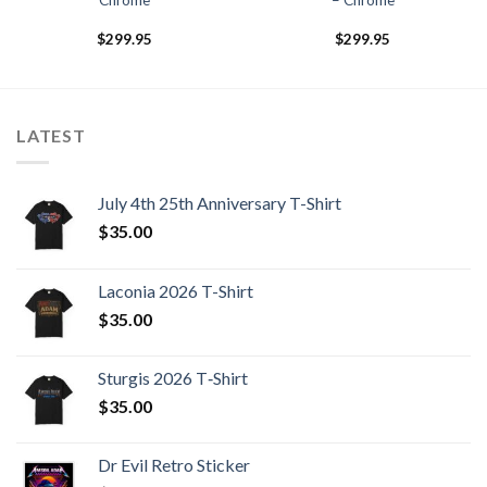
Chrome
– Chrome
$
299.95
$
299.95
LATEST
July 4th 25th Anniversary T-Shirt
$
35.00
Laconia 2026 T-Shirt
$
35.00
Sturgis 2026 T‑Shirt
$
35.00
Dr Evil Retro Sticker