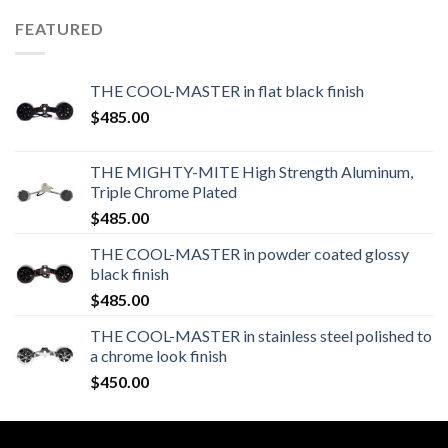
FEATURED
THE COOL-MASTER in flat black finish
$
485.00
THE MIGHTY-MITE High Strength Aluminum,
Triple Chrome Plated
$
485.00
THE COOL-MASTER in powder coated glossy
black finish
$
485.00
THE COOL-MASTER in stainless steel polished to
a chrome look finish
$
450.00