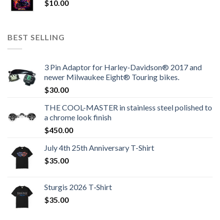
$
10.00
BEST SELLING
3 Pin Adaptor for Harley-Davidson® 2017 and
newer Milwaukee Eight® Touring bikes.
$
30.00
THE COOL-MASTER in stainless steel polished to
a chrome look finish
$
450.00
July 4th 25th Anniversary T-Shirt
$
35.00
Sturgis 2026 T‑Shirt
$
35.00