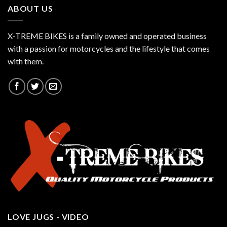
ABOUT US
X-TREME BIKES is a family owned and operated business
with a passion for motorcycles and the lifestyle that comes
with them.
LOVE JUGS - VIDEO