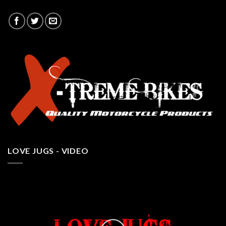
LOVE JUGS - VIDEO