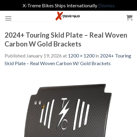
X-Treme Bikes Ships Internationally
Dismiss
Skip
to
content
2024+ Touring Skid Plate – Real Woven
Carbon W Gold Brackets
Published
January 19, 2026
at
1200 × 1200
in
2024+ Touring
Skid Plate – Real Woven Carbon W/ Gold Brackets