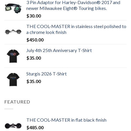
3 Pin Adaptor for Harley-Davidson® 2017 and
newer Milwaukee Eight® Touring bikes.
$
30.00
THE COOL-MASTER in stainless steel polished to
a chrome look finish
$
450.00
July 4th 25th Anniversary T-Shirt
$
35.00
Sturgis 2026 T‑Shirt
$
35.00
FEATURED
THE COOL-MASTER in flat black finish
$
485.00