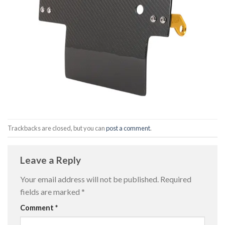
Trackbacks are closed, but you can
post a comment
.
Leave a Reply
Your email address will not be published.
Required
fields are marked
*
Comment
*