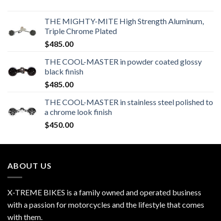
THE MIGHTY-MITE High Strength Aluminum,
Triple Chrome Plated
$
485.00
THE COOL-MASTER in powder coated glossy
black finish
$
485.00
THE COOL-MASTER in stainless steel polished to
a chrome look finish
$
450.00
ABOUT US
X-TREME BIKES is a family owned and operated business
with a passion for motorcycles and the lifestyle that comes
with them.