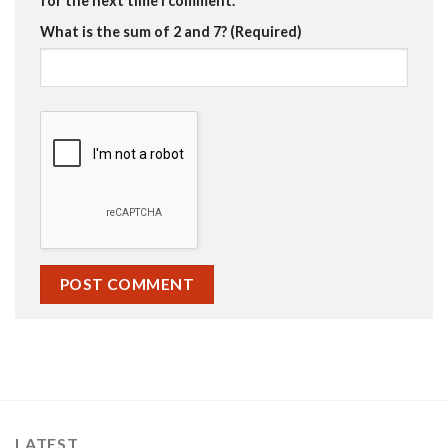
for the next time I comment.
What is the sum of 2 and 7? (Required)
LATEST