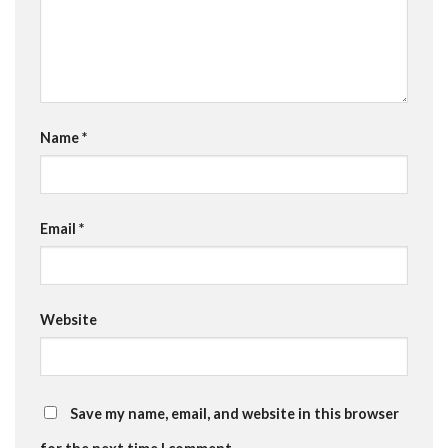
Name
*
Email
*
Website
Save my name, email, and website in this browser