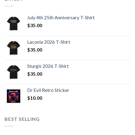
July 4th 25th Anniversary T-Shirt
$
35.00
Laconia 2026 T-Shirt
$
35.00
Sturgis 2026 T‑Shirt
$
35.00
Dr Evil Retro Sticker
$
10.00
BEST SELLING