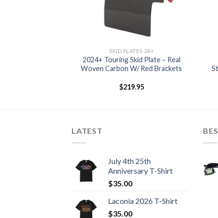
LATES 24+
SKID PLATES 24+
Skid Plate – Real
2024+ Touring Skid Plate – Real
 W/ Red Brackets
Woven Carbon W/ Red Brackets
S
24.95
$
219.95
LATEST
BES
July 4th 25th
Anniversary T-Shirt
$
35.00
Laconia 2026 T-Shirt
$
35.00