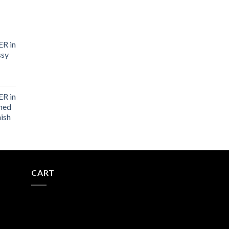
R in
ssy
R in
shed
nish
CART