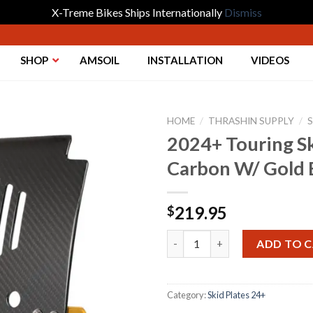
X-Treme Bikes Ships Internationally
Dismiss
SHOP
AMSOIL
INSTALLATION
VIDEOS
HOME
/
THRASHIN SUPPLY
/
S
2024+ Touring Sk
Carbon W/ Gold 
Add to
Wishlist
219.95
$
2024+ Touring Skid Plate - Re
ADD TO 
Category:
Skid Plates 24+