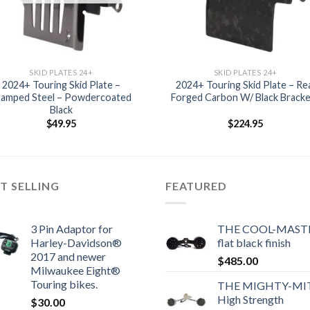
SKID PLATES 24+
SKID PLATES 24+
2024+ Touring Skid Plate –
2024+ Touring Skid Plate – Re
tamped Steel – Powdercoated
Forged Carbon W/ Black Brack
Black
$
49.95
$
224.95
T SELLING
FEATURED
3 Pin Adaptor for
THE COOL-MASTE
Harley-Davidson®
flat black finish
2017 and newer
$
485.00
Milwaukee Eight®
Touring bikes.
THE MIGHTY-MI
High Strength
$
30.00