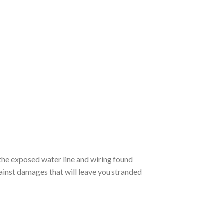
e exposed water line and wiring found
ainst damages that will leave you stranded