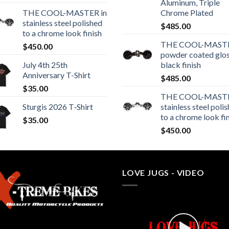
Aluminum, Triple
THE COOL-MASTER in
Chrome Plated
stainless steel polished
$
485.00
to a chrome look finish
THE COOL-MASTE
$
450.00
powder coated glo
July 4th 25th
black finish
Anniversary T-Shirt
$
485.00
$
35.00
THE COOL-MASTE
Sturgis 2026 T‑Shirt
stainless steel poli
to a chrome look fi
$
35.00
$
450.00
LOVE JUGS - VIDEO