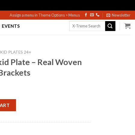
Assign a menu in Theme Options > Menus
Newsletter
Search
EVENTS
for:
KID PLATES 24+
id Plate – Real Woven
Brackets
al Woven Carbon W/ Gold Brackets quantity
CART