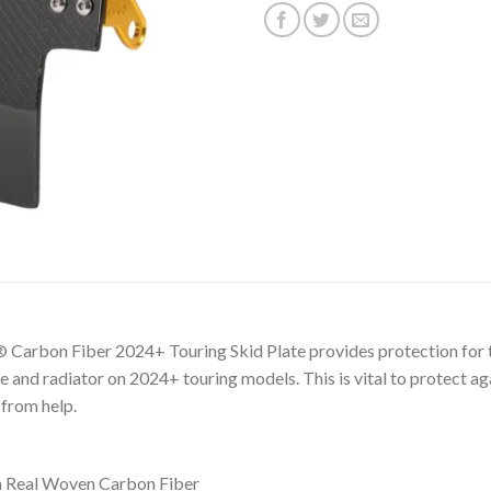
rbon Fiber 2024+ Touring Skid Plate provides protection for th
 and radiator on 2024+ touring models. This is vital to protect ag
 from help.
m Real Woven Carbon Fiber