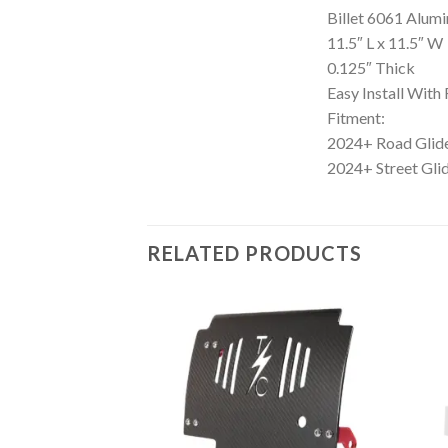
Billet 6061 Alum
11.5″ L x 11.5″ W
0.125″ Thick
Easy Install Wit
Fitment:
2024+ Road Gli
2024+ Street Gl
RELATED PRODUCTS
Add to
Add to
Wishlist
Wishlist