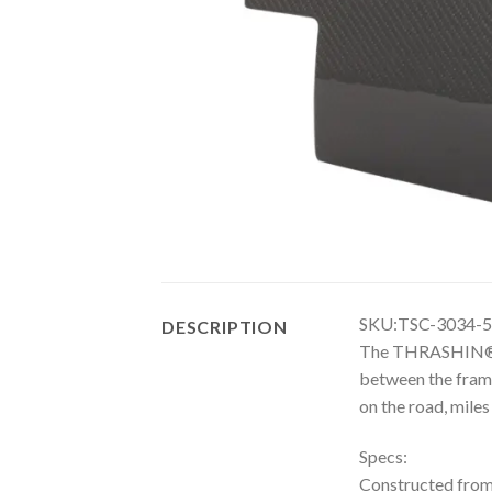
SKU:TSC-3034-5
DESCRIPTION
The THRASHIN® Ca
between the frame
on the road, miles
Specs:
Constructed fro