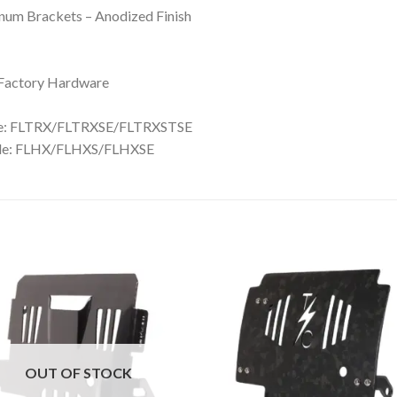
inum Brackets – Anodized Finish
h Factory Hardware
de: FLTRX/FLTRXSE/FLTRXSTSE
ide: FLHX/FLHXS/FLHXSE
Add to
Add 
Wishlist
Wishl
OUT OF STOCK