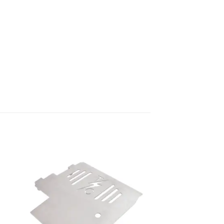
to
Add to
ist
Wishlist