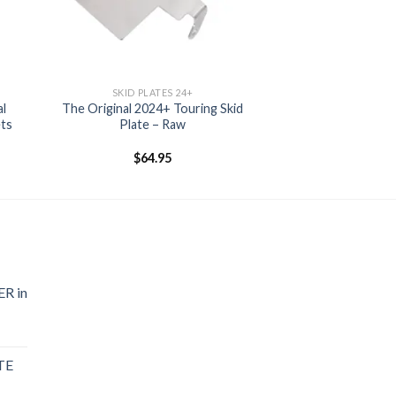
SKID PLATES 24+
al
The Original 2024+ Touring Skid
ets
Plate – Raw
$
64.95
R in
TE