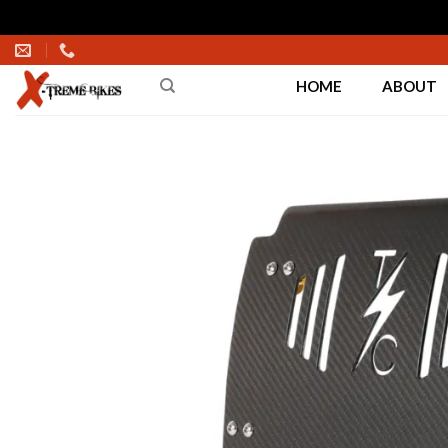
Skip
to
HOME
ABOUT
content