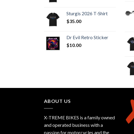
Sturgis 2026 T‑Shirt
$
35.00
Dr Evil Retro Sticker
$
10.00
ABOUT US
X-TREME BIKES is a family owned
and operated business with a
passion for motorcycles and the