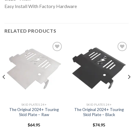
Easy Install With Factory Hardware
RELATED PRODUCTS
Add to
Add to
Wishlist
Wishlist
SKID PLATES 24+
SKID PLATES 24+
The Original 2024+ Touring
The Original 2024+ Touring
Skid Plate – Raw
Skid Plate – Black
$
64.95
$
74.95