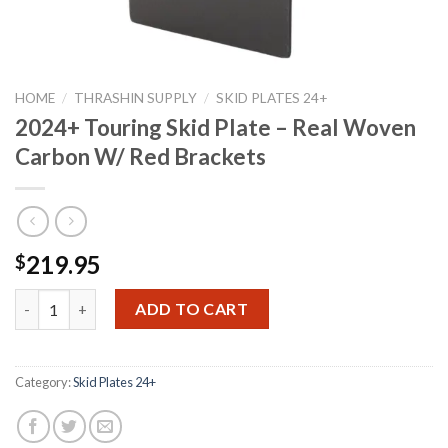
HOME
/
THRASHIN SUPPLY
/
SKID PLATES 24+
2024+ Touring Skid Plate – Real Woven
Carbon W/ Red Brackets
219.95
$
2024+ Touring Skid Plate - Real Woven Carbon W/ Red Brackets
ADD TO CART
Category:
Skid Plates 24+