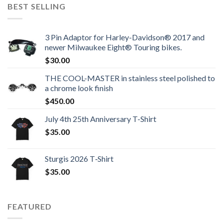
BEST SELLING
3 Pin Adaptor for Harley-Davidson® 2017 and
newer Milwaukee Eight® Touring bikes.
$
30.00
THE COOL-MASTER in stainless steel polished to
a chrome look finish
$
450.00
July 4th 25th Anniversary T-Shirt
$
35.00
Sturgis 2026 T‑Shirt
$
35.00
FEATURED