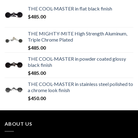
THE COOL-MASTER in flat black finish
$
485.00
THE MIGHTY-MITE High Strength Aluminum,
Triple Chrome Plated
$
485.00
THE COOL-MASTER in powder coated glossy
black finish
$
485.00
THE COOL-MASTER in stainless steel polished to
a chrome look finish
$
450.00
ABOUT US