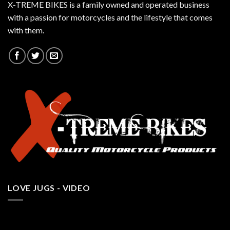
X-TREME BIKES is a family owned and operated business
with a passion for motorcycles and the lifestyle that comes
with them.
LOVE JUGS - VIDEO