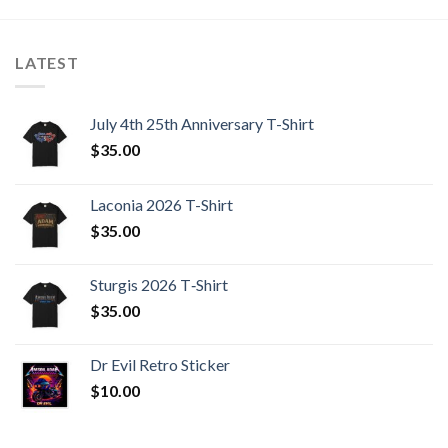
LATEST
July 4th 25th Anniversary T-Shirt
$
35.00
Laconia 2026 T-Shirt
$
35.00
Sturgis 2026 T‑Shirt
$
35.00
Dr Evil Retro Sticker
$
10.00