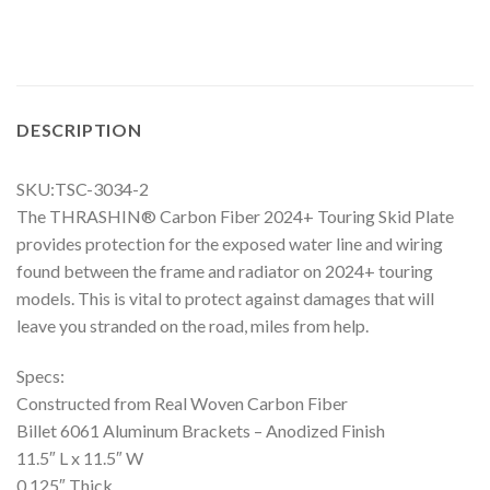
DESCRIPTION
SKU:TSC-3034-2
The THRASHIN® Carbon Fiber 2024+ Touring Skid Plate
provides protection for the exposed water line and wiring
found between the frame and radiator on 2024+ touring
models. This is vital to protect against damages that will
leave you stranded on the road, miles from help.
Specs:
Constructed from Real Woven Carbon Fiber
Billet 6061 Aluminum Brackets – Anodized Finish
11.5″ L x 11.5″ W
0.125″ Thick