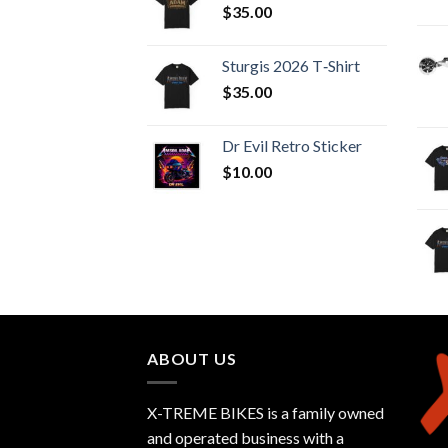
$
35.00
Sturgis 2026 T‑Shirt
$
35.00
Dr Evil Retro Sticker
$
10.00
ABOUT US
X-TREME BIKES is a family owned
and operated business with a