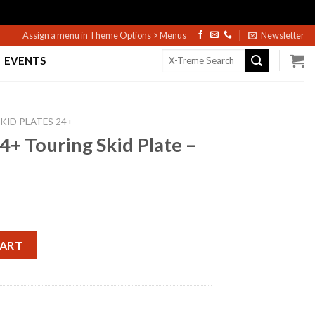
Assign a menu in Theme Options > Menus
Newsletter
Search
EVENTS
for:
KID PLATES 24+
4+ Touring Skid Plate –
d Plate - Black quantity
CART