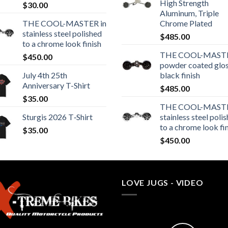
High Strength
$
30.00
Aluminum, Triple
THE COOL-MASTER in
Chrome Plated
stainless steel polished
$
485.00
to a chrome look finish
THE COOL-MASTE
$
450.00
powder coated glo
July 4th 25th
black finish
Anniversary T-Shirt
$
485.00
$
35.00
THE COOL-MASTE
Sturgis 2026 T‑Shirt
stainless steel poli
to a chrome look fi
$
35.00
$
450.00
LOVE JUGS - VIDEO