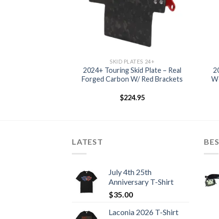
LATES 24+
SKID PLATES 24+
024+ Touring Skid
2024+ Touring Skid Plate – Real
2
e – Raw
Forged Carbon W/ Red Brackets
Wo
4.95
$
224.95
LATEST
BES
July 4th 25th
Anniversary T-Shirt
$
35.00
Laconia 2026 T-Shirt