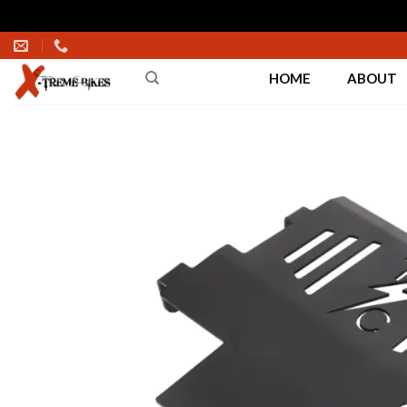
Skip
to
HOME
ABOUT
content