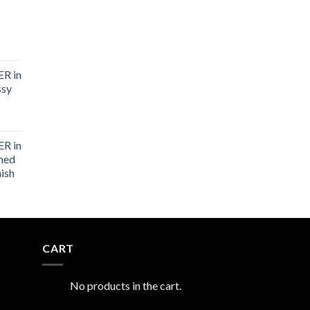
R in
ssy
R in
shed
nish
CART
No products in the cart.