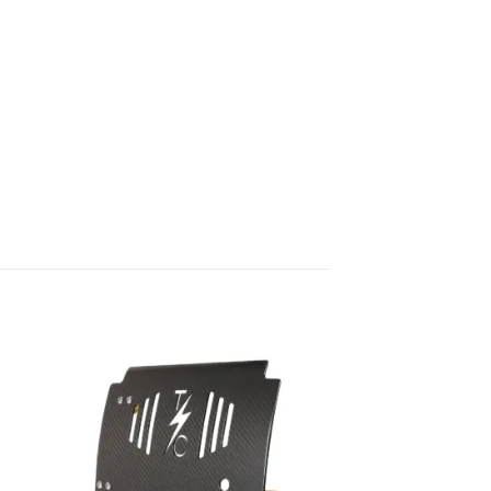
to
Add to
ist
Wishlist