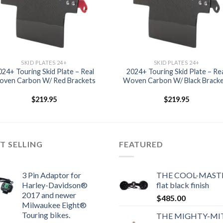
SKID PLATES 24+
SKID PLATES 24+
024+ Touring Skid Plate – Real
2024+ Touring Skid Plate – Re
ven Carbon W/ Red Brackets
Woven Carbon W/ Black Brack
$
219.95
$
219.95
T SELLING
FEATURED
3 Pin Adaptor for
THE COOL-MASTE
Harley-Davidson®
flat black finish
2017 and newer
$
485.00
Milwaukee Eight®
Touring bikes.
THE MIGHTY-MI