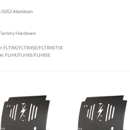
m 5052 Aluminum
h Factory Hardware
de: FLTRX/FLTRXSE/FLTRXSTSE
ide: FLHX/FLHXS/FLHXSE
Add to
Add 
Wishlist
Wishl