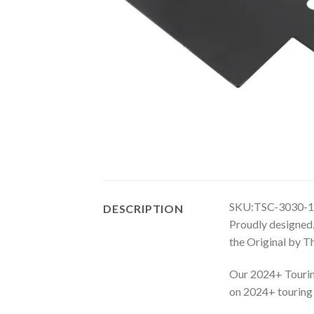
SKU:TSC-3030-1
DESCRIPTION
Proudly designed,
the Original by 
Our 2024+ Touring
on 2024+ touring m