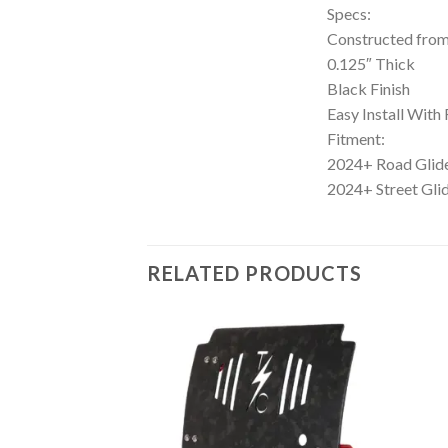
Specs:
Constructed fro
0.125″ Thick
Black Finish
Easy Install Wit
Fitment:
2024+ Road Gli
2024+ Street Gl
RELATED PRODUCTS
Add to
Add to
Wishlist
Wishlist