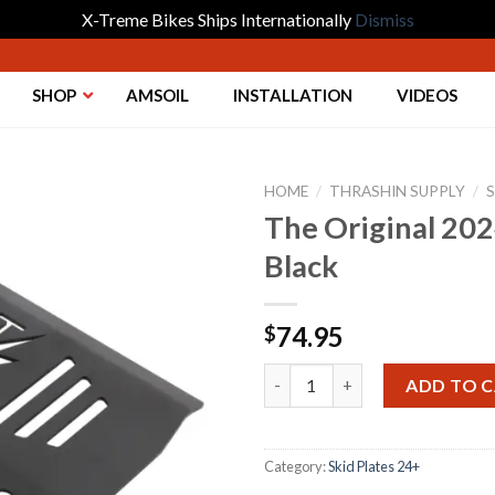
X-Treme Bikes Ships Internationally
Dismiss
SHOP
AMSOIL
INSTALLATION
VIDEOS
HOME
/
THRASHIN SUPPLY
/
S
The Original 202
Black
Add to
Wishlist
74.95
$
The Original 2024+ Touring Ski
ADD TO 
Category:
Skid Plates 24+