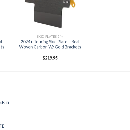
SKID PLATES 24+
al
2024+ Touring Skid Plate – Real
ets
Woven Carbon W/ Gold Brackets
$
219.95
R in
TE