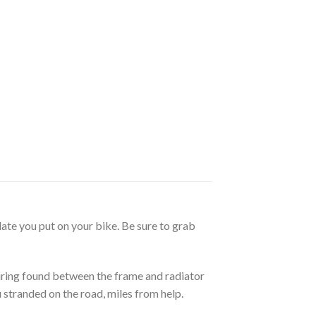
ate you put on your bike. Be sure to grab
iring found between the frame and radiator
 stranded on the road, miles from help.