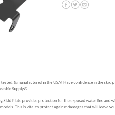
 tested, & manufactured in the USA! Have confidence in the skid pl
Thrashin Supply®
 Skid Plate provides protection for the exposed water line and w
odels. This is vital to protect against damages that will leave you