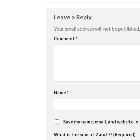
Leave a Reply
Your email address will not be published.
Comment
*
Name
*
Save my name, email, and website in
What is the sum of 2 and 7? (Required)