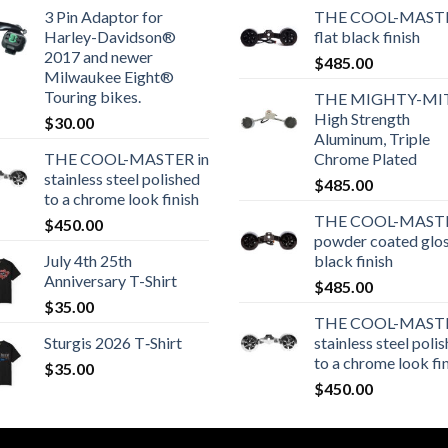
3 Pin Adaptor for
THE COOL-MASTE
Harley-Davidson®
flat black finish
2017 and newer
$
485.00
Milwaukee Eight®
Touring bikes.
THE MIGHTY-MI
High Strength
$
30.00
Aluminum, Triple
THE COOL-MASTER in
Chrome Plated
stainless steel polished
$
485.00
to a chrome look finish
THE COOL-MASTE
$
450.00
powder coated glo
July 4th 25th
black finish
Anniversary T-Shirt
$
485.00
$
35.00
THE COOL-MASTE
Sturgis 2026 T‑Shirt
stainless steel poli
to a chrome look fi
$
35.00
$
450.00