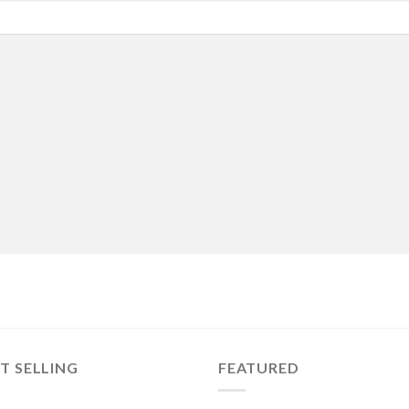
T SELLING
FEATURED