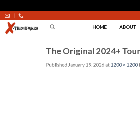
Skip
to
HOME
ABOUT
content
The Original 2024+ Touri
Published
January 19, 2026
at
1200 × 1200