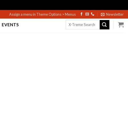
Assign a menu in Theme Options > Menus
Newsletter
Search
EVENTS
for: