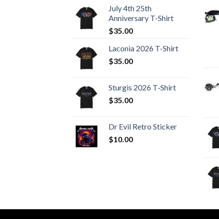
July 4th 25th
Anniversary T-Shirt
$
35.00
Laconia 2026 T-Shirt
$
35.00
Sturgis 2026 T‑Shirt
$
35.00
Dr Evil Retro Sticker
$
10.00