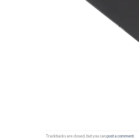
Trackbacks are closed, but you can
post a comment
.