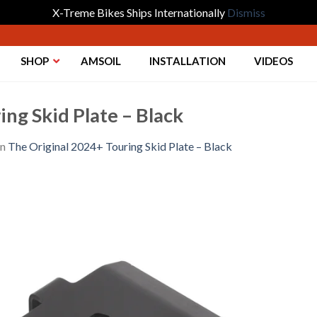
X-Treme Bikes Ships Internationally
Dismiss
SHOP
AMSOIL
INSTALLATION
VIDEOS
ng Skid Plate – Black
in
The Original 2024+ Touring Skid Plate – Black