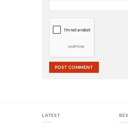
LATEST
BES