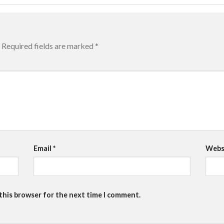
Required fields are marked
*
Email
*
Webs
 this browser for the next time I comment.