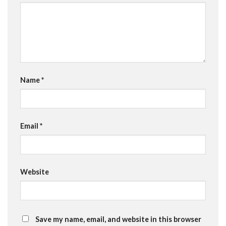
Name
*
Email
*
Website
Save my name, email, and website in this browser