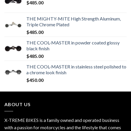
$
485.00
THE MIGHTY-MITE High Strength Aluminum,
Triple Chrome Plated
$
485.00
THE COOL-MASTER in powder coated glossy
black finish
$
485.00
THE COOL-MASTER in stainless steel polished to
a chrome look finish
$
450.00
ABOUT US
X-TREME BIKES is a family owned and operated business
with a passion for motorcycles and the lifestyle that comes