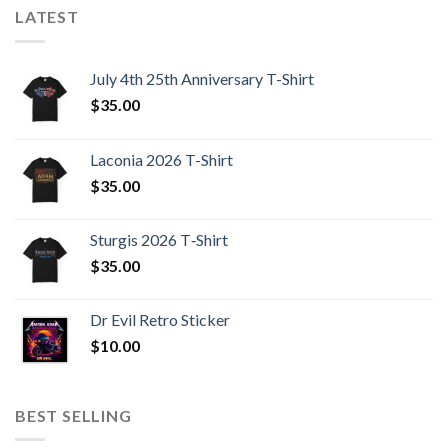
LATEST
July 4th 25th Anniversary T-Shirt
$
35.00
Laconia 2026 T-Shirt
$
35.00
Sturgis 2026 T‑Shirt
$
35.00
Dr Evil Retro Sticker
$
10.00
BEST SELLING