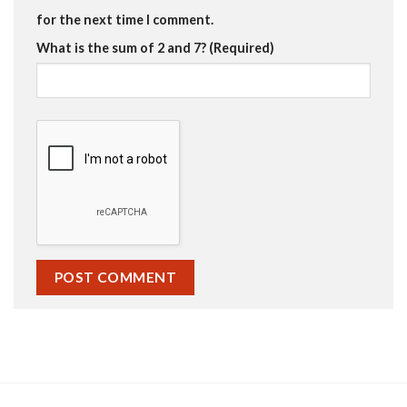
for the next time I comment.
What is the sum of 2 and 7? (Required)