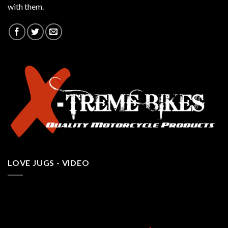
with them.
LOVE JUGS - VIDEO