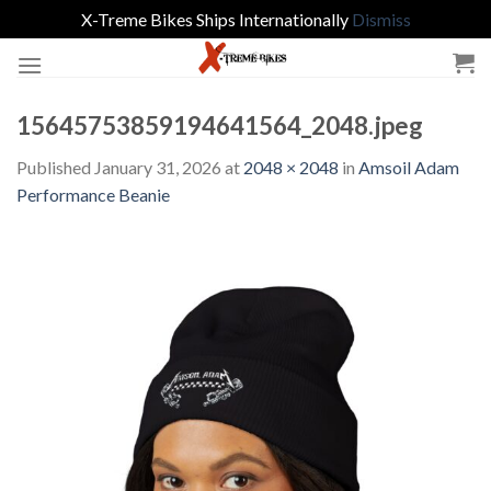
X-Treme Bikes Ships Internationally
Dismiss
Skip
to
content
15645753859194641564_2048.jpeg
Published
January 31, 2026
at
2048 × 2048
in
Amsoil Adam
Performance Beanie