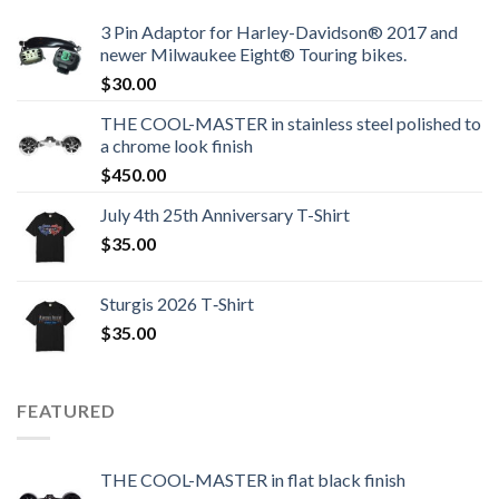
3 Pin Adaptor for Harley-Davidson® 2017 and
newer Milwaukee Eight® Touring bikes.
$
30.00
THE COOL-MASTER in stainless steel polished to
a chrome look finish
$
450.00
July 4th 25th Anniversary T-Shirt
$
35.00
Sturgis 2026 T‑Shirt
$
35.00
FEATURED
THE COOL-MASTER in flat black finish