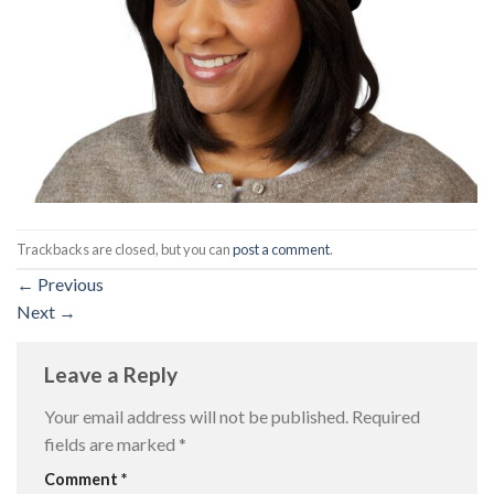
Trackbacks are closed, but you can
post a comment
.
←
Previous
Next
→
Leave a Reply
Your email address will not be published.
Required
fields are marked
*
Comment
*