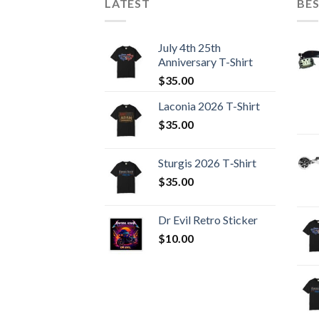
LATEST
BES
July 4th 25th
Anniversary T-Shirt
$
35.00
Laconia 2026 T-Shirt
$
35.00
Sturgis 2026 T‑Shirt
$
35.00
Dr Evil Retro Sticker
$
10.00