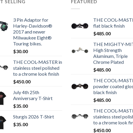
T SELLING
FEATURED
3 Pin Adaptor for
THE COOL-MASTE
Harley-Davidson®
flat black finish
2017 and newer
$
485.00
Milwaukee Eight®
Touring bikes.
THE MIGHTY-MI
High Strength
$
30.00
Aluminum, Triple
THE COOL-MASTER in
Chrome Plated
stainless steel polished
$
485.00
to a chrome look finish
THE COOL-MASTE
$
450.00
powder coated glo
July 4th 25th
black finish
Anniversary T-Shirt
$
485.00
$
35.00
THE COOL-MASTE
Sturgis 2026 T‑Shirt
stainless steel poli
to a chrome look fi
$
35.00
$
450.00