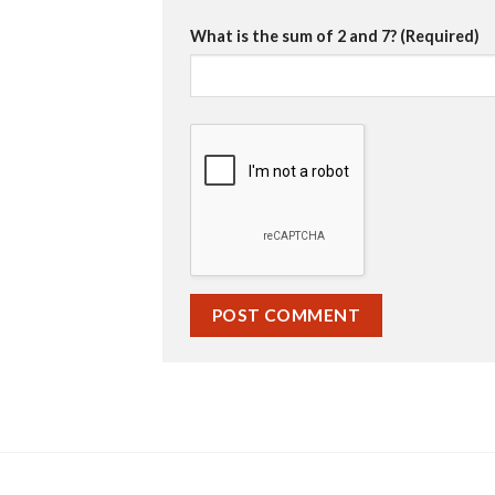
What is the sum of 2 and 7? (Required)