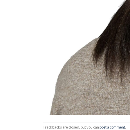
Trackbacks are closed, but you can
post a comment
.