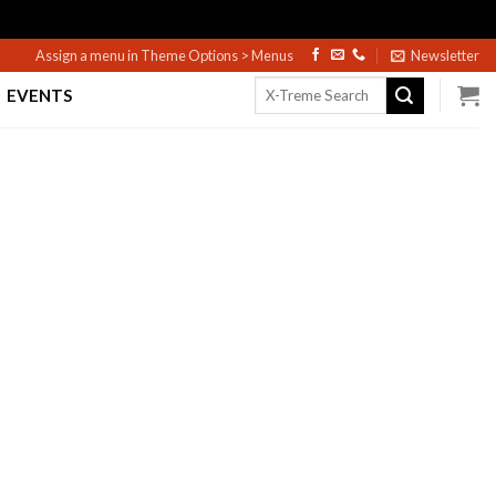
Assign a menu in Theme Options > Menus
Newsletter
Search
EVENTS
for: