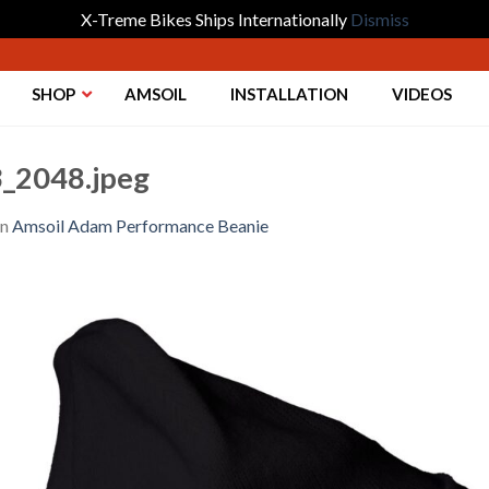
X-Treme Bikes Ships Internationally
Dismiss
SHOP
AMSOIL
INSTALLATION
VIDEOS
_2048.jpeg
in
Amsoil Adam Performance Beanie