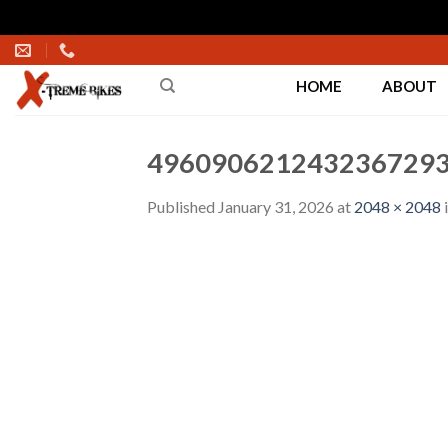
Skip
to
HOME
ABOUT
content
4960906212432367293
Published
January 31, 2026
at
2048 × 2048