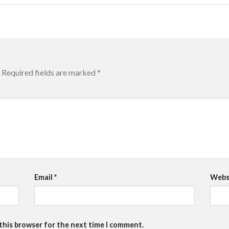
Required fields are marked
*
Email
*
Webs
 this browser for the next time I comment.