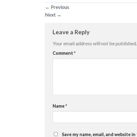
←
Previous
Next
→
Leave a Reply
Your email address will not be published.
Comment
*
Name
*
Save my name, email, and website in