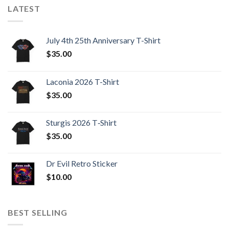
LATEST
July 4th 25th Anniversary T-Shirt
$
35.00
Laconia 2026 T-Shirt
$
35.00
Sturgis 2026 T‑Shirt
$
35.00
Dr Evil Retro Sticker
$
10.00
BEST SELLING