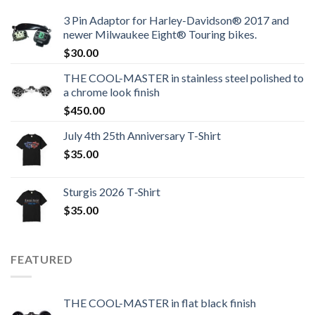
3 Pin Adaptor for Harley-Davidson® 2017 and
newer Milwaukee Eight® Touring bikes.
$
30.00
THE COOL-MASTER in stainless steel polished to
a chrome look finish
$
450.00
July 4th 25th Anniversary T-Shirt
$
35.00
Sturgis 2026 T‑Shirt
$
35.00
FEATURED
THE COOL-MASTER in flat black finish