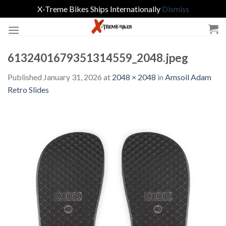
X-Treme Bikes Ships Internationally
Dismiss
Skip
to
content
6132401679351314559_2048.jpeg
Published
January 31, 2026
at
2048 × 2048
in
Amsoil Adam
Retro Slides