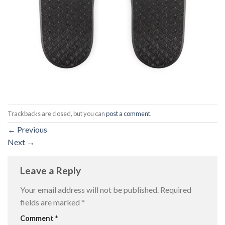
Trackbacks are closed, but you can
post a comment
.
←
Previous
Next
→
Leave a Reply
Your email address will not be published.
Required
fields are marked
*
Comment
*