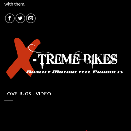
with them.
LOVE JUGS - VIDEO