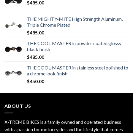
$
485.00
THE MIGHTY-MITE High Strength Aluminum,
Triple Chrome Plated
$
485.00
THE COOL-MASTER in powder coated glossy
black finish
$
485.00
THE COOL-MASTER in stainless steel polished to
a chrome look finish
$
450.00
ABOUT US
X-TREME BIKES is a family owned and operated business
with a passion for motorcycles and the lifestyle that comes