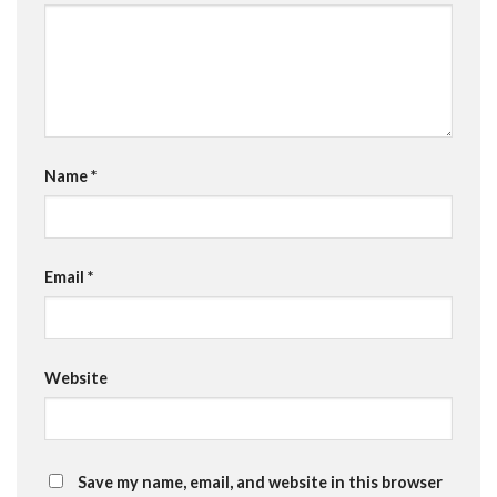
Name
*
Email
*
Website
Save my name, email, and website in this browser