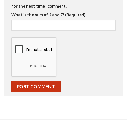
for the next time I comment.
What is the sum of 2 and 7? (Required)