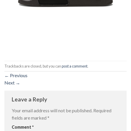
Trackbacks are closed, but you can
post a comment
.
←
Previous
Next
→
Leave a Reply
Your email address will not be published.
Required
fields are marked
*
Comment
*