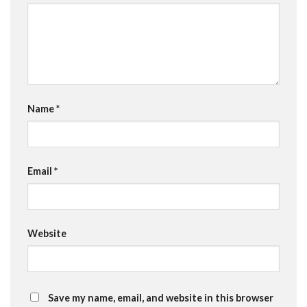
Name
*
Email
*
Website
Save my name, email, and website in this browser