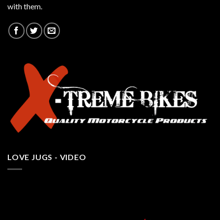
with them.
LOVE JUGS - VIDEO