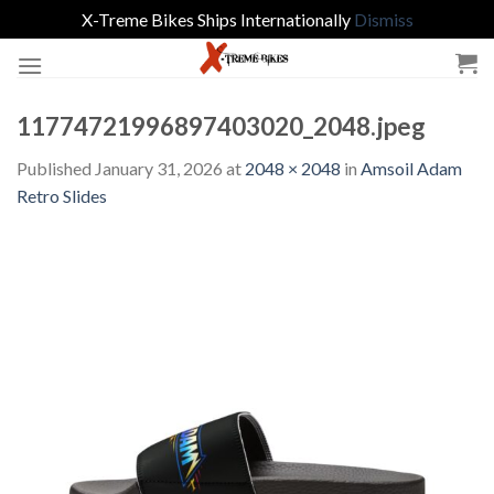
X-Treme Bikes Ships Internationally
Dismiss
Skip
to
content
11774721996897403020_2048.jpeg
Published
January 31, 2026
at
2048 × 2048
in
Amsoil Adam
Retro Slides