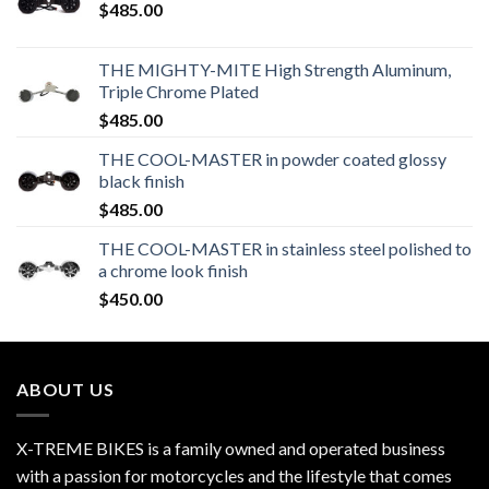
$
485.00
THE MIGHTY-MITE High Strength Aluminum,
Triple Chrome Plated
$
485.00
THE COOL-MASTER in powder coated glossy
black finish
$
485.00
THE COOL-MASTER in stainless steel polished to
a chrome look finish
$
450.00
ABOUT US
X-TREME BIKES is a family owned and operated business
with a passion for motorcycles and the lifestyle that comes