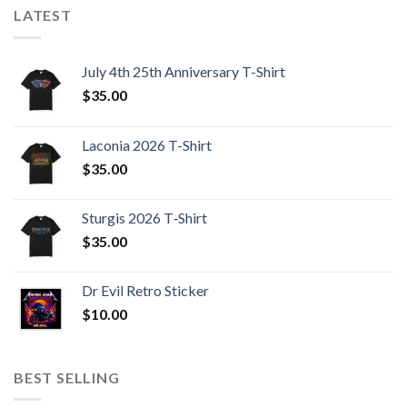
LATEST
July 4th 25th Anniversary T-Shirt
$
35.00
Laconia 2026 T-Shirt
$
35.00
Sturgis 2026 T‑Shirt
$
35.00
Dr Evil Retro Sticker
$
10.00
BEST SELLING