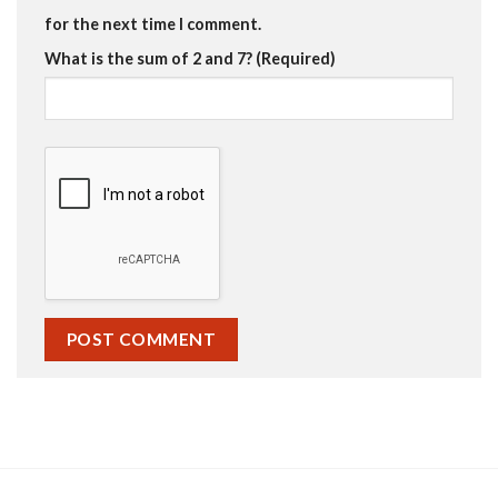
for the next time I comment.
What is the sum of 2 and 7? (Required)