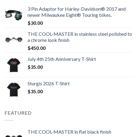
3 Pin Adaptor for Harley-Davidson® 2017 and
newer Milwaukee Eight® Touring bikes.
$
30.00
THE COOL-MASTER in stainless steel polished to
a chrome look finish
$
450.00
July 4th 25th Anniversary T-Shirt
$
35.00
Sturgis 2026 T‑Shirt
$
35.00
FEATURED
THE COOL-MASTER in flat black finish