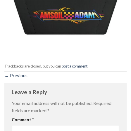
Trackbacks are closed, but you can
post a comment
.
←
Previous
Leave a Reply
Your email address will not be published.
Required
fields are marked
*
Comment
*