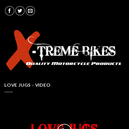
LOVE JUGS - VIDEO