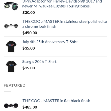
3 Pin Adaptor for Harley-Davidson® 2017 and
newer Milwaukee Eight® Touring bikes.
$
30.00
THE COOL-MASTER in stainless steel polished to
a chrome look finish
$
450.00
July 4th 25th Anniversary T-Shirt
$
35.00
Sturgis 2026 T‑Shirt
$
35.00
FEATURED
THE COOL-MASTER in flat black finish
$
485.00