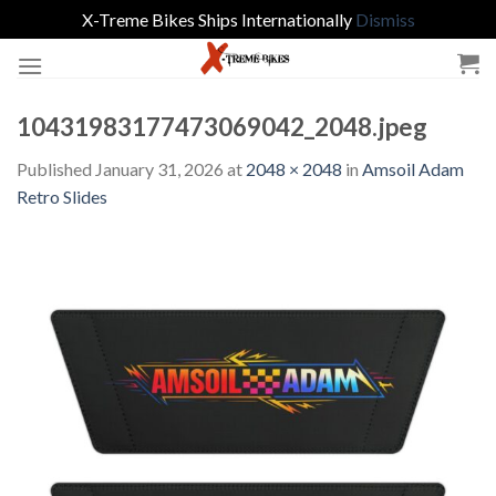
X-Treme Bikes Ships Internationally
Dismiss
Skip
to
content
10431983177473069042_2048.jpeg
Published
January 31, 2026
at
2048 × 2048
in
Amsoil Adam
Retro Slides