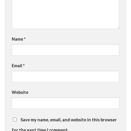
Name
*
Email
*
Website
Save my name, email, and website in this browser
for the next time I comment.