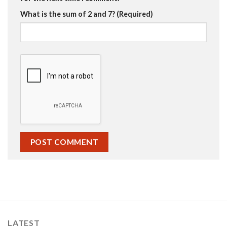
What is the sum of 2 and 7? (Required)
LATEST