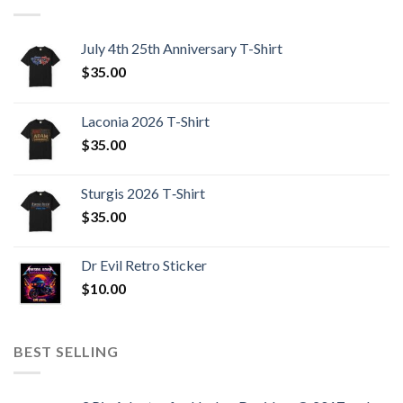
July 4th 25th Anniversary T-Shirt
$
35.00
Laconia 2026 T-Shirt
$
35.00
Sturgis 2026 T‑Shirt
$
35.00
Dr Evil Retro Sticker
$
10.00
BEST SELLING