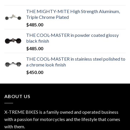
THE MIGHTY-MITE High Strength Aluminum,
Triple Chrome Plated
$
485.00
THE COOL-MASTER in powder coated glossy
black finish
$
485.00
THE COOL-MASTER in stainless steel polished to
a chrome look finish
$
450.00
ABOUT US
X-TREME BIKES is a family owned and operated business
with a passion for motorcycles and the lifestyle that comes
with them.