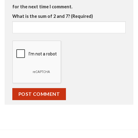
for the next time I comment.
What is the sum of 2 and 7? (Required)