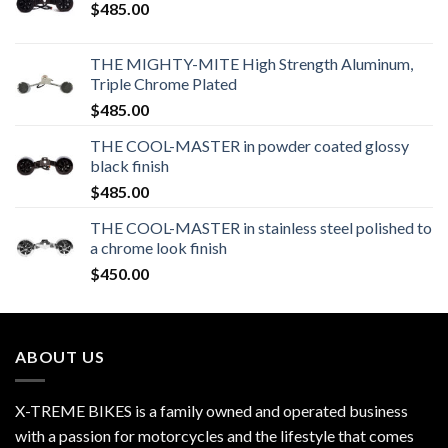
$
485.00
THE MIGHTY-MITE High Strength Aluminum,
Triple Chrome Plated
$
485.00
THE COOL-MASTER in powder coated glossy
black finish
$
485.00
THE COOL-MASTER in stainless steel polished to
a chrome look finish
$
450.00
ABOUT US
X-TREME BIKES is a family owned and operated business
with a passion for motorcycles and the lifestyle that comes