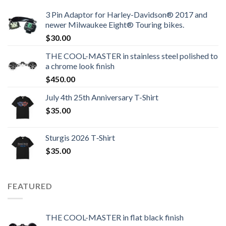
3 Pin Adaptor for Harley-Davidson® 2017 and
newer Milwaukee Eight® Touring bikes.
$
30.00
THE COOL-MASTER in stainless steel polished to
a chrome look finish
$
450.00
July 4th 25th Anniversary T-Shirt
$
35.00
Sturgis 2026 T‑Shirt
$
35.00
FEATURED
THE COOL-MASTER in flat black finish