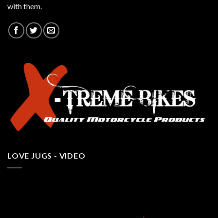
with them.
LOVE JUGS - VIDEO