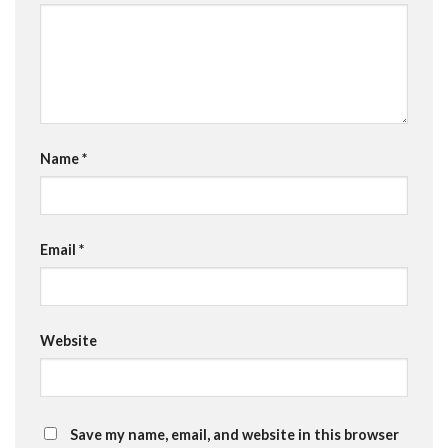
Name
*
Email
*
Website
Save my name, email, and website in this browser