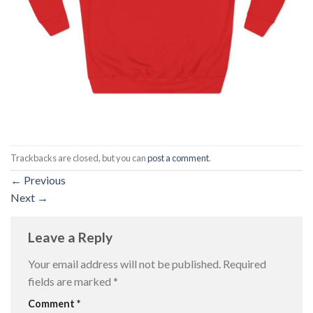
Trackbacks are closed, but you can
post a comment
.
←
Previous
Next
→
Leave a Reply
Your email address will not be published.
Required
fields are marked
*
Comment
*