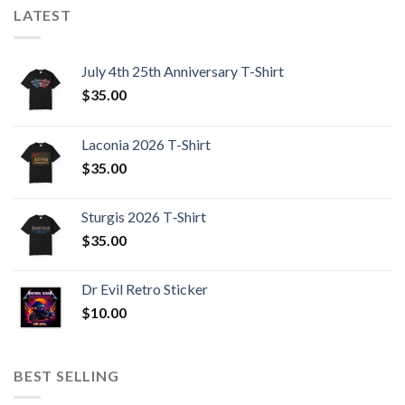
LATEST
July 4th 25th Anniversary T-Shirt
$
35.00
Laconia 2026 T-Shirt
$
35.00
Sturgis 2026 T‑Shirt
$
35.00
Dr Evil Retro Sticker
$
10.00
BEST SELLING