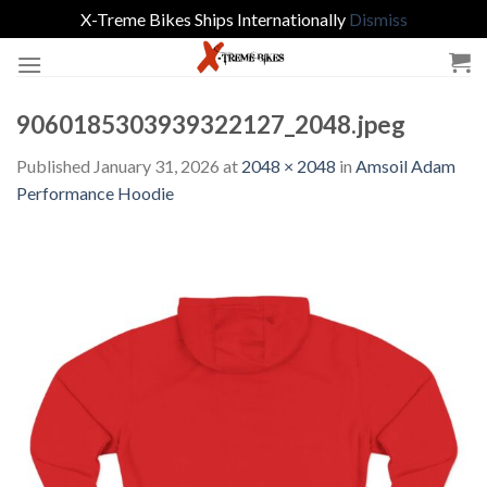
X-Treme Bikes Ships Internationally
Dismiss
Skip
to
content
9060185303939322127_2048.jpeg
Published
January 31, 2026
at
2048 × 2048
in
Amsoil Adam
Performance Hoodie