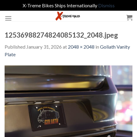
X-Treme Bikes Ships Internationally
Dismiss
Skip
to
content
12536988274824085132_2048.jpeg
Published
January 31, 2026
at
2048 × 2048
in
Goliath Vanity
Plate