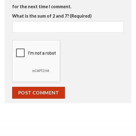
for the next time I comment.
What is the sum of 2 and 7? (Required)