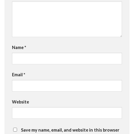
Name
*
Email
*
Website
Save my name, email, and website in this browser