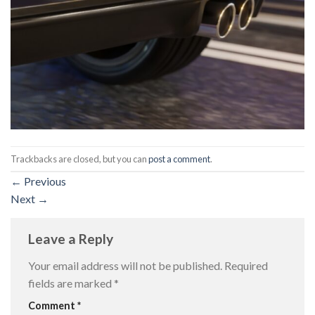
Trackbacks are closed, but you can
post a comment
.
←
Previous
Next
→
Leave a Reply
Your email address will not be published.
Required
fields are marked
*
Comment
*