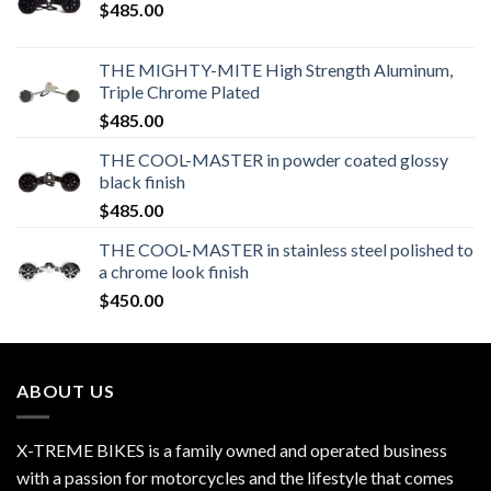
$
485.00
THE MIGHTY-MITE High Strength Aluminum,
Triple Chrome Plated
$
485.00
THE COOL-MASTER in powder coated glossy
black finish
$
485.00
THE COOL-MASTER in stainless steel polished to
a chrome look finish
$
450.00
ABOUT US
X-TREME BIKES is a family owned and operated business
with a passion for motorcycles and the lifestyle that comes