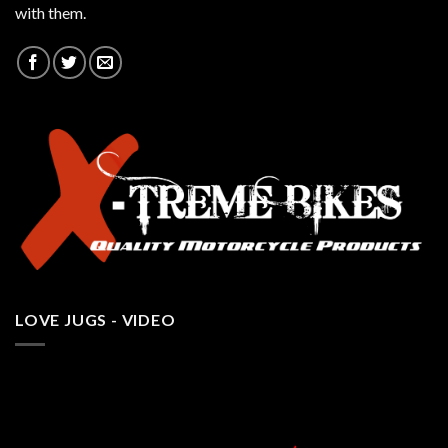
with them.
LOVE JUGS - VIDEO