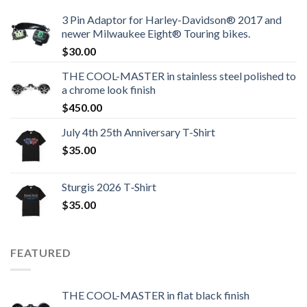
3 Pin Adaptor for Harley-Davidson® 2017 and
newer Milwaukee Eight® Touring bikes.
$
30.00
THE COOL-MASTER in stainless steel polished to
a chrome look finish
$
450.00
July 4th 25th Anniversary T-Shirt
$
35.00
Sturgis 2026 T‑Shirt
$
35.00
FEATURED
THE COOL-MASTER in flat black finish