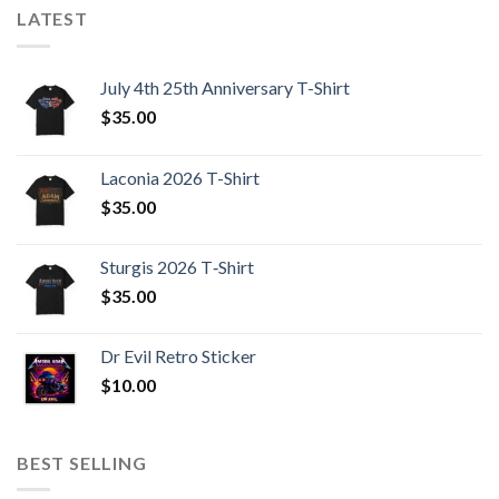
LATEST
July 4th 25th Anniversary T-Shirt
$
35.00
Laconia 2026 T-Shirt
$
35.00
Sturgis 2026 T‑Shirt
$
35.00
Dr Evil Retro Sticker
$
10.00
BEST SELLING