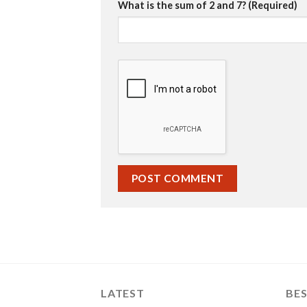
What is the sum of 2 and 7? (Required)
LATEST
BES