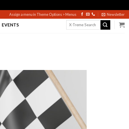
Assign a menu in Theme Options > Menus
Newsletter
Search
EVENTS
for: