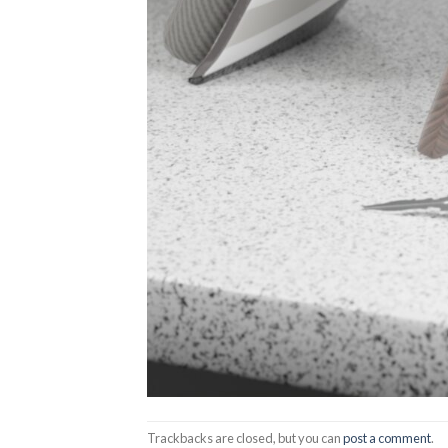
Trackbacks are closed, but you can
post a comment
.