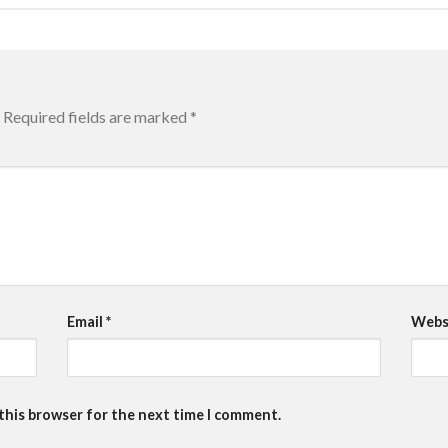
Required fields are marked
*
Email
*
Webs
 this browser for the next time I comment.