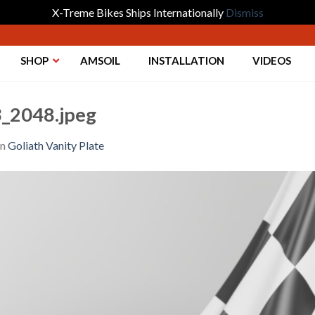
X-Treme Bikes Ships Internationally
Dismiss
SHOP
AMSOIL
INSTALLATION
VIDEOS
_2048.jpeg
in
Goliath Vanity Plate