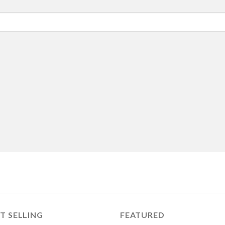
T SELLING
FEATURED