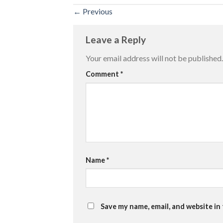
←
Previous
Leave a Reply
Your email address will not be published.
Comment
*
Name
*
Save my name, email, and website in