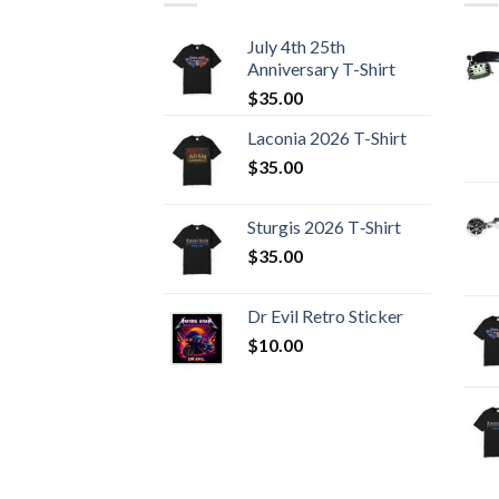
July 4th 25th
Anniversary T-Shirt
$
35.00
Laconia 2026 T-Shirt
$
35.00
Sturgis 2026 T‑Shirt
$
35.00
Dr Evil Retro Sticker
$
10.00