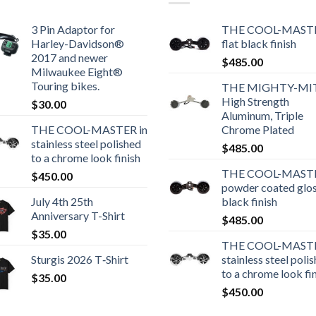
3 Pin Adaptor for
THE COOL-MASTE
Harley-Davidson®
flat black finish
2017 and newer
$
485.00
Milwaukee Eight®
Touring bikes.
THE MIGHTY-MI
High Strength
$
30.00
Aluminum, Triple
THE COOL-MASTER in
Chrome Plated
stainless steel polished
$
485.00
to a chrome look finish
THE COOL-MASTE
$
450.00
powder coated glo
July 4th 25th
black finish
Anniversary T-Shirt
$
485.00
$
35.00
THE COOL-MASTE
Sturgis 2026 T‑Shirt
stainless steel poli
to a chrome look fi
$
35.00
$
450.00