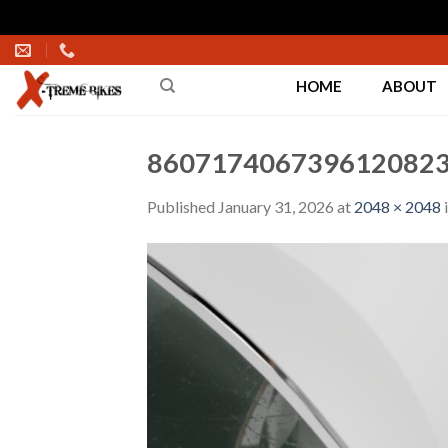
Skip
to
HOME
ABOUT
content
8607174067396120823
Published
January 31, 2026
at
2048 × 2048