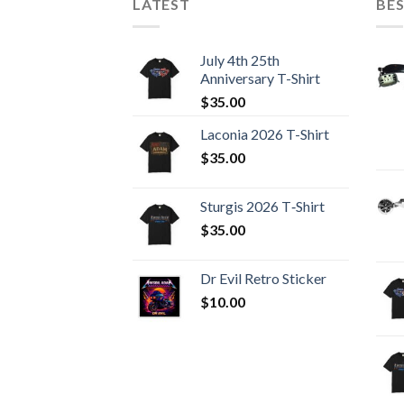
LATEST
BES
July 4th 25th
Anniversary T-Shirt
$
35.00
Laconia 2026 T-Shirt
$
35.00
Sturgis 2026 T‑Shirt
$
35.00
Dr Evil Retro Sticker
$
10.00