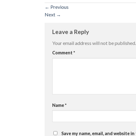
←
Previous
Next
→
Leave a Reply
Your email address will not be published.
Comment
*
Name
*
Save my name, email, and website in