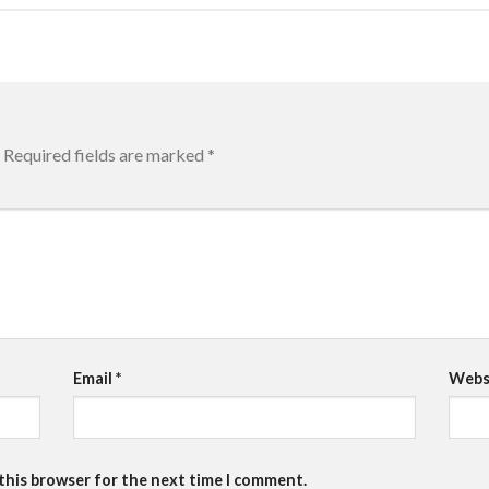
Required fields are marked
*
Email
*
Webs
 this browser for the next time I comment.