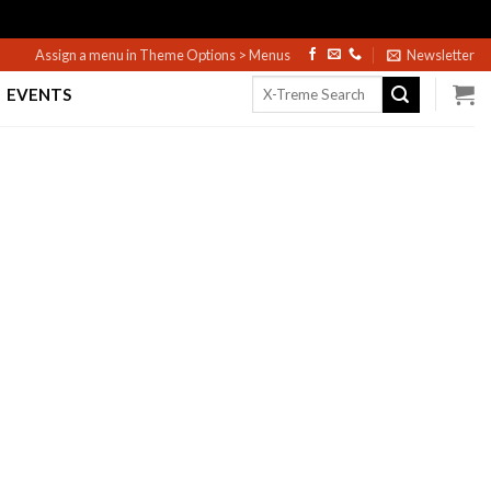
Assign a menu in Theme Options > Menus
Newsletter
Search
EVENTS
for: