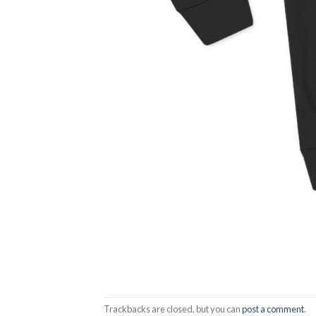
Trackbacks are closed, but you can
post a comment
.