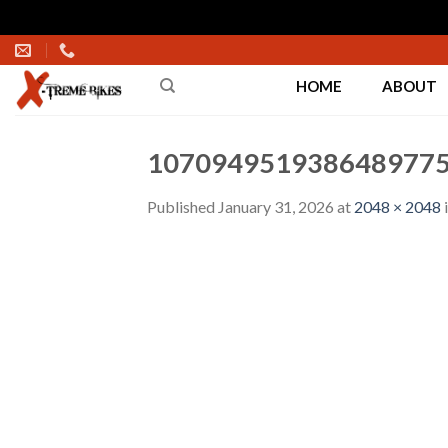
Skip
to
HOME
ABOUT
content
1070949519386489775
Published
January 31, 2026
at
2048 × 2048