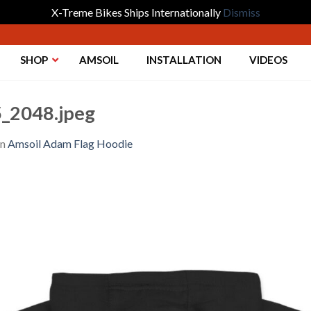
X-Treme Bikes Ships Internationally
Dismiss
SHOP
AMSOIL
INSTALLATION
VIDEOS
_2048.jpeg
in
Amsoil Adam Flag Hoodie