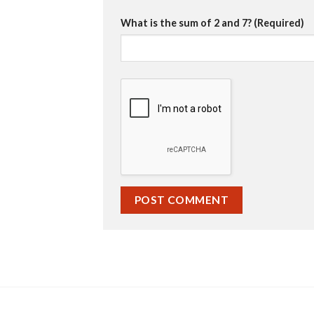
What is the sum of 2 and 7? (Required)