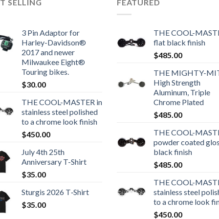
T SELLING
FEATURED
3 Pin Adaptor for
THE COOL-MASTE
Harley-Davidson®
flat black finish
2017 and newer
$
485.00
Milwaukee Eight®
Touring bikes.
THE MIGHTY-MI
High Strength
$
30.00
Aluminum, Triple
THE COOL-MASTER in
Chrome Plated
stainless steel polished
$
485.00
to a chrome look finish
THE COOL-MASTE
$
450.00
powder coated glo
July 4th 25th
black finish
Anniversary T-Shirt
$
485.00
$
35.00
THE COOL-MASTE
Sturgis 2026 T‑Shirt
stainless steel poli
to a chrome look fi
$
35.00
$
450.00