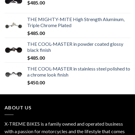
$
485.00
THE MIGHTY-MITE High Strength Aluminum,
Triple Chrome Plated
$
485.00
THE COOL-MASTER in powder coated glossy
black finish
$
485.00
THE COOL-MASTER in stainless steel polished to
a chrome look finish
$
450.00
ABOUT US
X-TREME BIKES is a family owned and operated business
with a passion for motorcycles and the lifestyle that comes