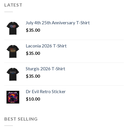
LATEST
July 4th 25th Anniversary T-Shirt
$
35.00
Laconia 2026 T-Shirt
$
35.00
Sturgis 2026 T‑Shirt
$
35.00
Dr Evil Retro Sticker
$
10.00
BEST SELLING