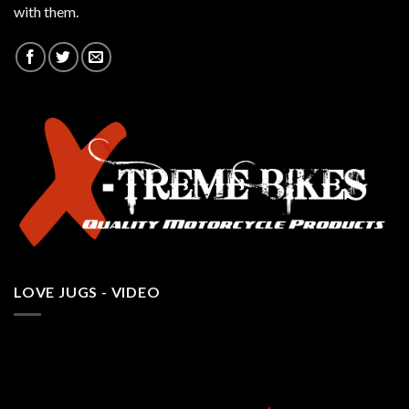
with them.
LOVE JUGS - VIDEO