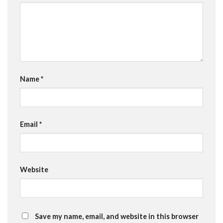
Name
*
Email
*
Website
Save my name, email, and website in this browser