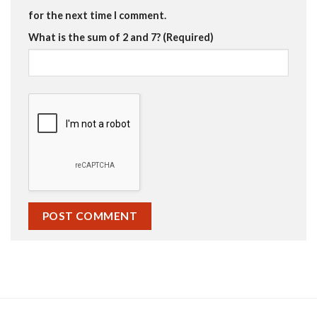
for the next time I comment.
What is the sum of 2 and 7? (Required)