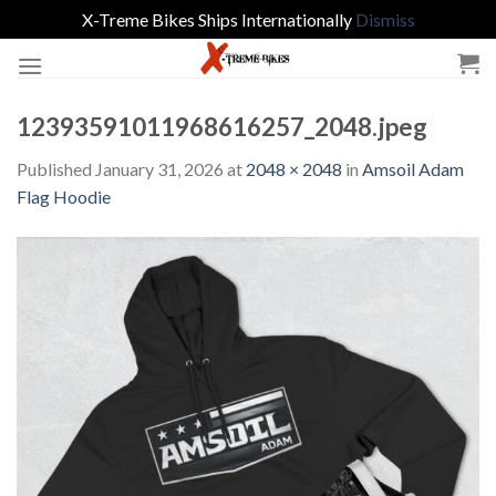
X-Treme Bikes Ships Internationally
Dismiss
Skip
to
content
12393591011968616257_2048.jpeg
Published
January 31, 2026
at
2048 × 2048
in
Amsoil Adam
Flag Hoodie