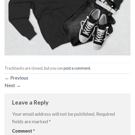
Trackbacks are closed, but you can
post a comment
.
←
Previous
Next
→
Leave a Reply
Your email address will not be published.
Required
fields are marked
*
Comment
*