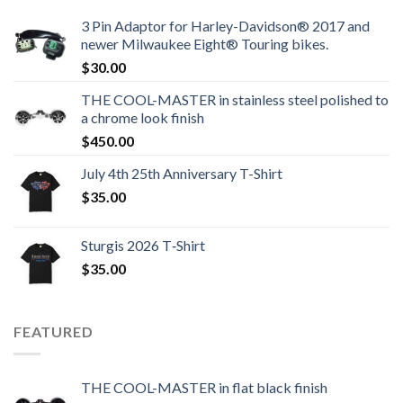
3 Pin Adaptor for Harley-Davidson® 2017 and
newer Milwaukee Eight® Touring bikes.
$
30.00
THE COOL-MASTER in stainless steel polished to
a chrome look finish
$
450.00
July 4th 25th Anniversary T-Shirt
$
35.00
Sturgis 2026 T‑Shirt
$
35.00
FEATURED
THE COOL-MASTER in flat black finish