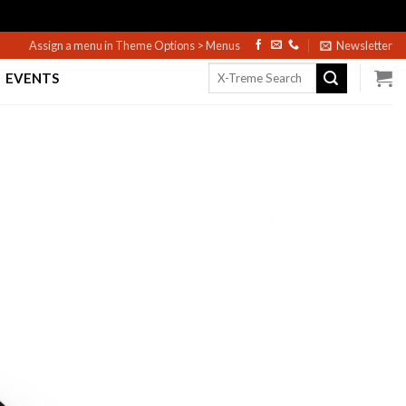
Assign a menu in Theme Options > Menus
Newsletter
Search
EVENTS
for: