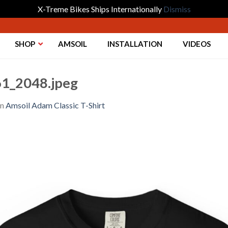
X-Treme Bikes Ships Internationally
Dismiss
SHOP
AMSOIL
INSTALLATION
VIDEOS
1_2048.jpeg
in
Amsoil Adam Classic T-Shirt