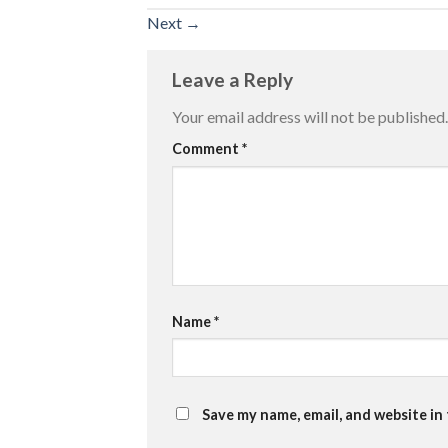
Next
→
Leave a Reply
Your email address will not be published.
Comment
*
Name
*
Save my name, email, and website in