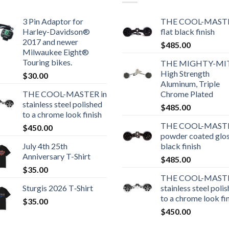
3 Pin Adaptor for
THE COOL-MASTE
Harley-Davidson®
flat black finish
2017 and newer
$
485.00
Milwaukee Eight®
Touring bikes.
THE MIGHTY-MI
High Strength
$
30.00
Aluminum, Triple
THE COOL-MASTER in
Chrome Plated
stainless steel polished
$
485.00
to a chrome look finish
THE COOL-MASTE
$
450.00
powder coated glo
July 4th 25th
black finish
Anniversary T-Shirt
$
485.00
$
35.00
THE COOL-MASTE
Sturgis 2026 T‑Shirt
stainless steel poli
to a chrome look fi
$
35.00
$
450.00