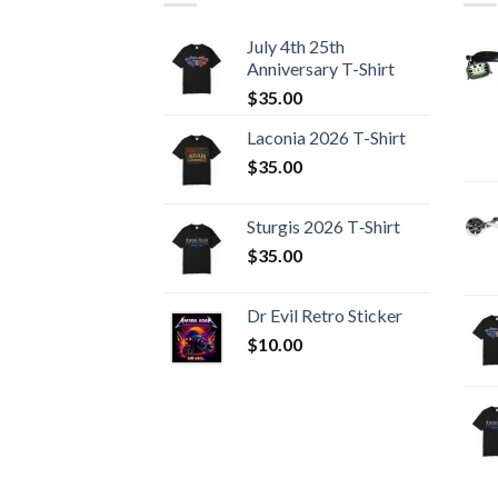
July 4th 25th
Anniversary T-Shirt
$
35.00
Laconia 2026 T-Shirt
$
35.00
Sturgis 2026 T‑Shirt
$
35.00
Dr Evil Retro Sticker
$
10.00