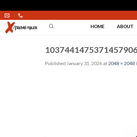
Skip
to
HOME
ABOUT
content
1037441475371457906
Published
January 31, 2026
at
2048 × 2048