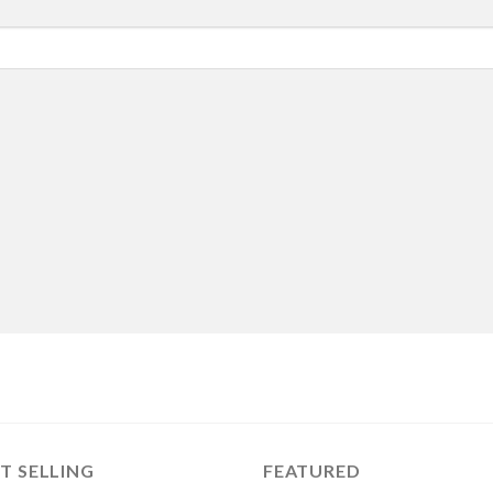
T SELLING
FEATURED