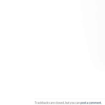
Trackbacks are closed, but you can
post a comment
.