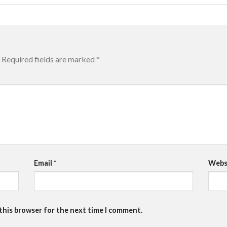
Required fields are marked
*
Email
*
Webs
 this browser for the next time I comment.