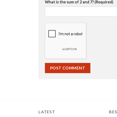
What is the sum of 2 and 7? (Required)
LATEST
BES