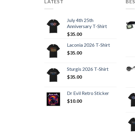
LATEST
BES
July 4th 25th
Anniversary T-Shirt
$
35.00
Laconia 2026 T-Shirt
$
35.00
Sturgis 2026 T‑Shirt
$
35.00
Dr Evil Retro Sticker
$
10.00