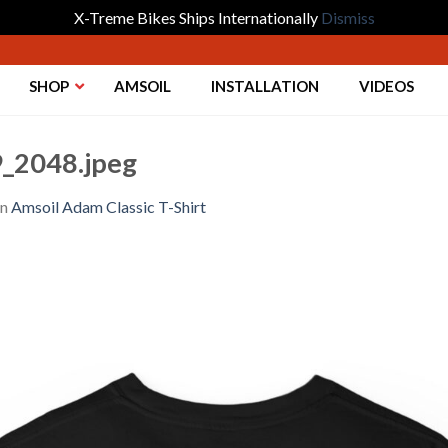
X-Treme Bikes Ships Internationally
Dismiss
SHOP
AMSOIL
INSTALLATION
VIDEOS
_2048.jpeg
in
Amsoil Adam Classic T-Shirt