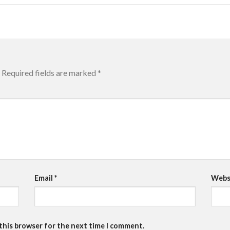
Required fields are marked
*
Email
*
Webs
 this browser for the next time I comment.