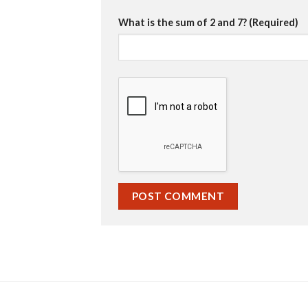
What is the sum of 2 and 7? (Required)