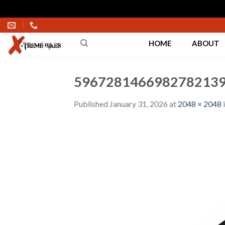
Skip
to
HOME
ABOUT
content
5967281466982782139
Published
January 31, 2026
at
2048 × 2048