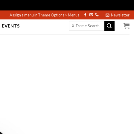
Assign a menu in Theme Options > Menus
Newsletter
Search
EVENTS
for: