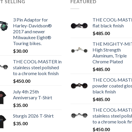
T SELLING
FEATURED
3 Pin Adaptor for
THE COOL-MASTE
Harley-Davidson®
flat black finish
2017 and newer
$
485.00
Milwaukee Eight®
Touring bikes.
THE MIGHTY-MI
High Strength
$
30.00
Aluminum, Triple
THE COOL-MASTER in
Chrome Plated
stainless steel polished
$
485.00
to a chrome look finish
THE COOL-MASTE
$
450.00
powder coated glo
July 4th 25th
black finish
Anniversary T-Shirt
$
485.00
$
35.00
THE COOL-MASTE
Sturgis 2026 T‑Shirt
stainless steel poli
to a chrome look fi
$
35.00
$
450.00