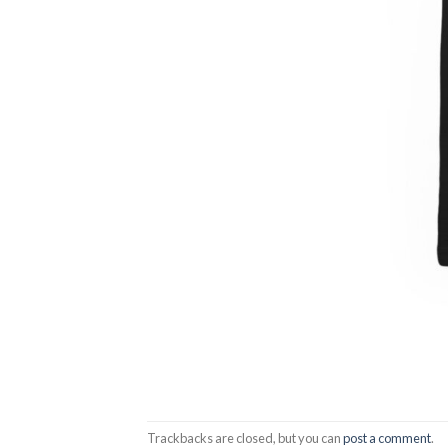
Trackbacks are closed, but you can
post a comment
.