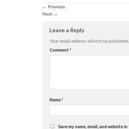
←
Previous
Next
→
Leave a Reply
Your email address will not be published.
Comment
*
Name
*
Save my name, email, and website in