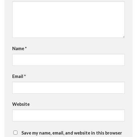
Name
*
Email
*
Website
Save my name, email, and website in this browser