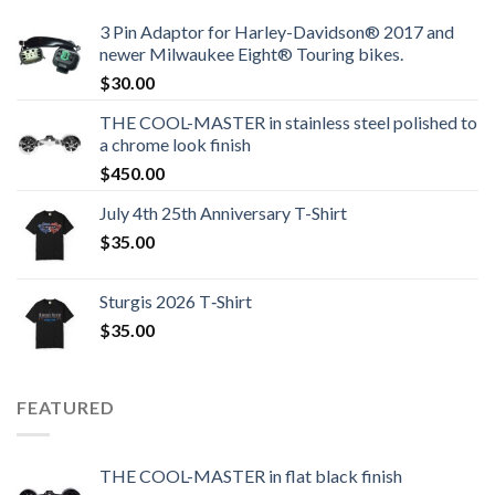
3 Pin Adaptor for Harley-Davidson® 2017 and
newer Milwaukee Eight® Touring bikes.
$
30.00
THE COOL-MASTER in stainless steel polished to
a chrome look finish
$
450.00
July 4th 25th Anniversary T-Shirt
$
35.00
Sturgis 2026 T‑Shirt
$
35.00
FEATURED
THE COOL-MASTER in flat black finish