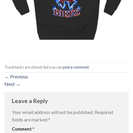
Trackbacks are closed, but you can
post a comment
.
←
Previous
Next
→
Leave a Reply
Your email address will not be published.
Required
fields are marked
*
Comment
*