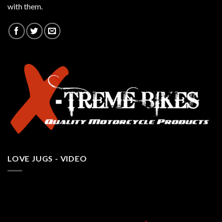
with them.
LOVE JUGS - VIDEO