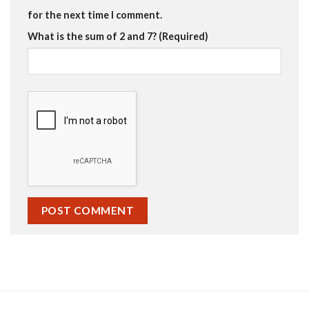
for the next time I comment.
What is the sum of 2 and 7? (Required)