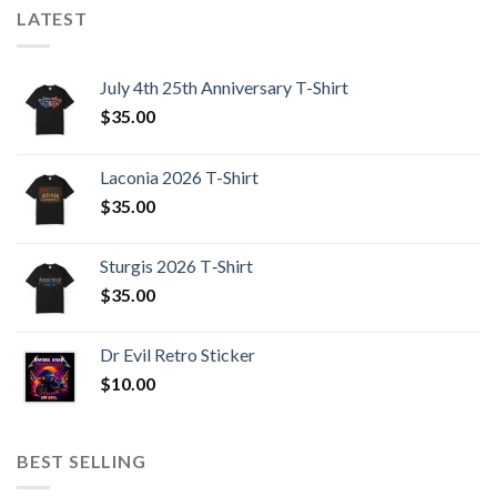
LATEST
July 4th 25th Anniversary T-Shirt
$
35.00
Laconia 2026 T-Shirt
$
35.00
Sturgis 2026 T‑Shirt
$
35.00
Dr Evil Retro Sticker
$
10.00
BEST SELLING