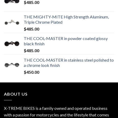
$
485.00
THE MIGHTY-MITE High Strength Aluminum,
Triple Chrome Plated
$
485.00
THE COOL-MASTER in powder coated glossy
black finish
$
485.00
THE COOL-MASTER in stainless steel polished to
a chrome look finish
$
450.00
ABOUT US
X-TREME BIKES is a family owned and operated business
with a passion for motorcycles and the lifestyle that comes