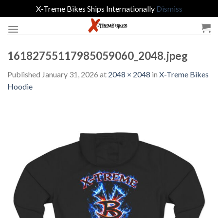
X-Treme Bikes Ships Internationally
Dismiss
Skip
to
content
16182755117985059060_2048.jpeg
Published
January 31, 2026
at
2048 × 2048
in
X-Treme Bikes
Hoodie