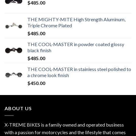
$
485.00
THE MIGHTY-MITE High Strength Aluminum,
Triple Chrome Plated
$
485.00
THE COOL-MASTER in powder coated glossy
black finish
$
485.00
THE COOL-MASTER in stainless steel polished to
a chrome look finish
$
450.00
ABOUT US
X-TREME BIKES is a family owned and operated business
with a passion for motorcycles and the lifestyle that comes