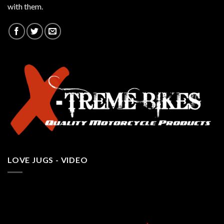
with them.
LOVE JUGS - VIDEO