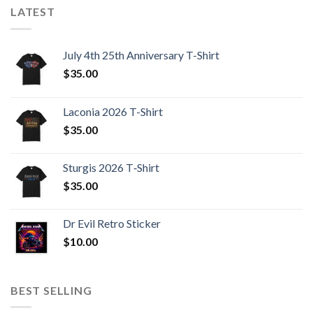
LATEST
July 4th 25th Anniversary T-Shirt
$
35.00
Laconia 2026 T-Shirt
$
35.00
Sturgis 2026 T‑Shirt
$
35.00
Dr Evil Retro Sticker
$
10.00
BEST SELLING