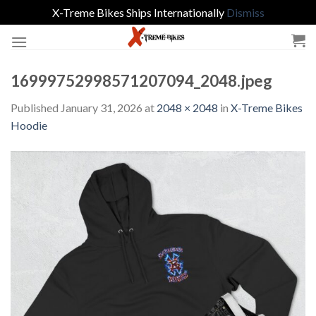
X-Treme Bikes Ships Internationally
Dismiss
Skip
to
content
16999752998571207094_2048.jpeg
Published
January 31, 2026
at
2048 × 2048
in
X-Treme Bikes
Hoodie