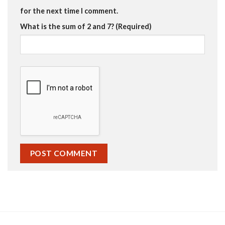
for the next time I comment.
What is the sum of 2 and 7? (Required)