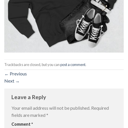
Trackbacks are closed, but you can
post a comment
.
←
Previous
Next
→
Leave a Reply
Your email address will not be published.
Required
fields are marked
*
Comment
*