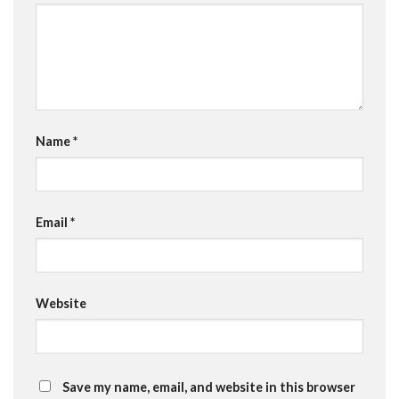
Name
*
Email
*
Website
Save my name, email, and website in this browser