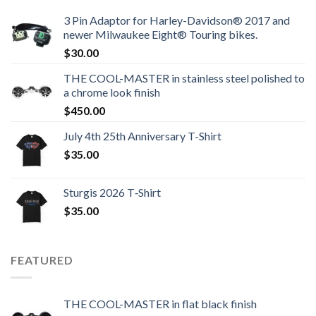
3 Pin Adaptor for Harley-Davidson® 2017 and
newer Milwaukee Eight® Touring bikes.
$
30.00
THE COOL-MASTER in stainless steel polished to
a chrome look finish
$
450.00
July 4th 25th Anniversary T-Shirt
$
35.00
Sturgis 2026 T‑Shirt
$
35.00
FEATURED
THE COOL-MASTER in flat black finish