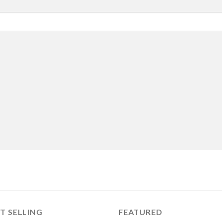
T SELLING
FEATURED