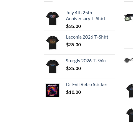
July 4th 25th
Anniversary T-Shirt
$
35.00
Laconia 2026 T-Shirt
$
35.00
Sturgis 2026 T‑Shirt
$
35.00
Dr Evil Retro Sticker
$
10.00