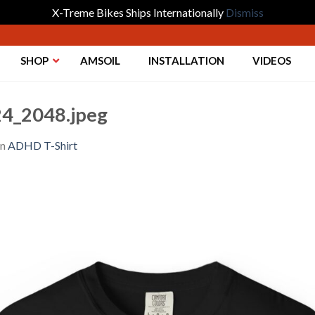
X-Treme Bikes Ships Internationally
Dismiss
SHOP
AMSOIL
INSTALLATION
VIDEOS
4_2048.jpeg
in
ADHD T-Shirt