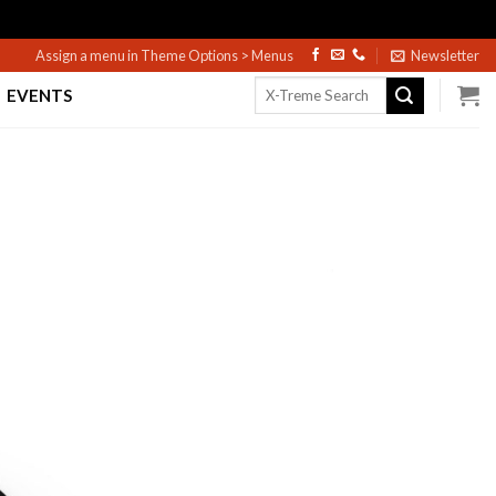
Assign a menu in Theme Options > Menus
Newsletter
Search
EVENTS
for: