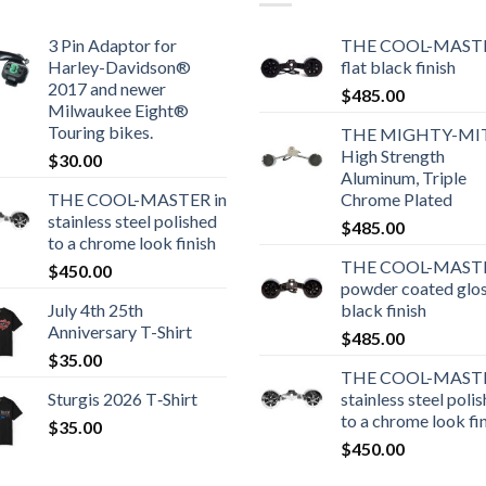
3 Pin Adaptor for
THE COOL-MASTE
Harley-Davidson®
flat black finish
2017 and newer
$
485.00
Milwaukee Eight®
Touring bikes.
THE MIGHTY-MI
High Strength
$
30.00
Aluminum, Triple
THE COOL-MASTER in
Chrome Plated
stainless steel polished
$
485.00
to a chrome look finish
THE COOL-MASTE
$
450.00
powder coated glo
July 4th 25th
black finish
Anniversary T-Shirt
$
485.00
$
35.00
THE COOL-MASTE
Sturgis 2026 T‑Shirt
stainless steel poli
to a chrome look fi
$
35.00
$
450.00