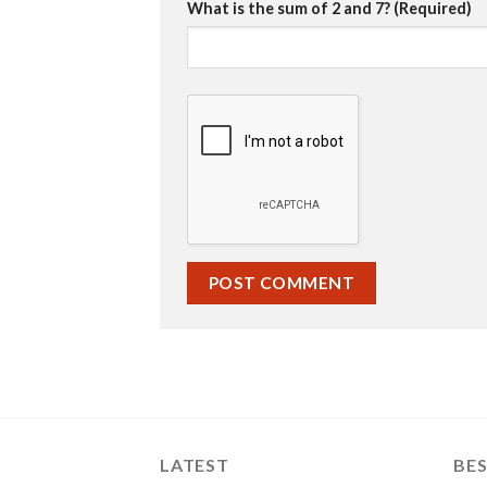
What is the sum of 2 and 7? (Required)
LATEST
BES