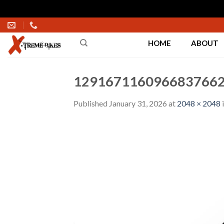
Skip
to
HOME
ABOUT
content
1291671160966837662
Published
January 31, 2026
at
2048 × 2048