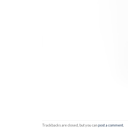
Trackbacks are closed, but you can
post a comment
.