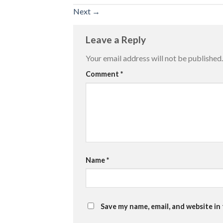
Next
→
Leave a Reply
Your email address will not be published.
Comment
*
Name
*
Save my name, email, and website in