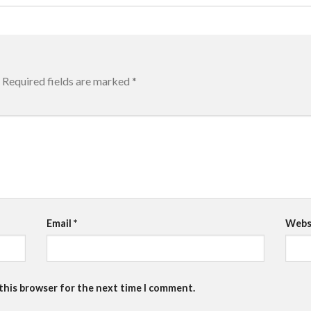
Required fields are marked
*
Email
*
Webs
 this browser for the next time I comment.