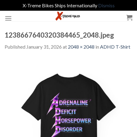
X-Treme Bikes Ships Internationally
Dismiss
Skip
to
content
1238667640320384465_2048.jpeg
Published
January 31, 2026
at
2048 × 2048
in
ADHD T-Shirt