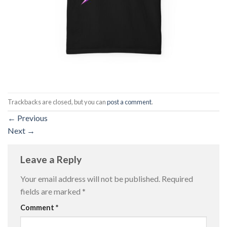
Trackbacks are closed, but you can
post a comment
.
←
Previous
Next
→
Leave a Reply
Your email address will not be published.
Required
fields are marked
*
Comment
*