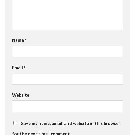
Name
*
Email
*
Website
Save my name, email, and website in this browser
for the next time I comment.