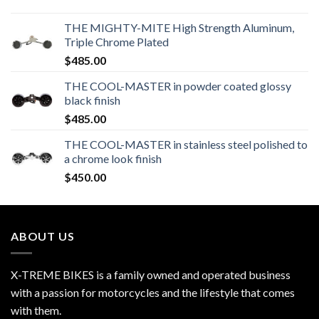
THE MIGHTY-MITE High Strength Aluminum,
Triple Chrome Plated
$
485.00
THE COOL-MASTER in powder coated glossy
black finish
$
485.00
THE COOL-MASTER in stainless steel polished to
a chrome look finish
$
450.00
ABOUT US
X-TREME BIKES is a family owned and operated business
with a passion for motorcycles and the lifestyle that comes
with them.