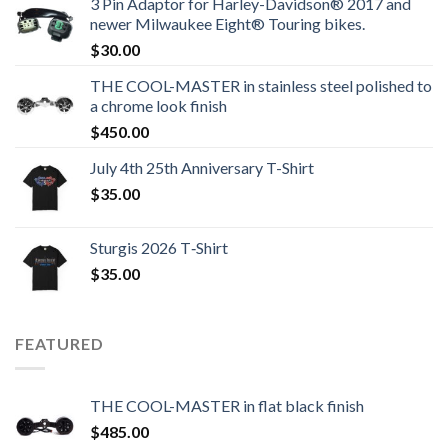
3 Pin Adaptor for Harley-Davidson® 2017 and
newer Milwaukee Eight® Touring bikes.
$
30.00
THE COOL-MASTER in stainless steel polished to
a chrome look finish
$
450.00
July 4th 25th Anniversary T-Shirt
$
35.00
Sturgis 2026 T‑Shirt
$
35.00
FEATURED
THE COOL-MASTER in flat black finish
$
485.00