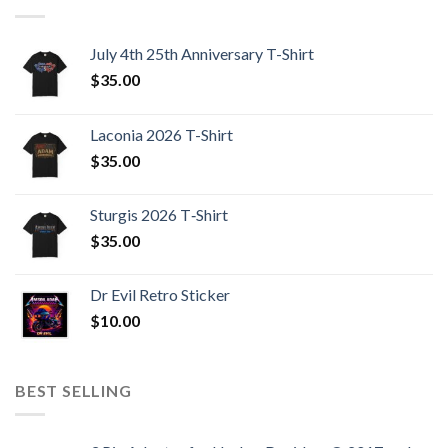
July 4th 25th Anniversary T-Shirt
$
35.00
Laconia 2026 T-Shirt
$
35.00
Sturgis 2026 T‑Shirt
$
35.00
Dr Evil Retro Sticker
$
10.00
BEST SELLING