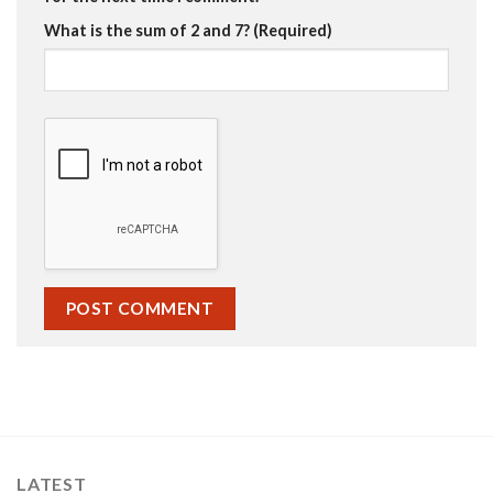
What is the sum of 2 and 7? (Required)
LATEST