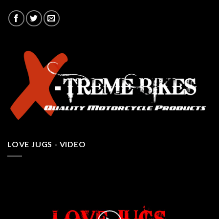
LOVE JUGS - VIDEO